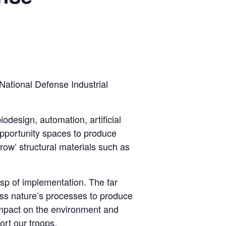
 National Defense Industrial
odesign, automation, artificial
opportunity spaces to produce
ow’ structural materials such as
usp of implementation. The far
rness nature’s processes to produce
 impact on the environment and
rt our troops.