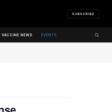
SUBSCRIBE
VACCINE NEWS
EVENTS
ense