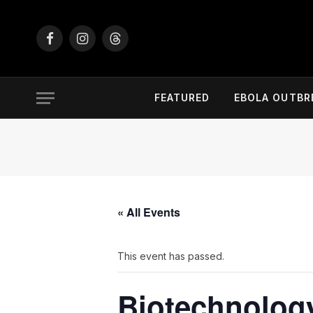
Facebook
Instagram
Threads
FEATURED
EBOLA OUTBR
« All Events
This event has passed.
Biotechnology