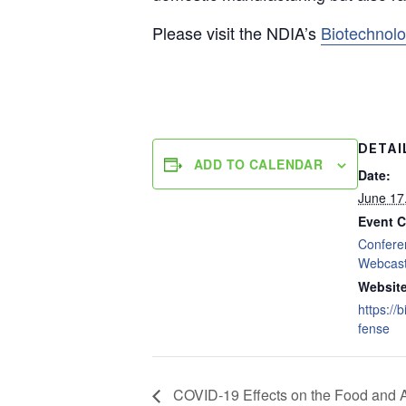
Please visit the NDIA’s
Biotechnol
DETAI
ADD TO CALENDAR
Date:
June 17
Event C
Confere
Webcas
Website
https://
fense
COVID-19 Effects on the Food and A