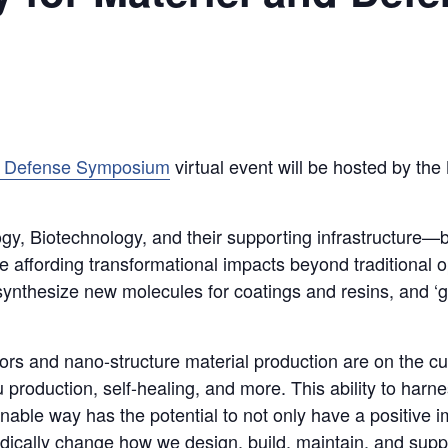
nd Defense Symposium
virtual event will be hosted by the
y, Biotechnology, and their supporting infrastructure—bi
e affording transformational impacts beyond traditional 
ynthesize new molecules for coatings and resins, and ‘gr
sors and nano-structure material production are on the c
itu production, self-healing, and more. This ability to ha
inable way has the potential to not only have a positive
dically change how we design, build, maintain, and suppo