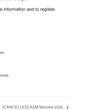
 information and to register.
ion
ebsite
[CANCELLED] ASM Microbe 2020