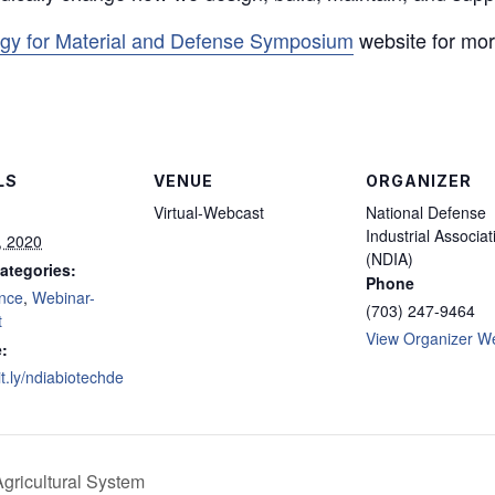
ogy for Material and Defense Symposium
website for more
LS
VENUE
ORGANIZER
Virtual-Webcast
National Defense
Industrial Associat
, 2020
(NDIA)
ategories:
Phone
nce
,
Webinar-
(703) 247-9464
t
View Organizer W
:
bit.ly/ndiabiotechde
gricultural System