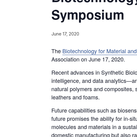
Symposium
June 17, 2020
The
Biotechnology for Material a
Association on June 17, 2020.
Recent advances in Synthetic Biolog
intelligence, and data analytics—ar
natural polymers and composites, s
leathers and foams.
Future capabilities such as biosen
future promises the ability for in-s
molecules and materials in a susta
domestic manufacturing but also ra