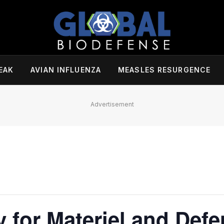
EAK
AVIAN INFLUENZA
MEASLES RESURGENCE
Advertisement
 for Materiel and Def