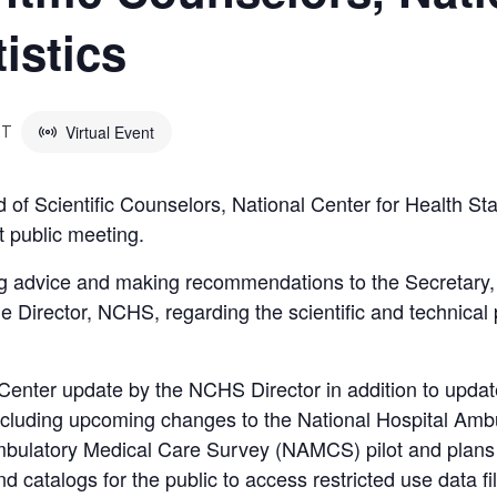
tistics
Virtual Event
DT
f Scientific Counselors, National Center for Health Sta
t public meeting.
ng advice and making recommendations to the Secretar
e Director, NCHS, regarding the scientific and technical
Center update by the NCHS Director in addition to upda
, including upcoming changes to the National Hospital Am
ulatory Medical Care Survey (NAMCS) pilot and plans for
 catalogs for the public to access restricted use data fi