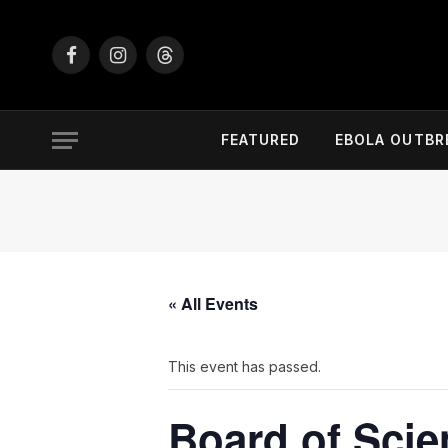
Facebook
Instagram
Threads
FEATURED
EBOLA OUTBR
« All Events
This event has passed.
Board of Scie