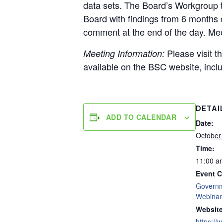
data sets. The Board’s Workgroup 
Board with findings from 6 months 
comment at the end of the day. Meet
Please visit t
Meeting Information:
available on the BSC website, inclu
DETAI
ADD TO CALENDAR
Date:
October
Time:
11:00 a
Event C
Govern
Webinar
Website
https://