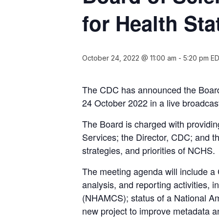
for Health Sta
October 24, 2022 @ 11:00 am
-
5:20 pm
E
The CDC has announced the Board o
24 October 2022 in a live broadcas
The Board is charged with providi
Services; the Director, CDC; and th
strategies, and priorities of NCHS.
The meeting agenda will include a 
analysis, and reporting activities
(NHAMCS); status of a National Amb
new project to improve metadata and