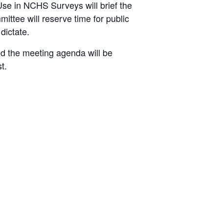
se in NCHS Surveys will brief the
ttee will reserve time for public
dictate.
d the meeting agenda will be
t.