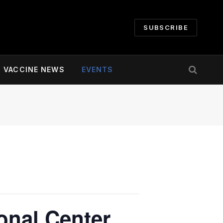
SUBSCRIBE
VACCINE NEWS
EVENTS
onal Center