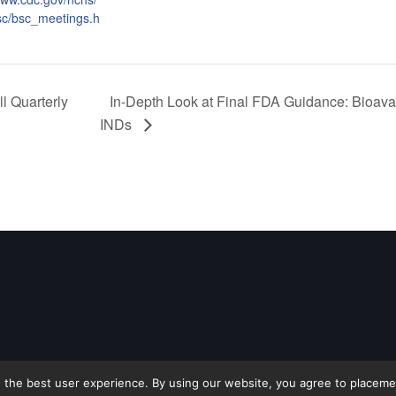
sc/bsc_meetings.h
l Quarterly
In-Depth Look at Final FDA Guidance: Bioavai
INDs
 the best user experience. By using our website, you agree to placement