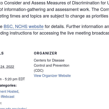
to Consider and Assess Measures of Discrimination for U
of information-gathering and assessment work. The Commi
ing times and topics are subject to change as priorities 
he
BSC, NCHS website
for details
Further information an
.
ding instructions for accessing the live meeting broadcas
LS
ORGANIZER
Centers for Disease
Control and Prevention
 24, 2022
(CDC)
View Organizer Website
m - 5:20 pm
EDT
ategories:
ment Hosted
,
-Webcast
:
www.cdc.gov/nchs/