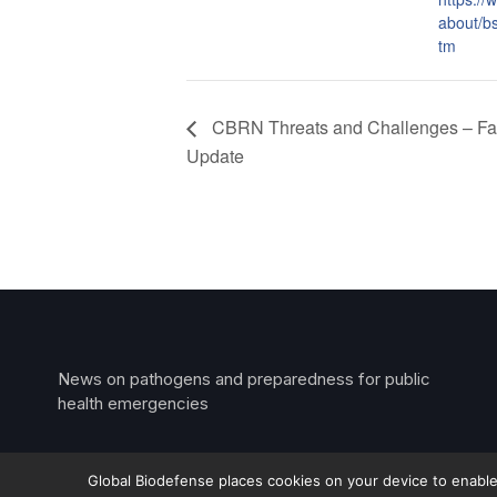
about/b
tm
CBRN Threats and Challenges – Fal
Update
News on pathogens and preparedness for public
health emergencies
Global Biodefense places cookies on your device to enable