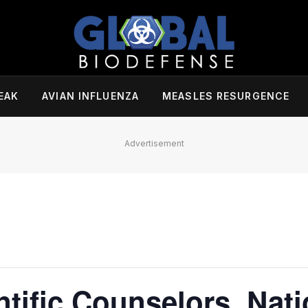
EAK
AVIAN INFLUENZA
MEASLES RESURGENCE
Advertisement
ntific Counselors, Nati