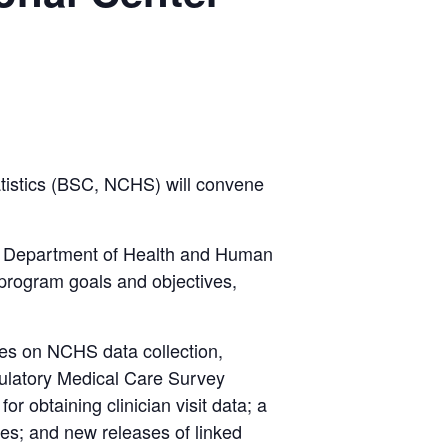
tistics (BSC, NCHS) will convene
y, Department of Health and Human
 program goals and objectives,
tes on NCHS data collection,
bulatory Medical Care Survey
 obtaining clinician visit data; a
les; and new releases of linked