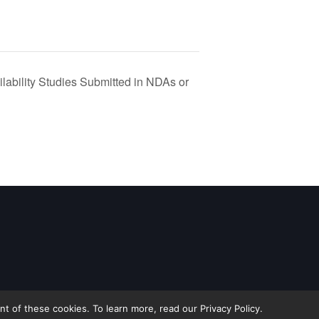
lability Studies Submitted in NDAs or
 of these cookies. To learn more, read our Privacy Policy.