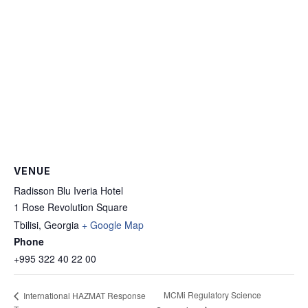
VENUE
Radisson Blu Iveria Hotel
1 Rose Revolution Square
Tbilisi
,
Georgia
+ Google Map
Phone
+995 322 40 22 00
MCMi Regulatory Science
International HAZMAT Response