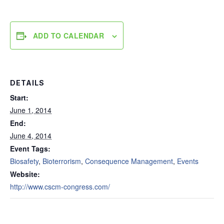
ADD TO CALENDAR
DETAILS
Start:
June 1, 2014
End:
June 4, 2014
Event Tags:
Biosafety
,
Bioterrorism
,
Consequence Management
,
Events
Website:
http://www.cscm-congress.com/