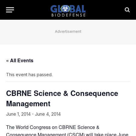
Advertisement
« All Events
This event has passed.
CBRNE Science & Consequence
Management
June 1, 2014
-
June 4, 2014
The World Congress on CBRNE Science &
Consequence Management (CSCM) will take place June