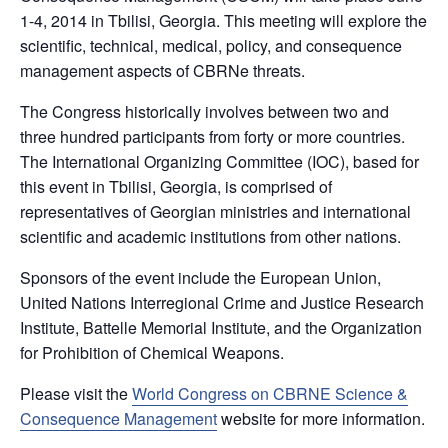
1-4, 2014 in Tbilisi, Georgia. This meeting will explore the
scientific, technical, medical, policy, and consequence
management aspects of CBRNe threats.
The Congress historically involves between two and
three hundred participants from forty or more countries.
The International Organizing Committee (IOC), based for
this event in Tbilisi, Georgia, is comprised of
representatives of Georgian ministries and international
scientific and academic institutions from other nations.
Sponsors of the event include the European Union,
United Nations Interregional Crime and Justice Research
Institute, Battelle Memorial Institute, and the Organization
for Prohibition of Chemical Weapons.
Please visit the
World Congress on CBRNE Science &
Consequence Management
website for more information.