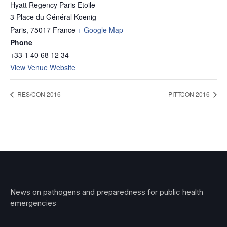
Hyatt Regency Paris Etoile
3 Place du Général Koenig
Paris
,
75017
France
+ Google Map
Phone
+33 1 40 68 12 34
View Venue Website
RES/CON 2016
PITTCON 2016
News on pathogens and preparedness for public health
emergencies