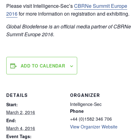
Please visit Intelligence-Sec’s
CBRNe Summit Europe
2016
for more information on registration and exhibiting.
Global Biodefense is an official media partner of CBRNe
Summit Europe 2016.
ADD TO CALENDAR
DETAILS
ORGANIZER
Intelligence-Sec
Start:
Phone
March 2, 2016
+44 (0)1582 346 706
End:
View Organizer Website
March 4, 2016
Event Tags: