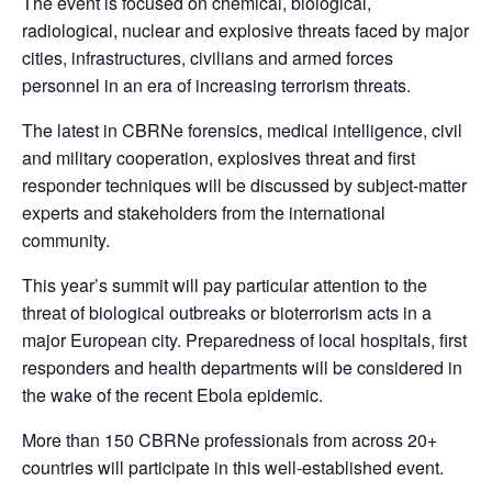
The event is focused on chemical, biological,
radiological, nuclear and explosive threats faced by major
cities, infrastructures, civilians and armed forces
personnel in an era of increasing terrorism threats.
The latest in CBRNe forensics, medical intelligence, civil
and military cooperation, explosives threat and first
responder techniques will be discussed by subject-matter
experts and stakeholders from the international
community.
This year’s summit will pay particular attention to the
threat of biological outbreaks or bioterrorism acts in a
major European city. Preparedness of local hospitals, first
responders and health departments will be considered in
the wake of the recent Ebola epidemic.
More than 150 CBRNe professionals from across 20+
countries will participate in this well-established event.