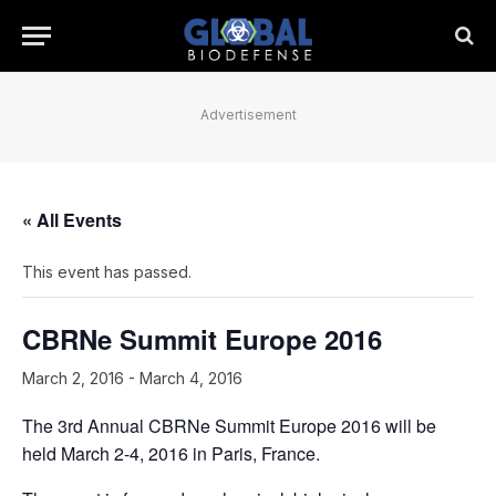
Advertisement
« All Events
This event has passed.
CBRNe Summit Europe 2016
March 2, 2016
-
March 4, 2016
The 3rd Annual CBRNe Summit Europe 2016 will be
held March 2-4, 2016 in Paris, France.