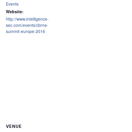
Events
Website:
http://www.intelligence-
sec.com/events/cbrne-
summit-europe-2016
VENUE