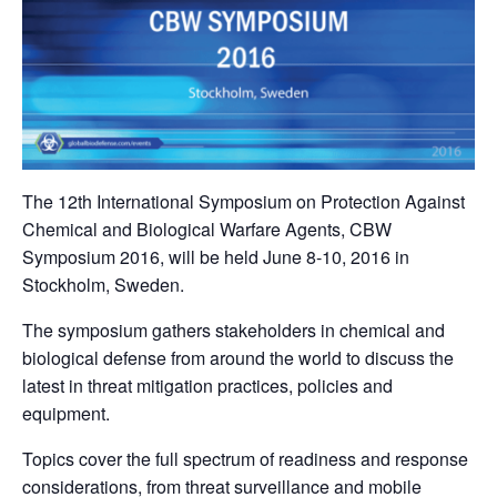
The 12th International Symposium on Protection Against
Chemical and Biological Warfare Agents, CBW
Symposium 2016, will be held June 8-10, 2016 in
Stockholm, Sweden.
The symposium gathers stakeholders in chemical and
biological defense from around the world to discuss the
latest in threat mitigation practices, policies and
equipment.
Topics cover the full spectrum of readiness and response
considerations, from threat surveillance and mobile