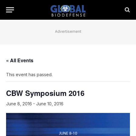
Advertisement
« All Events
This event has passed.
CBW Symposium 2016
June 8, 2016
-
June 10, 2016