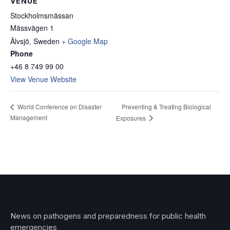
VENUE
Stockholmsmässan
Mässvägen 1
Älvsjö
,
Sweden
+ Google Map
Phone
+46 8 749 99 00
View Venue Website
Preventing & Treating Biological
World Conference on Disaster
Management
Exposures
News on pathogens and preparedness for public health
emergencies