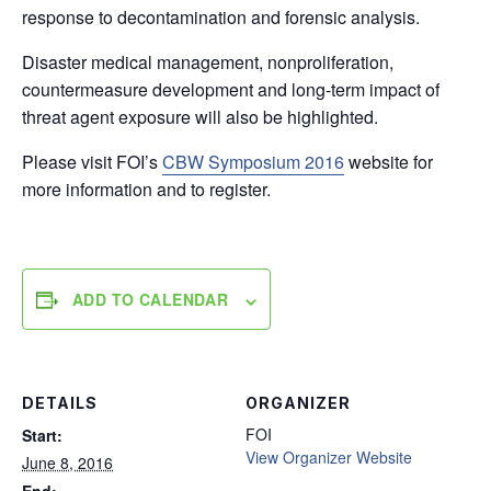
response to decontamination and forensic analysis.
Disaster medical management, nonproliferation,
countermeasure development and long-term impact of
threat agent exposure will also be highlighted.
Please visit FOI’s
CBW Symposium 2016
website for
more information and to register.
ADD TO CALENDAR
DETAILS
ORGANIZER
FOI
Start:
View Organizer Website
June 8, 2016