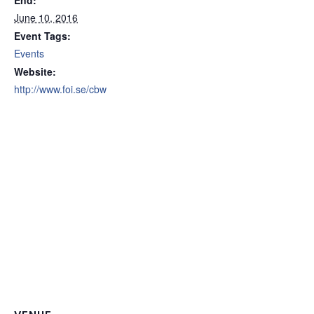
End:
June 10, 2016
Event Tags:
Events
Website:
http://www.foi.se/cbw