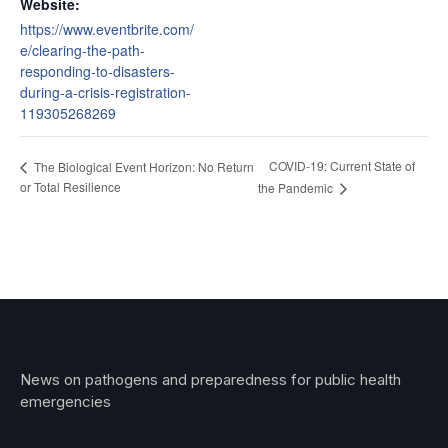
Website:
https://www.eventbrite.com/
e/clearing-the-path-
responding-to-disasters-
during-a-crisis-registration-
119305268269
COVID-19: Current State of
The Biological Event Horizon: No Return
or Total Resilience
the Pandemic
News on pathogens and preparedness for public health
emergencies