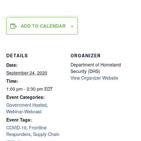
ADD TO CALENDAR
DETAILS
ORGANIZER
Department of Homeland
Date:
Security (DHS)
September 24, 2020
View Organizer Website
Time:
1:00 pm - 2:30 pm
EDT
Event Categories:
Government Hosted
,
Webinar-Webcast
Event Tags:
COVID-19
,
Frontline
Responders
,
Supply Chain