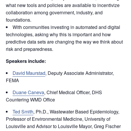
what new tools and policies are available to incentivize
collaboration among government, industry, and
foundations.
With communities investing in automated and digital
technologies, asking why this is important and how
predictive data sets are changing the way we think about
risk and preparedness.
Speakers include:
David Maurstad
, Deputy Associate Administrator,
FEMA
Duane Caneva
, Chief Medical Officer, DHS
Countering WMD Office
Ted Smith
, Ph.D., Wastewater Based Epidemiology,
Professor of Environmental Medicine, University of
Louisville and Advisor to Louisville Mayor, Greg Fischer