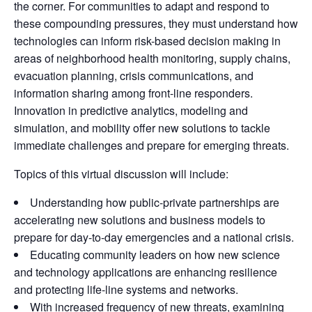
the corner. For communities to adapt and respond to
these compounding pressures, they must understand how
technologies can inform risk-based decision making in
areas of neighborhood health monitoring, supply chains,
evacuation planning, crisis communications, and
information sharing among front-line responders.
Innovation in predictive analytics, modeling and
simulation, and mobility offer new solutions to tackle
immediate challenges and prepare for emerging threats.
Topics of this virtual discussion will include:
Understanding how public-private partnerships are
accelerating new solutions and business models to
prepare for day-to-day emergencies and a national crisis.
Educating community leaders on how new science
and technology applications are enhancing resilience
and protecting life-line systems and networks.
With increased frequency of new threats, examining