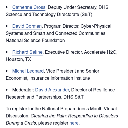
Catherine Cross
, Deputy Under Secretary, DHS
Science and Technology Directorate (S&T)
David Corman
, Program Director, Cyber-Physical
Systems and Smart and Connected Communities,
National Science Foundation
Richard Seline
, Executive Director, Accelerate H2O,
Houston, TX
Michel Leonard
, Vice President and Senior
Economist, Insurance Information Institute
Moderator:
David Alexander
, Director of Resilience
Research and Partnerships, DHS S&T
To register for the National Preparedness Month Virtual
Discussion:
Clearing the Path: Responding to Disasters
During a Crisis
, please register
here
.