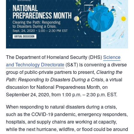
The Department of Homeland Security (DHS)
Science
and Technology Directorate
(S&T) is convening a diverse
group of public-private partners to present,
Clearing the
Path: Responding to Disasters During a Crisis
, a virtual
discussion for National Preparedness Month, on
September 24, 2020, from 1:00 p.m. – 2:30 p.m. EST.
When responding to natural disasters during a crisis,
such as the COVID-19 pandemic, emergency responders,
hospitals, and supply chains are working at capacity,
while the next hurricane, wildfire, or flood could be around