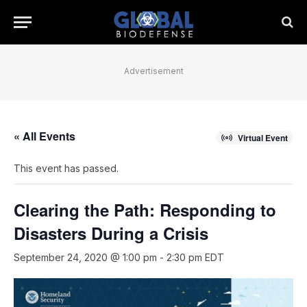
Advertisement
« All Events
Virtual Event
This event has passed.
Clearing the Path: Responding to
Disasters During a Crisis
September 24, 2020 @ 1:00 pm
-
2:30 pm
EDT