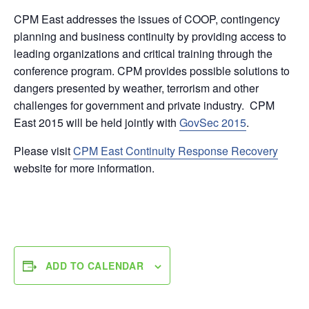
CPM East addresses the issues of COOP, contingency
planning and business continuity by providing access to
leading organizations and critical training through the
conference program. CPM provides possible solutions to
dangers presented by weather, terrorism and other
challenges for government and private industry. CPM
East 2015 will be held jointly with
GovSec 2015
.
Please visit
CPM East Continuity Response Recovery
website for more information.
ADD TO CALENDAR