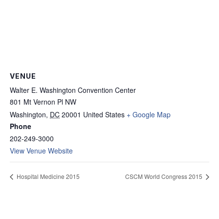
VENUE
Walter E. Washington Convention Center
801 Mt Vernon Pl NW
Washington
,
DC
20001
United States
+ Google Map
Phone
202-249-3000
View Venue Website
Hospital Medicine 2015
CSCM World Congress 2015