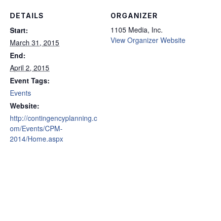
DETAILS
ORGANIZER
1105 Media, Inc.
Start:
View Organizer Website
March 31, 2015
End:
April 2, 2015
Event Tags:
Events
Website:
http://contingencyplanning.c
om/Events/CPM-
2014/Home.aspx