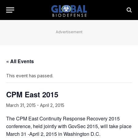
Advertisement
« All Events
This event has passed.
CPM East 2015
March 31, 2015
-
April 2, 2015
The CPM East Continuity Response Recovery 2015
conference, held jointly with GovSec 2015, will take place
March 31 -April 2, 2015 in Washington D.C.