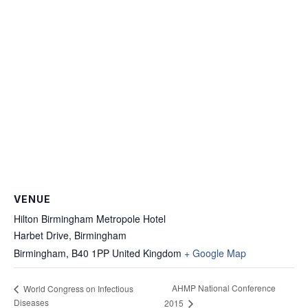
VENUE
Hilton Birmingham Metropole Hotel
Harbet Drive, Birmingham
Birmingham
,
B40 1PP
United Kingdom
+ Google Map
AHMP National Conference
World Congress on Infectious
Diseases
2015