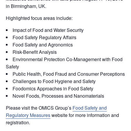
in Birmingham, UK.
Highlighted focus areas include:
Impact of Food and Water Security
Food Safety Regulatory Affairs
Food Safety and Agronomics
Risk-Benefit Analysis
Environmental Protection Co-Management with Food
Safety
Public Health, Food Fraud and Consumer Perceptions
Challenges to Food Hygiene and Safety
Foodomics Approaches in Food Safety
Novel Foods, Processes and Nanomaterials
Please visit the OMICS Group’s
Food Safety and
Regulatory Measures
website for more information and
registration.