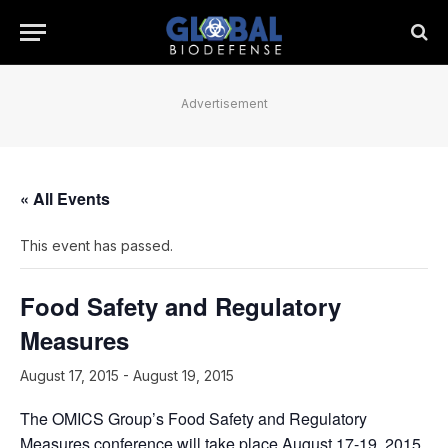
Advertisement
« All Events
This event has passed.
Food Safety and Regulatory
Measures
August 17, 2015
-
August 19, 2015
The OMICS Group’s Food Safety and Regulatory
Measures conference will take place August 17-19, 2015