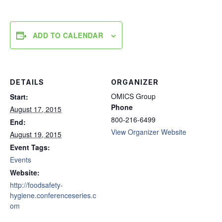
ADD TO CALENDAR
DETAILS
ORGANIZER
OMICS Group
Start:
Phone
August 17, 2015
800-216-6499
End:
View Organizer Website
August 19, 2015
Event Tags:
Events
Website:
http://foodsafety-
hygiene.conferenceseries.c
om