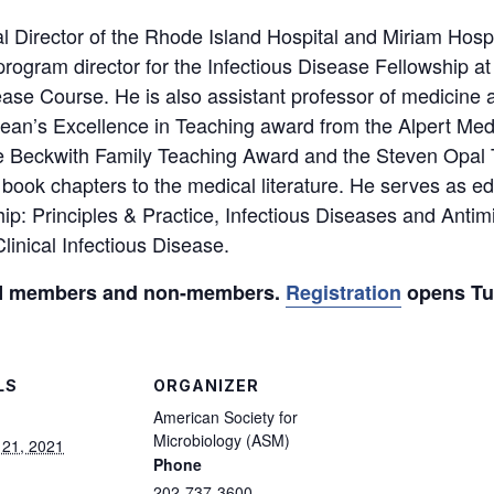
 Director of the Rhode Island Hospital and Miriam Hospi
program director for the Infectious Disease Fellowship 
ease Course. He is also assistant professor of medicine 
ean’s Excellence in Teaching award from the Alpert Med
he Beckwith Family Teaching Award and the Steven Opal
book chapters to the medical literature. He serves as edi
ip: Principles & Practice, Infectious Diseases and Antimi
inical Infectious Disease.
ASM members and non-members.
Registration
opens Tue
LS
ORGANIZER
American Society for
Microbiology (ASM)
 21, 2021
Phone
202-737-3600