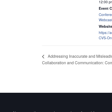
12:00 p
Event C
Confere
Webcas
Website
https://
CVS-Onl
Addressing Inaccurate and Misleading
Collaboration and Communication: Com