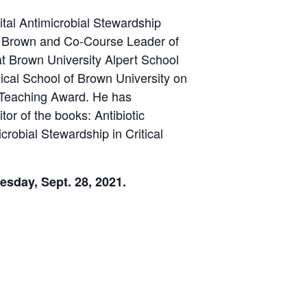
tal Antimicrobial Stewardship
at Brown and Co-Course Leader of
at Brown University Alpert School
ical School of Brown University on
 Teaching Award. He has
tor of the books: Antibiotic
crobial Stewardship in Critical
sday, Sept. 28, 2021.