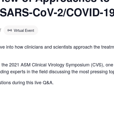
f SARS-CoV-2/COVID-1
Virtual Event
T
ve into how clinicians and scientists approach the trea
by the 2021 ASM Clinical Virology Symposium (CVS), one
ading experts in the field discussing the most pressing 
stions during this live Q&A.