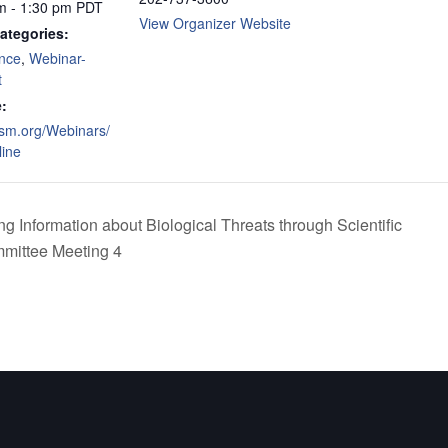
m - 1:30 pm
PDT
View Organizer Website
ategories:
nce
,
Webinar-
t
:
asm.org/Webinars/
ine
 Information about Biological Threats through Scientific
mittee Meeting 4