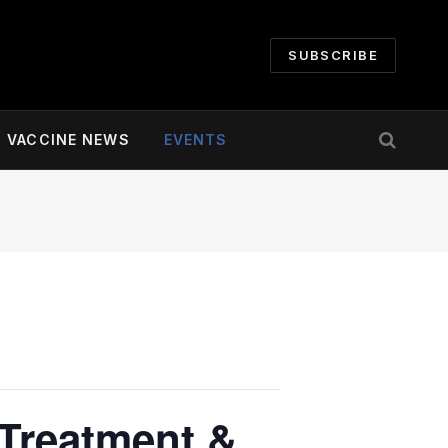
SUBSCRIBE
VACCINE NEWS
EVENTS
 Treatment &