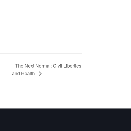
The Next Normal: Civil Liberties
and Health