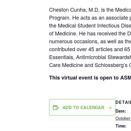
Cheston Cunha, M.D. is the Medical
Program. He acts as an associate 
the Medical Student Infectious Dis
of Medicine. He has received the D
numerous occasions, as well as t
contributed over 45 articles and 65 
Essentials, Antimicrobial Stewardsh
Care Medicine and Schlossberg’s Cl
This virtual event is open to 
DETAI
ADD TO CALENDAR
Date:
October
Time: