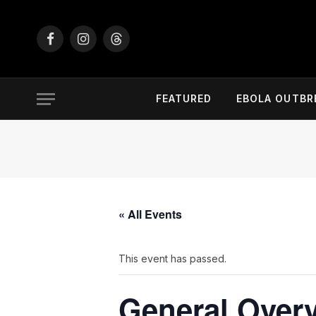
Facebook
Instagram
Threads
FEATURED
EBOLA OUTBR
« All Events
This event has passed.
General Overv