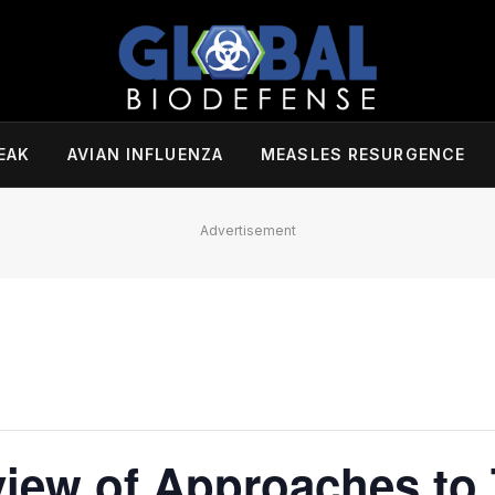
EAK
AVIAN INFLUENZA
MEASLES RESURGENCE
Advertisement
iew of Approaches to