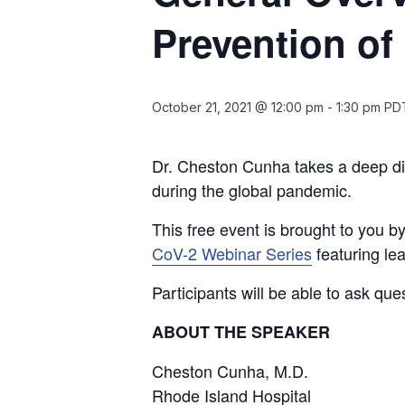
Prevention o
October 21, 2021 @ 12:00 pm
-
1:30 pm
PD
Dr. Cheston Cunha takes a deep di
during the global pandemic.
This free event is brought to you 
CoV-2 Webinar Series
featuring le
Participants will be able to ask que
ABOUT THE SPEAKER
Cheston Cunha, M.D.
Rhode Island Hospital