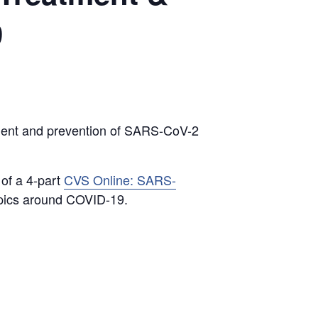
9
tment and prevention of SARS-CoV-2
 of a 4-part
CVS Online: SARS-
topics around COVID-19.