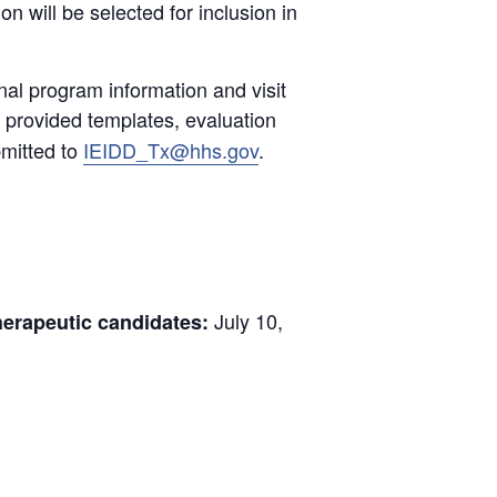
 will be selected for inclusion in
nal program information and visit
, provided templates, evaluation
bmitted to
IEIDD_Tx@hhs.gov
.
July 10,
herapeutic candidates: