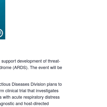
 support development of threat-
yndrome (ARDS). The event will be
tious Diseases Division plans to
clinical trial that investigates
 with acute respiratory distress
agnostic and host-directed