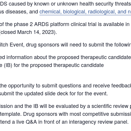
RDS caused by known or unknown health security threats
ous diseases, and
chemical, biological, radiological, and
f the phase 2 ARDS platform clinical trial is available in
 (closed March 14, 2023).
itch Event, drug sponsors will need to submit the followi
red information about the proposed therapeutic candidate
e (IB) for the proposed therapeutic candidate
the opportunity to submit questions and receive feedback
ubmit the updated slide deck for for the event.
ission and the IB will be evaluated by a scientific revie
on template. Drug sponsors with most competitive submissio
ttend a live Q&A in front of an interagency review panel.