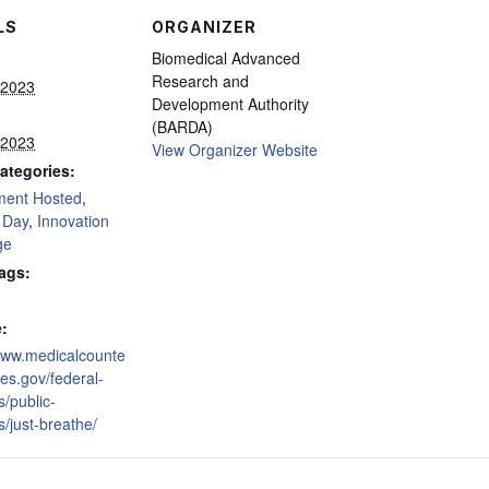
LS
ORGANIZER
Biomedical Advanced
Research and
 2023
Development Authority
(BARDA)
 2023
View Organizer Website
ategories:
ment Hosted
,
 Day
,
Innovation
ge
ags:
:
/www.medicalcounte
es.gov/federal-
es/public-
/just-breathe/