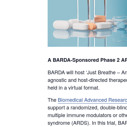
A BARDA-Sponsored Phase 2 ARDS
BARDA will host ‘Just Breathe – An
agnostic and host-directed therape
held in a virtual format.
The
Biomedical Advanced Researc
support a randomized, double-blinde
multiple immune modulators or other
syndrome (ARDS). In this trial, BAR