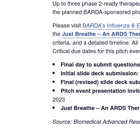
Up to three phase 2-ready therapeut
the planned BARDA-sponsored phase
Please visit
BARDA’s Influenza & E
the
Just Breathe – An ARDS Ther
criteria, and a detailed timeline. 
Critical due dates for this pitch eve
Final day to submit questions
Initial slide deck submission:
Final (revised) slide deck su
Pitch event presentation invi
2023
Just Breathe – An ARDS Thera
Source: Biomedical Advanced Rese