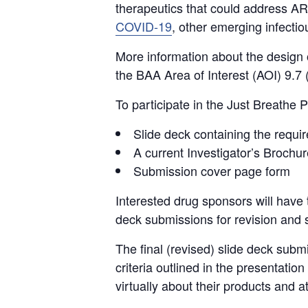
therapeutics that could address A
COVID-19
, other emerging infecti
More information about the design o
the BAA Area of Interest (AOI) 9.7
To participate in the Just Breathe P
Slide deck containing the requi
A current Investigator’s Brochur
Submission cover page form
Interested drug sponsors will have 
deck submissions for revision and s
The final (revised) slide deck subm
criteria outlined in the presentati
virtually about their products and a