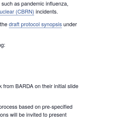
 such as pandemic influenza,
 nuclear (CBRN)
incidents.
 the
draft protocol synopsis
under
ng:
 from BARDA on their initial slide
w process based on pre-specified
ns will be invited to present