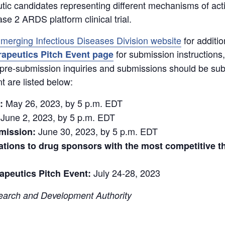
ic candidates representing different mechanisms of action
 2 ARDS platform clinical trial.
merging Infectious Diseases Division website
for additio
for submission instructions
apeutics Pitch Event page
All pre-submission inquiries and submissions should be su
nt are listed below:
May 26, 2023, by 5 p.m. EDT
:
June 2, 2023, by 5 p.m. EDT
June 30, 2023, by 5 p.m. EDT
bmission:
tations to drug sponsors with the most competitive t
July 24-28, 2023
peutics Pitch Event:
arch and Development Authority