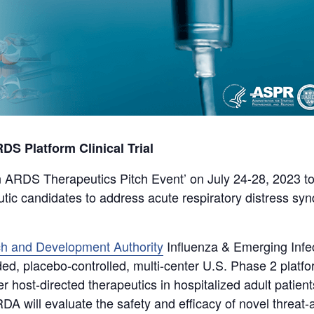
 Platform Clinical Trial
 ARDS Therapeutics Pitch Event’ on July 24-28, 2023 to
utic candidates to address acute respiratory distress s
h and Development Authority
Influenza & Emerging Infec
d, placebo-controlled, multi-center U.S. Phase 2 platform 
 host-directed therapeutics in hospitalized adult patients
DA will evaluate the safety and efficacy of novel threat-