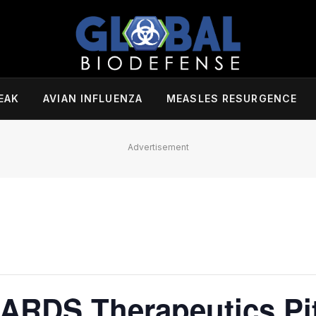
EAK
AVIAN INFLUENZA
MEASLES RESURGENCE
Advertisement
 ARDS Therapeutics Pi