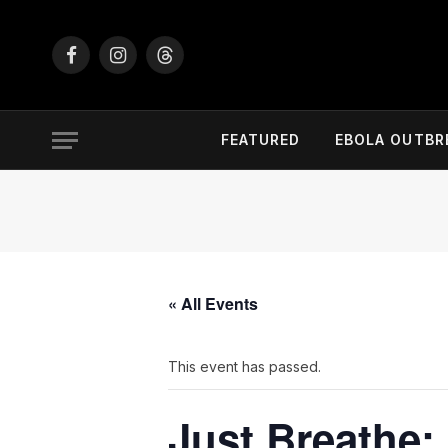
Facebook
Instagram
Threads
FEATURED
EBOLA OUTBR
« All Events
This event has passed.
Just Breathe: