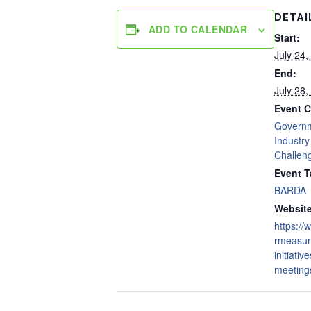
DETAI
ADD TO CALENDAR
Start:
July 24,
End:
July 28,
Event C
Govern
Industry
Challen
Event T
BARDA
Website
https:/
rmeasur
initiativ
meetings