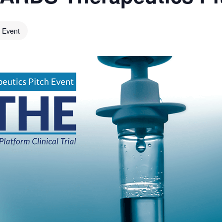
l Event