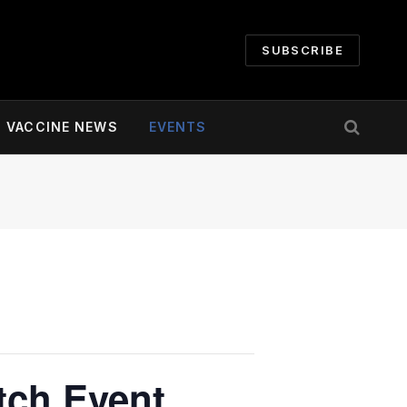
SUBSCRIBE
VACCINE NEWS
EVENTS
tch Event