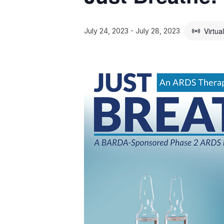
Virtua
July 24, 2023
-
July 28, 2023