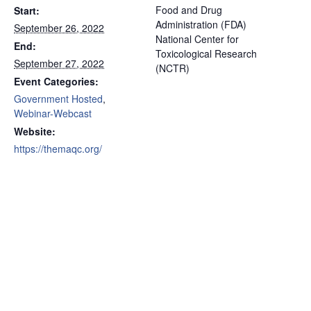
Food and Drug
Start:
Administration (FDA)
September 26, 2022
National Center for
End:
Toxicological Research
September 27, 2022
(NCTR)
Event Categories:
Government Hosted
,
Webinar-Webcast
Website:
https://themaqc.org/