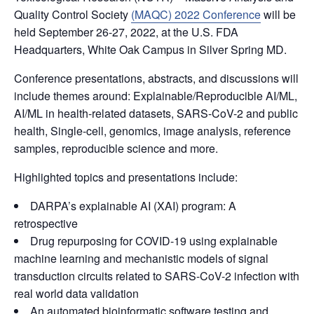
Quality Control Society
(MAQC) 2022 Conference
will be
held September 26-27, 2022, at the U.S. FDA
Headquarters, White Oak Campus in Silver Spring MD.
Conference presentations, abstracts, and discussions will
include themes around: Explainable/Reproducible AI/ML,
AI/ML in health-related datasets, SARS-CoV-2 and public
health, Single-cell, genomics, image analysis, reference
samples, reproducible science and more.
Highlighted topics and presentations include:
DARPA’s explainable AI (XAI) program: A
retrospective
Drug repurposing for COVID-19 using explainable
machine learning and mechanistic models of signal
transduction circuits related to SARS-CoV-2 infection with
real world data validation
An automated bioinformatic software testing and