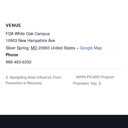
VENUE
FDA White Oak Campus
10903 New Hampshire Ave
Silver Spring
,
MD
20993
United States
+ Google Map
Phone
888-463-6332
IARPA PICARD Program
Navigating Avian Influenza: From
Prevention to Recovery
Proposers’ Day