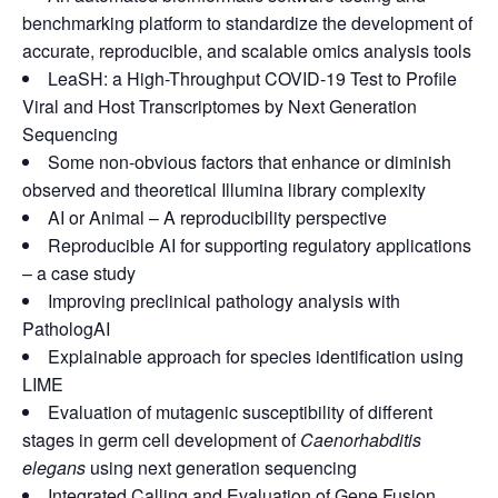
benchmarking platform to standardize the development of
accurate, reproducible, and scalable omics analysis tools
LeaSH: a High-Throughput COVID-19 Test to Profile
Viral and Host Transcriptomes by Next Generation
Sequencing
Some non-obvious factors that enhance
or diminish
observed and theoretical
Illumina library complexity
AI or Animal – A reproducibility perspective
Reproducible AI for supporting regulatory applications
– a case study
Improving preclinical pathology analysis with
PathologAI
Explainable approach for species identification using
LIME
Evaluation of mutagenic susceptibility of
different
stages in germ cell development
of
Caenorhabditis
elegans
using next
generation sequencing
Integrated Calling and Evaluation of Gene Fusion