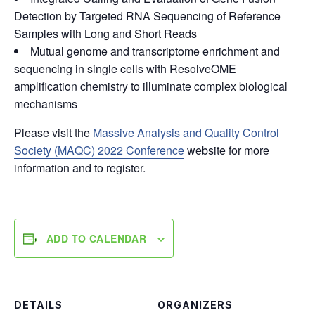
Detection by Targeted RNA Sequencing of Reference
Samples with Long and Short Reads
Mutual genome and transcriptome enrichment and
sequencing in single cells with ResolveOME
amplification chemistry to illuminate complex biological
mechanisms
Please visit the
Massive Analysis and Quality Control
Society (MAQC) 2022 Conference
website for more
information and to register.
ADD TO CALENDAR
DETAILS
ORGANIZERS