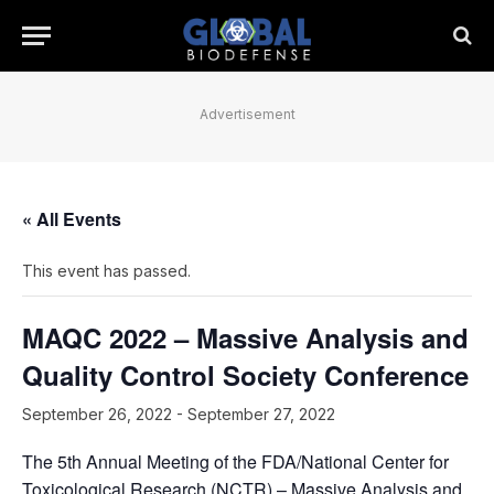
Advertisement
« All Events
This event has passed.
MAQC 2022 – Massive Analysis and
Quality Control Society Conference
September 26, 2022
-
September 27, 2022
The 5th Annual Meeting of the FDA/National Center for
Toxicological Research (NCTR) – Massive Analysis and