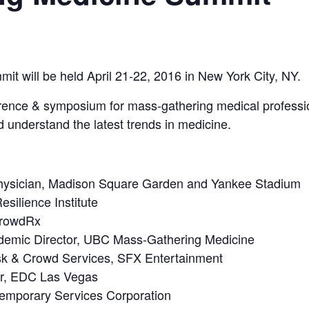
 will be held April 21-22, 2016 in New York City, NY.
rence & symposium for mass-gathering medical professio
d understand the latest trends in medicine.
hysician, Madison Square Garden and Yankee Stadium
esilience Institute
CrowdRx
emic Director, UBC Mass-Gathering Medicine
isk & Crowd Services, SFX Entertainment
or, EDC Las Vegas
temporary Services Corporation