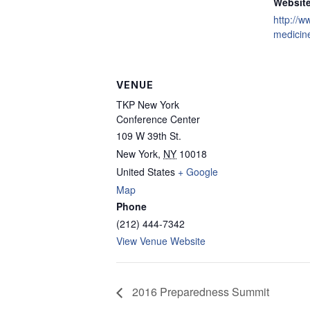
Website
http://
medicin
VENUE
TKP New York
Conference Center
109 W 39th St.
New York
,
NY
10018
United States
+ Google
Map
Phone
(212) 444-7342
View Venue Website
2016 Preparedness Summit