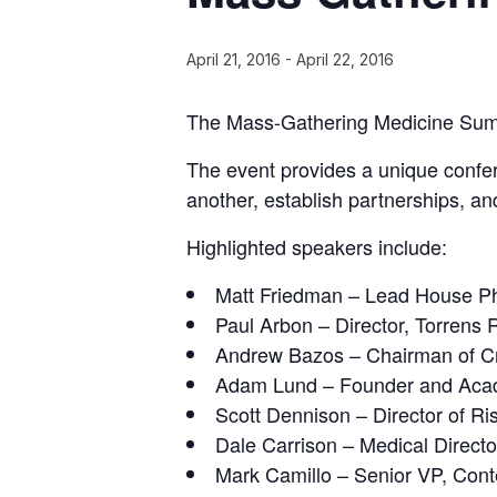
April 21, 2016
-
April 22, 2016
The Mass-Gathering Medicine Summit
The event provides a unique confe
another, establish partnerships, an
Highlighted speakers include:
Matt Friedman – Lead House P
Paul Arbon – Director, Torrens R
Andrew Bazos – Chairman of 
Adam Lund – Founder and Acad
Scott Dennison – Director of R
Dale Carrison – Medical Direct
Mark Camillo – Senior VP, Con