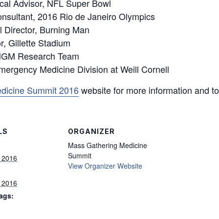
cal Advisor, NFL Super Bowl
nsultant, 2016 Rio de Janeiro Olympics
al Director, Burning Man
r, Gillette Stadium
 MGM Research Team
Emergency Medicine Division at Weill Cornell
dicine Summit 2016
website for more information and to 
LS
ORGANIZER
Mass Gathering Medicine
Summit
, 2016
View Organizer Website
, 2016
ags: