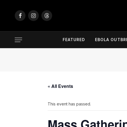
Facebook
Instagram
Threads
FEATURED
EBOLA OUTBR
« All Events
This event has passed.
Mass Gatheri