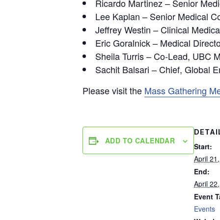
Ricardo Martinez – Senior Medi
Lee Kaplan – Senior Medical Co
Jeffrey Westin – Clinical Medic
Eric Goralnick – Medical Directo
Sheila Turris – Co-Lead, UBC
Sachit Balsari – Chief, Global 
Please visit the
Mass Gathering Me
DETAI
ADD TO CALENDAR
Start:
April 21
End:
April 22
Event T
Events