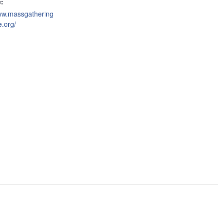
:
www.massgathering
e.org/