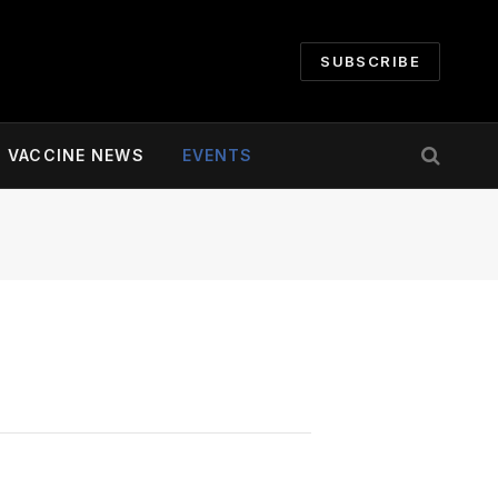
SUBSCRIBE
VACCINE NEWS
EVENTS