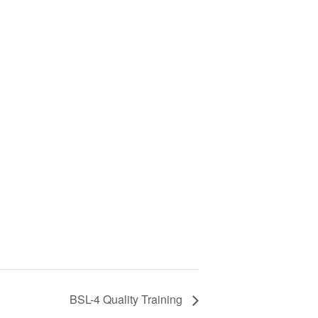
BSL-4 Quality Training