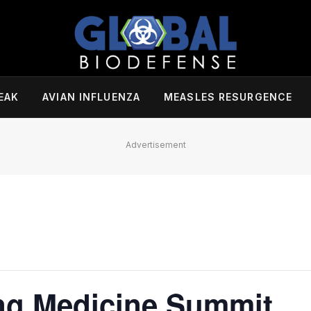
EAK
AVIAN INFLUENZA
MEASLES RESURGENCE
Advertisement
ng Medicine Summit