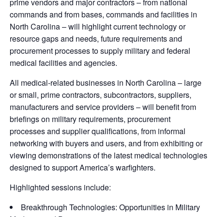
prime vendors and major contractors – from national
commands and from bases, commands and facilities in
North Carolina – will highlight current technology or
resource gaps and needs, future requirements and
procurement processes to supply military and federal
medical facilities and agencies.
All medical-related businesses in North Carolina – large
or small, prime contractors, subcontractors, suppliers,
manufacturers and service providers – will benefit from
briefings on military requirements, procurement
processes and supplier qualifications, from informal
networking with buyers and users, and from exhibiting or
viewing demonstrations of the latest medical technologies
designed to support America’s warfighters.
Highlighted sessions include:
Breakthrough Technologies: Opportunities in Military