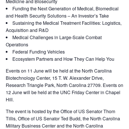
Medicine and Biosecurity
Funding the Next Generation of Medical, Biomedical
and Health Security Solutions – An Investor’s Take
Sustaining the Medical Treatment Facilities: Logistics,
Acquisition and R&D
Medical Challenges in Large-Scale Combat
Operations
Federal Funding Vehicles
Ecosystem Partners and How They Can Help You
Events on 11 June will be held at the North Carolina
Biotechnology Center, 15 T. W. Alexander Drive,
Research Triangle Park, North Carolina 27709. Events on
12 June will be held at the UNC Friday Center in Chapel
Hill.
The event is hosted by the Office of US Senator Thom
Tillis, Office of US Senator Ted Budd, the North Carolina
Military Business Center and the North Carolina