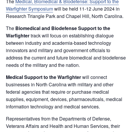
The
Medical, Biomedical & Biodefense: Support to the
Warfighter Symposium
will be held 11-12 June 2024 in
Research Triangle Park and Chapel Hill, North Carolina.
The
Biomedical and Biodefense Support to the
Warfighter
track will focus on establishing dialogue
between industry and academia-based technology
innovators and military and government officials to
address the current and future biomedical and biodefense
needs of the military and the nation.
Medical Support to the Warfighter
will connect
businesses in North Carolina with military and other
federal agencies that require or purchase medical
supplies, equipment, devices, pharmaceuticals, medical
information technology and medical services.
Representatives from the Departments of Defense,
Veterans Affairs and Health and Human Services, their