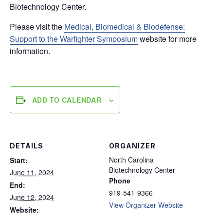
Biotechnology Center.
Please visit the
Medical, Biomedical & Biodefense:
Support to the Warfighter Symposium
website for more
information.
ADD TO CALENDAR
DETAILS
ORGANIZER
North Carolina
Start:
Biotechnology Center
June 11, 2024
Phone
End:
919-541-9366
June 12, 2024
View Organizer Website
Website: