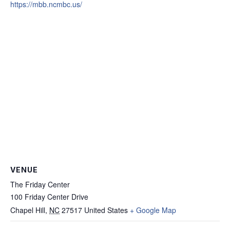
https://mbb.ncmbc.us/
VENUE
The Friday Center
100 Friday Center Drive
Chapel Hill
,
NC
27517
United States
+ Google Map