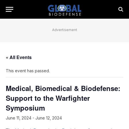
Advertisement
« All Events
This event has passed.
Medical, Biomedical & Biodefense:
Support to the Warfighter
Symposium
June 11, 2024
-
June 12, 2024