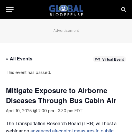
Advertisement
« All Events
Virtual Event
This event has passed.
Mitigate Exposure to Airborne
Diseases Through Bus Cabin Air
April 10, 2025 @ 2:00 pm
-
3:30 pm
EDT
The Transportation Research Board (TRB) will host a
webinar on
advanced air-control measures in public