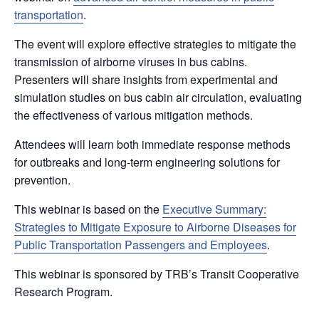
transportation
.
The event will explore effective strategies to mitigate the
transmission of airborne viruses in bus cabins.
Presenters will share insights from experimental and
simulation studies on bus cabin air circulation, evaluating
the effectiveness of various mitigation methods.
Attendees will learn both immediate response methods
for outbreaks and long-term engineering solutions for
prevention.
This webinar is based on the
Executive Summary:
Strategies to Mitigate Exposure to Airborne Diseases for
Public Transportation Passengers and Employees
.
This webinar is sponsored by TRB’s Transit Cooperative
Research Program.