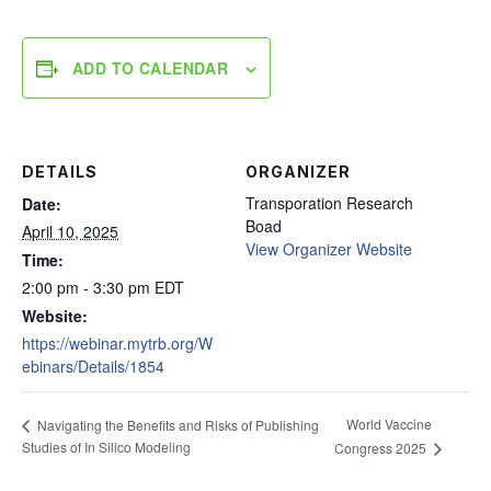
ADD TO CALENDAR
DETAILS
ORGANIZER
Transporation Research
Date:
Boad
April 10, 2025
View Organizer Website
Time:
2:00 pm - 3:30 pm
EDT
Website:
https://webinar.mytrb.org/W
ebinars/Details/1854
World Vaccine
Navigating the Benefits and Risks of Publishing
Studies of In Silico Modeling
Congress 2025