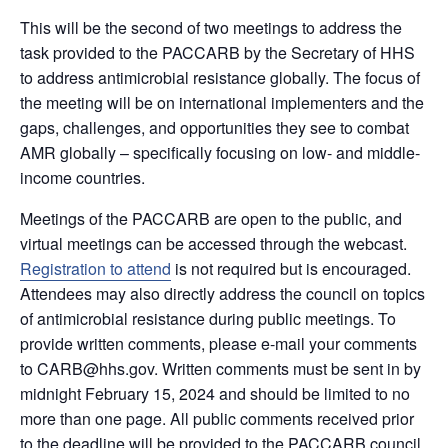
This will be the second of two meetings to address the
task provided to the PACCARB by the Secretary of HHS
to address antimicrobial resistance globally. The focus of
the meeting will be on international implementers and the
gaps, challenges, and opportunities they see to combat
AMR globally – specifically focusing on low- and middle-
income countries.
Meetings of the PACCARB are open to the public, and
virtual meetings can be accessed through the webcast.
Registration to attend
is not required but is encouraged.
Attendees may also directly address the council on topics
of antimicrobial resistance during public meetings. To
provide written comments, please e-mail your comments
to CARB@hhs.gov. Written comments must be sent in by
midnight February 15, 2024 and should be limited to no
more than one page. All public comments received prior
to the deadline will be provided to the PACCARB council