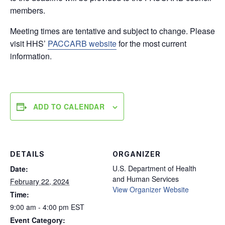
members.
Meeting times are tentative and subject to change. Please
visit HHS’
PACCARB website
for the most current
information.
ADD TO CALENDAR
DETAILS
ORGANIZER
U.S. Department of Health
Date:
and Human Services
February 22, 2024
View Organizer Website
Time:
9:00 am - 4:00 pm
EST
Event Category: