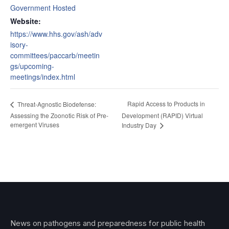
Government Hosted
Website:
https://www.hhs.gov/ash/adv
isory-
committees/paccarb/meetin
gs/upcoming-
meetings/index.html
Rapid Access to Products in
Threat-Agnostic Biodefense:
Assessing the Zoonotic Risk of Pre-
Development (RAPID) Virtual
emergent Viruses
Industry Day
News on pathogens and preparedness for public health