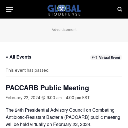
Advertisement
« All Events
Virtual Event
This event has passed.
PACCARB Public Meeting
February 22, 2024 @ 9:00 am
-
4:00 pm
EST
The 24th Presidential Advisory Council on Combating
Antibiotic-Resistant Bacteria (PACCARB) public meeting
will be held virtually on February 22, 2024.