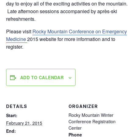
day to enjoy all of the exciting activities on the mountain.
Late afternoon sessions accompanied by après-ski
refreshments.
Please visit
Rocky Mountain Conference on Emergency
Medicine
2015 website for more information and to
register.
ADD TO CALENDAR
DETAILS
ORGANIZER
Rocky Mountain Winter
Start:
Conference Registration
February 21, 2015
Center
End:
Phone