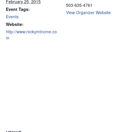
February 25, 2015
503-635-4761
Event Tags:
View Organizer Website
Events
Website:
http://www.rockymtncme.co
m