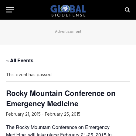
Advertisement
« All Events
This event has passed.
Rocky Mountain Conference on
Emergency Medicine
February 21, 2015
-
February 25, 2015
The Rocky Mountain Conference on Emergency
Medicine, will take place February 21-25, 2015 in