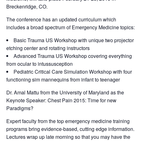
Breckenridge, CO.
The conference has an updated curriculum which
includes a broad spectrum of Emergency Medicine topics:
Basic Trauma US Workshop with unique two projector
etching center and rotating instructors
Advanced Trauma US Workshop covering everything
from ocular to intussusception
Pediatric Critical Care Simulation Workshop with four
functioning sim mannequins from infant to teenager
Dr. Amal Mattu from the University of Maryland as the
Keynote Speaker: Chest Pain 2015: Time for new
Paradigms?
Expert faculty from the top emergency medicine training
programs bring evidence-based, cutting edge information.
Lectures wrap up late morning so that you may have the