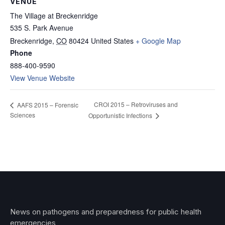
VENUE
The Village at Breckenridge
535 S. Park Avenue
Breckenridge
,
CO
80424
United States
+ Google Map
Phone
888-400-9590
View Venue Website
CROI 2015 – Retroviruses and
AAFS 2015 – Forensic
Sciences
Opportunistic Infections
News on pathogens and preparedness for public health
emergencies