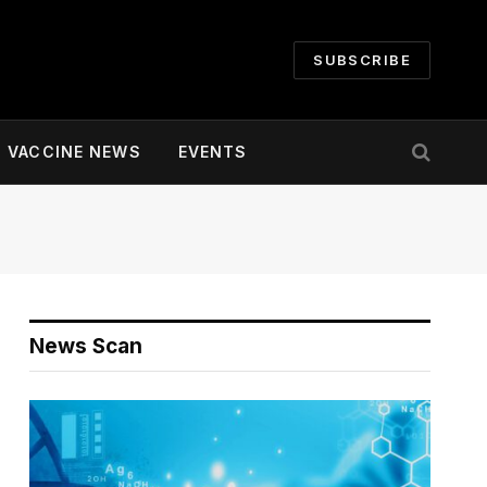
SUBSCRIBE
VACCINE NEWS
EVENTS
News Scan