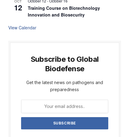
October 12
-
October 16
OCT
12
Training Course on Biotechnology
Innovation and Biosecurity
View Calendar
Subscribe to Global
Biodefense
Get the latest news on pathogens and
preparedness