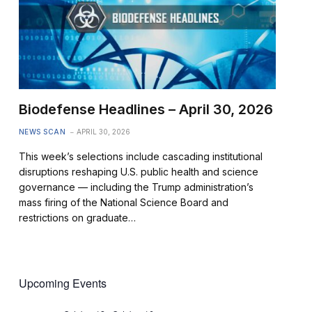
Biodefense Headlines – April 30, 2026
NEWS SCAN
APRIL 30, 2026
This week’s selections include cascading institutional
disruptions reshaping U.S. public health and science
governance — including the Trump administration’s
mass firing of the National Science Board and
restrictions on graduate…
Upcoming Events