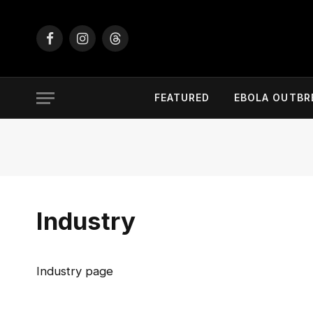
Facebook
Instagram
Threads
FEATURED
EBOLA OUTBR
Industry
Industry page