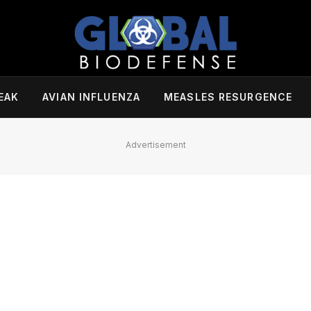
EAK
AVIAN INFLUENZA
MEASLES RESURGENCE
Advertisement