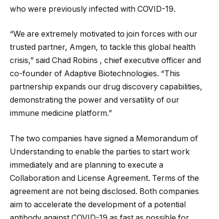
who were previously infected with COVID-19.
“We are extremely motivated to join forces with our
trusted partner, Amgen, to tackle this global health
crisis,” said Chad Robins , chief executive officer and
co-founder of Adaptive Biotechnologies. “This
partnership expands our drug discovery capabilities,
demonstrating the power and versatility of our
immune medicine platform.”
The two companies have signed a Memorandum of
Understanding to enable the parties to start work
immediately and are planning to execute a
Collaboration and License Agreement. Terms of the
agreement are not being disclosed. Both companies
aim to accelerate the development of a potential
antibody against COVID-19 as fast as possible for