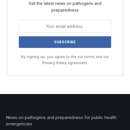
Get the latest news on pathogens and
preparedness
By signing up, you agree to the our terms and our
Privacy Policy
agreement.
News on pathogens and preparedness for public health
emergencies