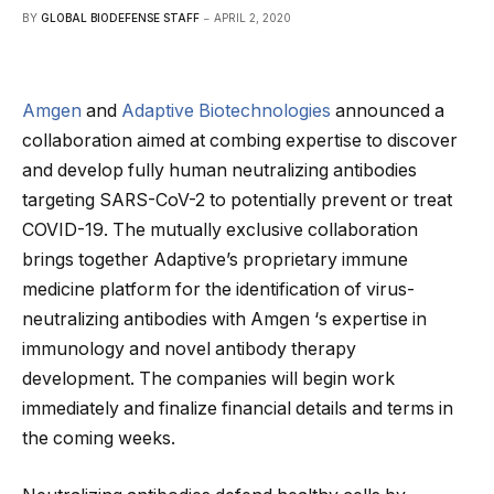
BY
GLOBAL BIODEFENSE STAFF
APRIL 2, 2020
Amgen
and
Adaptive Biotechnologies
announced a
collaboration aimed at combing expertise to discover
and develop fully human neutralizing antibodies
targeting SARS-CoV-2 to potentially prevent or treat
COVID-19. The mutually exclusive collaboration
brings together Adaptive’s proprietary immune
medicine platform for the identification of virus-
neutralizing antibodies with Amgen ‘s expertise in
immunology and novel antibody therapy
development. The companies will begin work
immediately and finalize financial details and terms in
the coming weeks.