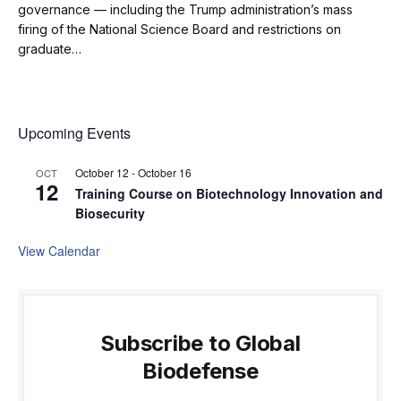
governance — including the Trump administration’s mass
firing of the National Science Board and restrictions on
graduate…
Upcoming Events
October 12
-
October 16
OCT
12
Training Course on Biotechnology Innovation and
Biosecurity
View Calendar
Subscribe to Global
Biodefense