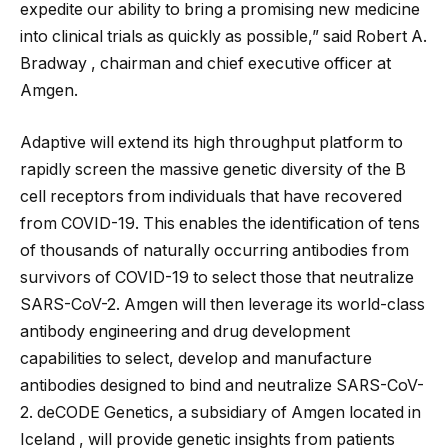
expedite our ability to bring a promising new medicine
into clinical trials as quickly as possible,” said Robert A.
Bradway , chairman and chief executive officer at
Amgen.
Adaptive will extend its high throughput platform to
rapidly screen the massive genetic diversity of the B
cell receptors from individuals that have recovered
from COVID-19. This enables the identification of tens
of thousands of naturally occurring antibodies from
survivors of COVID-19 to select those that neutralize
SARS-CoV-2. Amgen will then leverage its world-class
antibody engineering and drug development
capabilities to select, develop and manufacture
antibodies designed to bind and neutralize SARS-CoV-
2. deCODE Genetics, a subsidiary of Amgen located in
Iceland , will provide genetic insights from patients