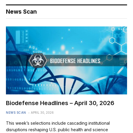
News Scan
Biodefense Headlines – April 30, 2026
NEWS SCAN
APRIL 30, 2026
This week’s selections include cascading institutional
disruptions reshaping U.S. public health and science