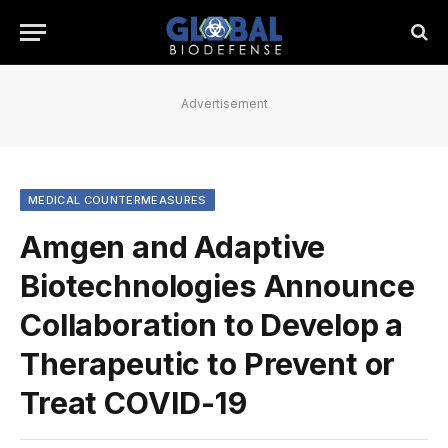
Advertisement
MEDICAL COUNTERMEASURES
Amgen and Adaptive
Biotechnologies Announce
Collaboration to Develop a
Therapeutic to Prevent or
Treat COVID-19