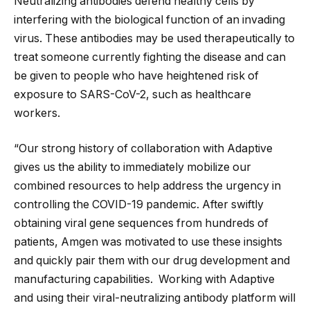
Neutralizing antibodies defend healthy cells by
interfering with the biological function of an invading
virus. These antibodies may be used therapeutically to
treat someone currently fighting the disease and can
be given to people who have heightened risk of
exposure to SARS-CoV-2, such as healthcare
workers.
“Our strong history of collaboration with Adaptive
gives us the ability to immediately mobilize our
combined resources to help address the urgency in
controlling the COVID-19 pandemic. After swiftly
obtaining viral gene sequences from hundreds of
patients, Amgen was motivated to use these insights
and quickly pair them with our drug development and
manufacturing capabilities. Working with Adaptive
and using their viral-neutralizing antibody platform will