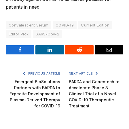
patients in need.
Convalescent Serum
COVID-19
Current Edition
Editor Pick
SARS-CoV-2
Facebook
LinkedIn
Reddit
Email
PREVIOUS ARTICLE
NEXT ARTICLE
Emergent BioSolutions
BARDA and Genentech to
Partners with BARDA to
Accelerate Phase 3
Expedite Development of
Clinical Trial of a Novel
Plasma-Derived Therapy
COVID-19 Therapeutic
for COVID-19
Treatment