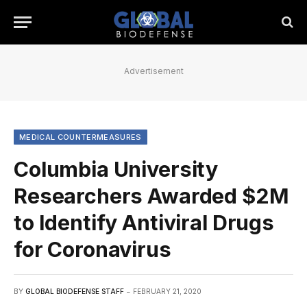
Advertisement
MEDICAL COUNTERMEASURES
Columbia University
Researchers Awarded $2M
to Identify Antiviral Drugs
for Coronavirus
BY
GLOBAL BIODEFENSE STAFF
FEBRUARY 21, 2020