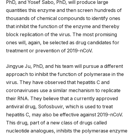
PhD, and Yosef Sabo, PhD, will produce large
quantities this enzyme and then screen hundreds of
thousands of chemical compounds to identify ones
that inhibit the function of the enzyme and thereby
block replication of the virus. The most promising
ones will, again, be selected as drug candidates for
treatment or prevention of 2019-nCoV.
Jingyue Ju, PhD, and his team will pursue a different
approach to inhibit the function of polymerase in the
virus. They have observed that hepatitis C and
coronaviruses use a similar mechanism to replicate
their RNA. They believe that a currently approved
antiviral drug, Sofosbuvir, which is used to treat
hepatitis C, may also be effective against 2019-nCoV.
This drug, part of a new class of drugs called
nucleotide analogues, inhibits the polymerase enzyme