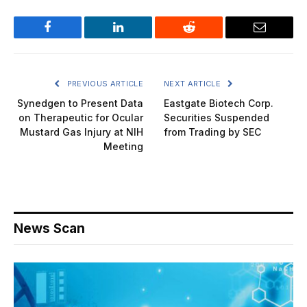
Facebook
LinkedIn
Reddit
Email
PREVIOUS ARTICLE
NEXT ARTICLE
Synedgen to Present Data
Eastgate Biotech Corp.
on Therapeutic for Ocular
Securities Suspended
Mustard Gas Injury at NIH
from Trading by SEC
Meeting
News Scan