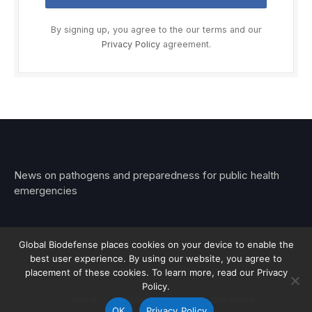
By signing up, you agree to the our terms and our
Privacy Policy
agreement.
News on pathogens and preparedness for public health
emergencies
Global Biodefense places cookies on your device to enable the
best user experience. By using our website, you agree to
© 2026 Stemar Media Group LLC
placement of these cookies. To learn more, read our Privacy
Policy.
About
Contact
Privacy
Subscribe
OK
Privacy Policy