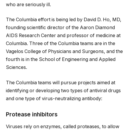
who are seriously ill.
The Columbia effort is being led by David D. Ho, MD,
founding scientific director of the Aaron Diamond
AIDS Research Center and professor of medicine at
Columbia. Three of the Columbia teams are in the
Vagelos College of Physicians and Surgeons, and the
fourth is in the School of Engineering and Applied
Sciences.
The Columbia teams will pursue projects aimed at
identifying or developing two types of antiviral drugs
and one type of virus-neutralizing antibody:
Protease inhibitors
Viruses rely on enzymes, called proteases, to allow