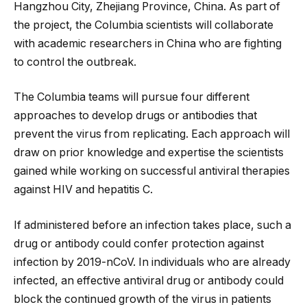
Hangzhou City, Zhejiang Province, China. As part of
the project, the Columbia scientists will collaborate
with academic researchers in China who are fighting
to control the outbreak.
The Columbia teams will pursue four different
approaches to develop drugs or antibodies that
prevent the virus from replicating. Each approach will
draw on prior knowledge and expertise the scientists
gained while working on successful antiviral therapies
against HIV and hepatitis C.
If administered before an infection takes place, such a
drug or antibody could confer protection against
infection by 2019-nCoV. In individuals who are already
infected, an effective antiviral drug or antibody could
block the continued growth of the virus in patients