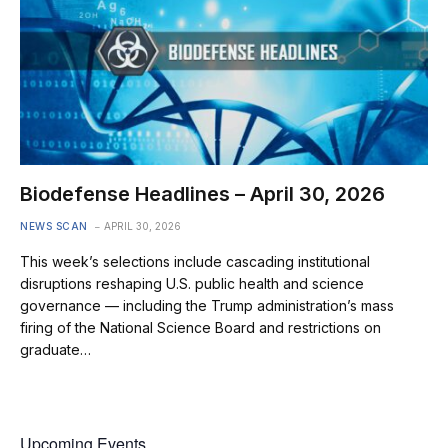
Biodefense Headlines – April 30, 2026
NEWS SCAN
APRIL 30, 2026
This week’s selections include cascading institutional
disruptions reshaping U.S. public health and science
governance — including the Trump administration’s mass
firing of the National Science Board and restrictions on
graduate…
Upcoming Events