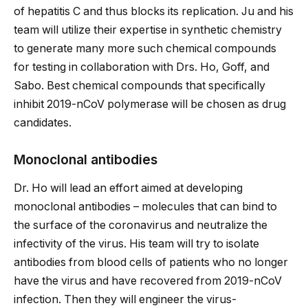
of hepatitis C and thus blocks its replication. Ju and his
team will utilize their expertise in synthetic chemistry
to generate many more such chemical compounds
for testing in collaboration with Drs. Ho, Goff, and
Sabo. Best chemical compounds that specifically
inhibit 2019-nCoV polymerase will be chosen as drug
candidates.
Monoclonal antibodies
Dr. Ho will lead an effort aimed at developing
monoclonal antibodies – molecules that can bind to
the surface of the coronavirus and neutralize the
infectivity of the virus. His team will try to isolate
antibodies from blood cells of patients who no longer
have the virus and have recovered from 2019-nCoV
infection. Then they will engineer the virus-