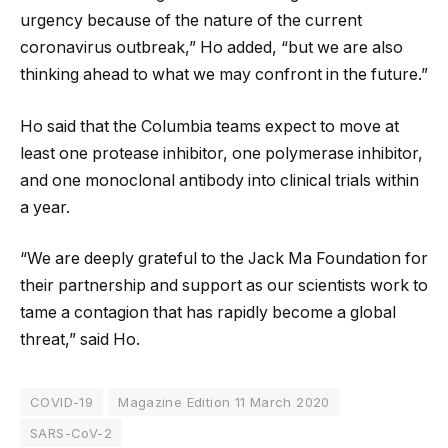
urgency because of the nature of the current
coronavirus outbreak,” Ho added, “but we are also
thinking ahead to what we may confront in the future.”
Ho said that the Columbia teams expect to move at
least one protease inhibitor, one polymerase inhibitor,
and one monoclonal antibody into clinical trials within
a year.
“We are deeply grateful to the Jack Ma Foundation for
their partnership and support as our scientists work to
tame a contagion that has rapidly become a global
threat,” said Ho.
COVID-19
Magazine Edition 11 March 2020
SARS-CoV-2