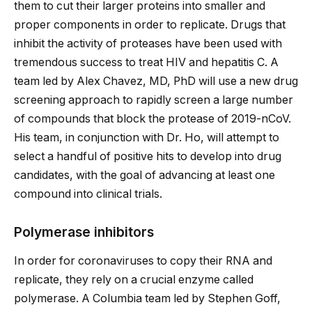
them to cut their larger proteins into smaller and
proper components in order to replicate. Drugs that
inhibit the activity of proteases have been used with
tremendous success to treat HIV and hepatitis C. A
team led by Alex Chavez, MD, PhD will use a new drug
screening approach to rapidly screen a large number
of compounds that block the protease of 2019-nCoV.
His team, in conjunction with Dr. Ho, will attempt to
select a handful of positive hits to develop into drug
candidates, with the goal of advancing at least one
compound into clinical trials.
Polymerase inhibitors
In order for coronaviruses to copy their RNA and
replicate, they rely on a crucial enzyme called
polymerase. A Columbia team led by Stephen Goff,