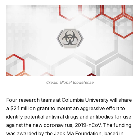
Credit: Global Biodefense
Four research teams at Columbia University will share
a $2.1 million grant to mount an aggressive effort to
identify potential antiviral drugs and antibodies for use
against the new coronavirus, 2019-nCoV. The funding
was awarded by the Jack Ma Foundation, based in