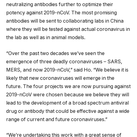
neutralizing antibodies further to optimize their
potency against 2019-nCoV. The most promising
antibodies will be sent to collaborating labs in China
where they will be tested against actual coronavirus in
the lab as well as in animal models.
“Over the past two decades we’ve seen the
emergence of three deadly coronaviruses – SARS,
MERS, and now 2019-nCoV,” said Ho. “We believe it is
likely that new coronaviruses will emerge in the
future. The four projects we are now pursuing against
2019-nCoV were chosen because we believe they will
lead to the development of a broad spectrum antiviral
drug or antibody that could be effective against a wide
range of current and future coronaviruses.”
“We’re undertaking this work with a great sense of