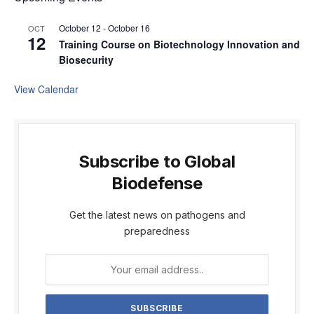
October 12
-
October 16
OCT
12
Training Course on Biotechnology Innovation and
Biosecurity
View Calendar
Subscribe to Global
Biodefense
Get the latest news on pathogens and
preparedness