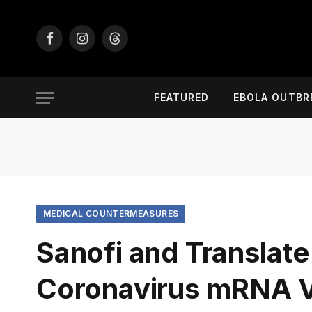
Facebook
Instagram
Threads
FEATURED
EBOLA OUTBR
MEDICAL COUNTERMEASURES
Sanofi and Translat
Coronavirus mRNA 