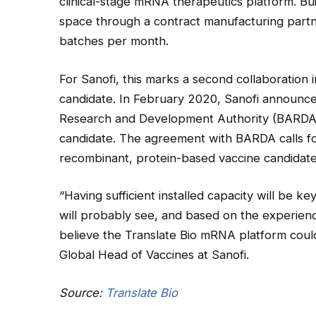
clinical-stage mRNA therapeutics platform. Bu
space through a contract manufacturing part
batches per month.
For Sanofi, this marks a second collaboration 
candidate. In February 2020, Sanofi announce
Research and Development Authority (BARDA)
candidate. The agreement with BARDA calls for
recombinant, protein-based vaccine candidate
“Having sufficient installed capacity will be k
will probably see, and based on the experien
believe the Translate Bio mRNA platform coul
Global Head of Vaccines at Sanofi.
Source:
Translate Bio