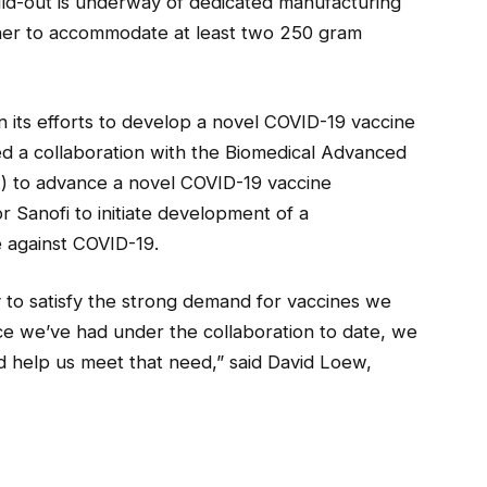
ild-out is underway of dedicated manufacturing
ner to accommodate at least two 250 gram
in its efforts to develop a novel COVID-19 vaccine
d a collaboration with the Biomedical Advanced
 to advance a novel COVID-19 vaccine
 Sanofi to initiate development of a
 against COVID-19.
ey to satisfy the strong demand for vaccines we
ce we’ve had under the collaboration to date, we
d help us meet that need,” said David Loew,