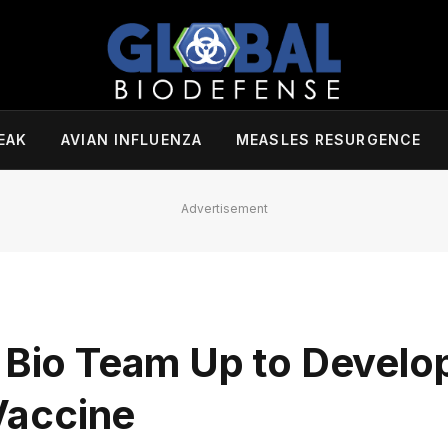
EAK
AVIAN INFLUENZA
MEASLES RESURGENCE
Advertisement
e Bio Team Up to Develo
Vaccine