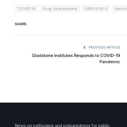
COVID-19
Drug Development
SARS-CoV-2
Vacci
SHARE.
PREVIOUS ARTICLE
Gladstone Institutes Responds to COVID-19
Pandemic
News on pathogens and preparedness for public