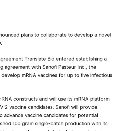
ounced plans to collaborate to develop a novel
.
 agreement Translate Bio entered establishing a
ng agreement with Sanofi Pasteur Inc., the
to develop mRNA vaccines for up to five infectious
mRNA constructs and will use its mRNA platform
-2 vaccine candidates. Sanofi will provide
o advance vaccine candidates for potential
ished 100 gram single-batch production with its