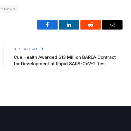
ne News
Facebook
LinkedIn
Reddit
Email
NEXT ARTICLE
Cue Health Awarded $13 Million BARDA Contract
for Development of Rapid SARS-CoV-2 Test