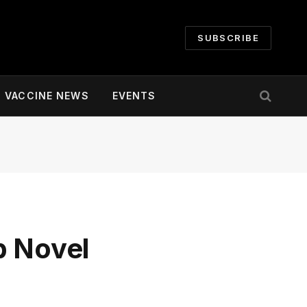
SUBSCRIBE
VACCINE NEWS
EVENTS
p Novel