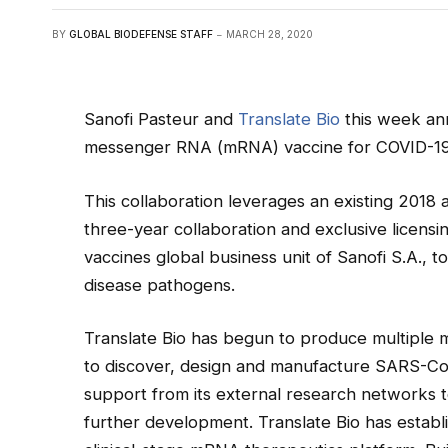
BY
GLOBAL BIODEFENSE STAFF
MARCH 28, 2020
Sanofi Pasteur and
Translate Bio
this week ann
messenger RNA (mRNA) vaccine for COVID-19
This collaboration leverages an existing 2018
three-year collaboration and exclusive licensi
vaccines global business unit of Sanofi S.A., 
disease pathogens.
Translate Bio has begun to produce multiple 
to discover, design and manufacture SARS-CoV
support from its external research networks t
further development. Translate Bio has establ