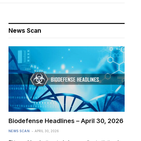
News Scan
Biodefense Headlines – April 30, 2026
NEWS SCAN
APRIL 30, 2026