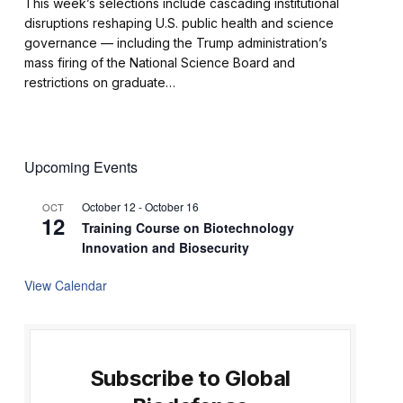
This week’s selections include cascading institutional
disruptions reshaping U.S. public health and science
governance — including the Trump administration’s
mass firing of the National Science Board and
restrictions on graduate…
Upcoming Events
October 12
-
October 16
OCT
12
Training Course on Biotechnology
Innovation and Biosecurity
View Calendar
Subscribe to Global