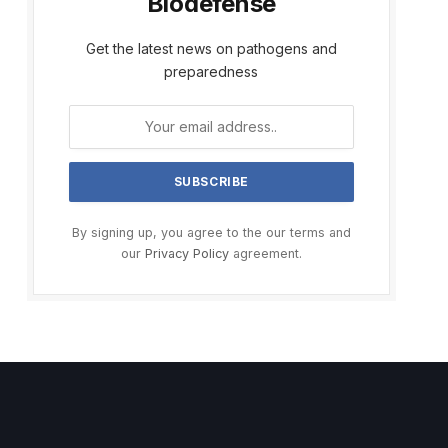
Biodefense
Get the latest news on pathogens and
preparedness
By signing up, you agree to the our terms and
our
Privacy Policy
agreement.