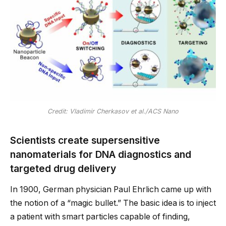
Credit: Vladimir Cherkasov et al./ACS Nano
Scientists create supersensitive
nanomaterials for DNA diagnostics and
targeted drug delivery
In 1900, German physician Paul Ehrlich came up with
the notion of a “magic bullet.” The basic idea is to inject
a patient with smart particles capable of finding,