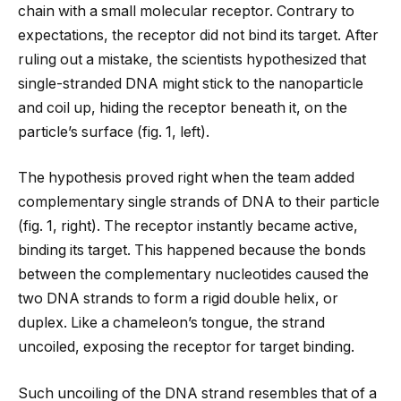
chain with a small molecular receptor. Contrary to
expectations, the receptor did not bind its target. After
ruling out a mistake, the scientists hypothesized that
single-stranded DNA might stick to the nanoparticle
and coil up, hiding the receptor beneath it, on the
particle’s surface (fig. 1, left).
The hypothesis proved right when the team added
complementary single strands of DNA to their particle
(fig. 1, right). The receptor instantly became active,
binding its target. This happened because the bonds
between the complementary nucleotides caused the
two DNA strands to form a rigid double helix, or
duplex. Like a chameleon’s tongue, the strand
uncoiled, exposing the receptor for target binding.
Such uncoiling of the DNA strand resembles that of a