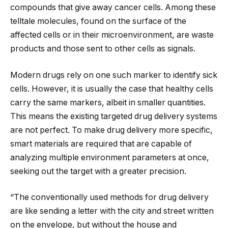
compounds that give away cancer cells. Among these
telltale molecules, found on the surface of the
affected cells or in their microenvironment, are waste
products and those sent to other cells as signals.
Modern drugs rely on one such marker to identify sick
cells. However, it is usually the case that healthy cells
carry the same markers, albeit in smaller quantities.
This means the existing targeted drug delivery systems
are not perfect. To make drug delivery more specific,
smart materials are required that are capable of
analyzing multiple environment parameters at once,
seeking out the target with a greater precision.
“The conventionally used methods for drug delivery
are like sending a letter with the city and street written
on the envelope, but without the house and