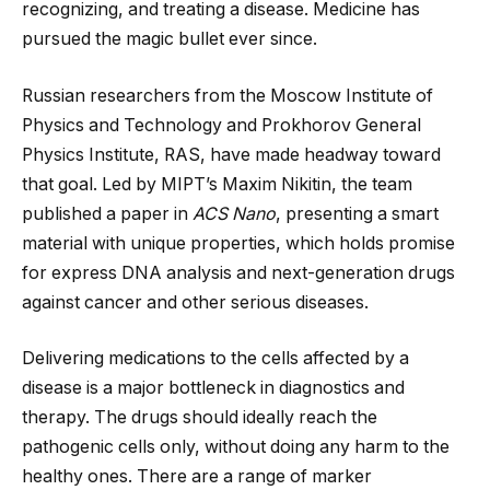
recognizing, and treating a disease. Medicine has
pursued the magic bullet ever since.
Russian researchers from the Moscow Institute of
Physics and Technology and Prokhorov General
Physics Institute, RAS, have made headway toward
that goal. Led by MIPT’s Maxim Nikitin, the team
published a paper in
ACS Nano
, presenting a smart
material with unique properties, which holds promise
for express DNA analysis and next-generation drugs
against cancer and other serious diseases.
Delivering medications to the cells affected by a
disease is a major bottleneck in diagnostics and
therapy. The drugs should ideally reach the
pathogenic cells only, without doing any harm to the
healthy ones. There are a range of marker