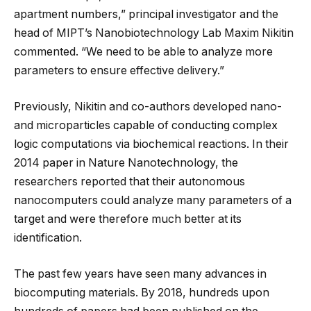
apartment numbers,” principal investigator and the
head of MIPT’s Nanobiotechnology Lab Maxim Nikitin
commented. “We need to be able to analyze more
parameters to ensure effective delivery.”
Previously, Nikitin and co-authors developed nano-
and microparticles capable of conducting complex
logic computations via biochemical reactions. In their
2014 paper in Nature Nanotechnology, the
researchers reported that their autonomous
nanocomputers could analyze many parameters of a
target and were therefore much better at its
identification.
The past few years have seen many advances in
biocomputing materials. By 2018, hundreds upon