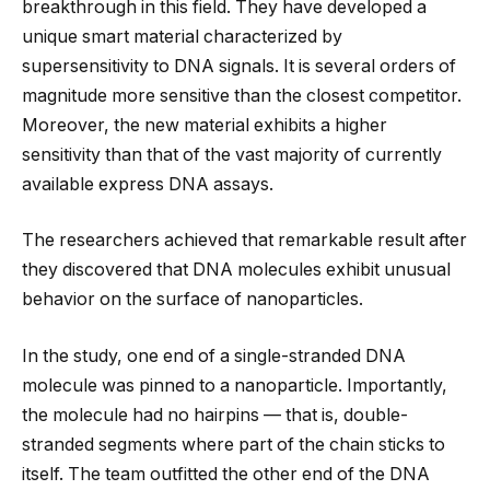
breakthrough in this field. They have developed a
unique smart material characterized by
supersensitivity to DNA signals. It is several orders of
magnitude more sensitive than the closest competitor.
Moreover, the new material exhibits a higher
sensitivity than that of the vast majority of currently
available express DNA assays.
The researchers achieved that remarkable result after
they discovered that DNA molecules exhibit unusual
behavior on the surface of nanoparticles.
In the study, one end of a single-stranded DNA
molecule was pinned to a nanoparticle. Importantly,
the molecule had no hairpins — that is, double-
stranded segments where part of the chain sticks to
itself. The team outfitted the other end of the DNA