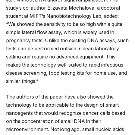
study’s co-author Elizaveta Mochalova, a doctoral
student at MIPT’s Nanobiotechnology Lab, added:
“We showed the sensitivity to be so high with a quite
simple lateral flow assay, which is widely used in
pregnancy tests. Unlike the existing DNA assays, such
tests can be performed outside a clean laboratory
setting and require no advanced equipment. This
makes the technology well-suited to rapid infectious
disease screening, food testing kits for home use, and
similar things.”
The authors of the paper have also showed the
technology to be applicable to the design of smart
nanoagents that would recognize cancer cells based
on the concentration of small DNA in their
microenvironment. Not long ago, small nucleic acids