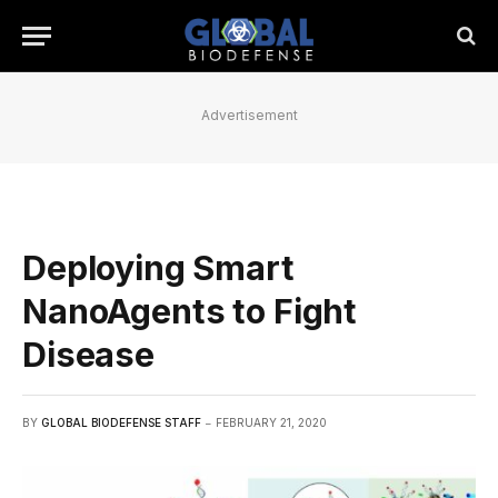
Advertisement
Deploying Smart
NanoAgents to Fight
Disease
BY
GLOBAL BIODEFENSE STAFF
FEBRUARY 21, 2020