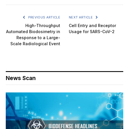
PREVIOUS ARTICLE
NEXT ARTICLE
High-Throughput
Cell Entry and Receptor
Automated Biodosimetry in
Usage for SARS-CoV-2
Response to a Large-
Scale Radiological Event
News Scan