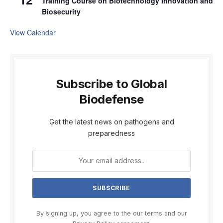
Training Course on Biotechnology Innovation and
Biosecurity
View Calendar
Subscribe to Global
Biodefense
Get the latest news on pathogens and
preparedness
By signing up, you agree to the our terms and our