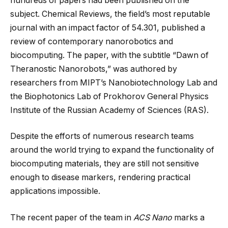
hundreds of papers had been published on the
subject. Chemical Reviews, the field’s most reputable
journal with an impact factor of 54.301, published a
review of contemporary nanorobotics and
biocomputing. The paper, with the subtitle “Dawn of
Theranostic Nanorobots,” was authored by
researchers from MIPT’s Nanobiotechnology Lab and
the Biophotonics Lab of Prokhorov General Physics
Institute of the Russian Academy of Sciences (RAS).
Despite the efforts of numerous research teams
around the world trying to expand the functionality of
biocomputing materials, they are still not sensitive
enough to disease markers, rendering practical
applications impossible.
The recent paper of the team in
ACS Nano
marks a