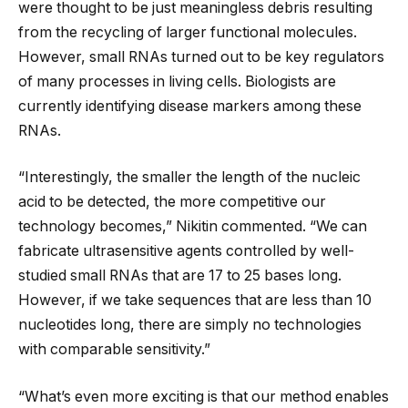
were thought to be just meaningless debris resulting
from the recycling of larger functional molecules.
However, small RNAs turned out to be key regulators
of many processes in living cells. Biologists are
currently identifying disease markers among these
RNAs.
“Interestingly, the smaller the length of the nucleic
acid to be detected, the more competitive our
technology becomes,” Nikitin commented. “We can
fabricate ultrasensitive agents controlled by well-
studied small RNAs that are 17 to 25 bases long.
However, if we take sequences that are less than 10
nucleotides long, there are simply no technologies
with comparable sensitivity.”
“What’s even more exciting is that our method enables