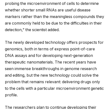
probing the microenvironment of cells to determine
whether shorter small RNAs are useful disease
markers rather than the meaningless compounds they
are commonly held to be due to the difficulties in their
detection,” the scientist added.
The newly developed technology offers prospects for
genomics, both in terms of express point-of-care
DNA assays and for developing next-generation
therapeutic nanomaterials. The recent years have
seen immense breakthroughs in genome research
and editing, but the new technology could solve the
problem that remains relevant: delivering drugs only
to the cells with a particular microenvironment genetic
profile.
The researchers plan to continue developing their