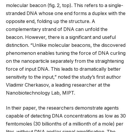
molecular beacon (fig. 2, top). This refers to a single-
stranded DNA whose one end forms a duplex with the
opposite end, folding up the structure. A
complementary strand of DNA can unfold the
beacon. However, there is a significant and useful
distinction. “Unlike molecular beacons, the discovered
phenomenon enables tuning the force of DNA curling
on the nanoparticle separately from the straightening
force of input DNA. This leads to dramatically better
sensitivity to the input,” noted the study’s first author
Vladimir Cherkasov, a leading researcher at the
Nanobiotechnology Lab, MIPT.
In their paper, the researchers demonstrate agents
capable of detecting DNA concentrations as low as 30
femtomoles (30 billionths of a millionth of a mole) per
liter, without DNA and/or signal amplification. The