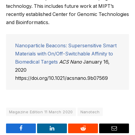
technology. This includes future work at MIPT’s
recently established Center for Genomic Technologies
and Bioinformatics.
Nanoparticle Beacons: Supersensitive Smart
Materials with On/Off-Switchable Affinity to
Biomedical Targets
ACS Nano
January 16,
2020
https://doi.org/10.1021/acsnano.9b07569
Magazine Edition 11 March 2020
Nanotech
Facebook
LinkedIn
Reddit
Email