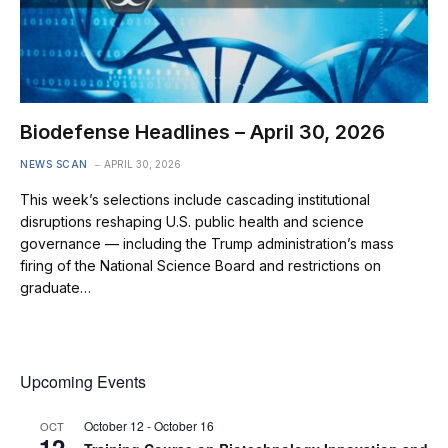
Biodefense Headlines – April 30, 2026
NEWS SCAN
APRIL 30, 2026
This week’s selections include cascading institutional
disruptions reshaping U.S. public health and science
governance — including the Trump administration’s mass
firing of the National Science Board and restrictions on
graduate…
Upcoming Events
October 12
-
October 16
OCT
12