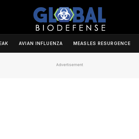
EAK
AVIAN INFLUENZA
MEASLES RESURGENCE
Advertisement