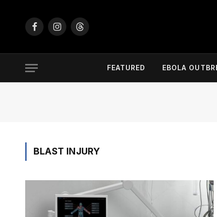
Facebook
Instagram
Threads
FEATURED
EBOLA OUTBR
BLAST INJURY