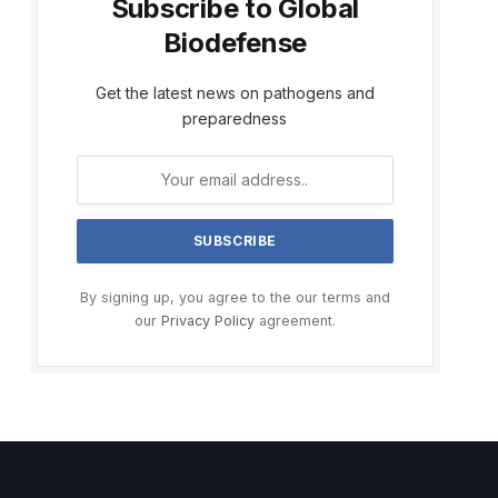
Subscribe to Global
Biodefense
Get the latest news on pathogens and
preparedness
By signing up, you agree to the our terms and
our
Privacy Policy
agreement.