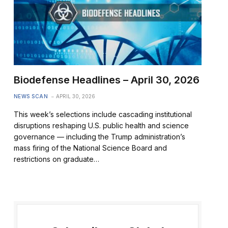
Biodefense Headlines – April 30, 2026
NEWS SCAN
APRIL 30, 2026
This week’s selections include cascading institutional
disruptions reshaping U.S. public health and science
governance — including the Trump administration’s
mass firing of the National Science Board and
restrictions on graduate…