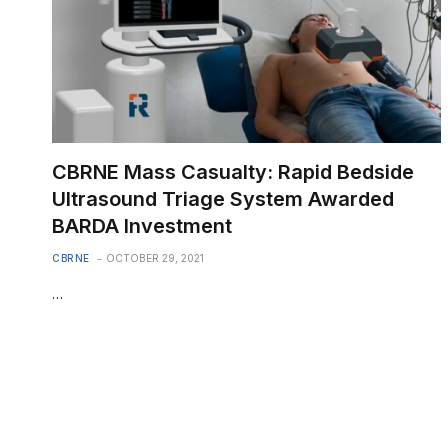
CBRNE Mass Casualty: Rapid Bedside
Ultrasound Triage System Awarded
BARDA Investment
CBRNE
OCTOBER 29, 2021
…