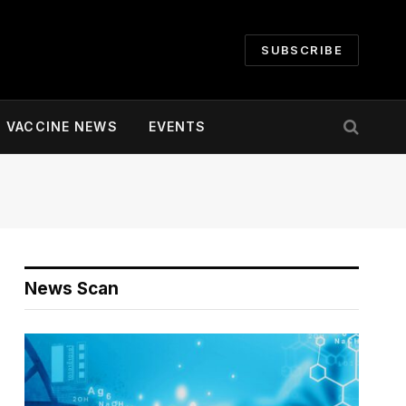
SUBSCRIBE
VACCINE NEWS
EVENTS
News Scan