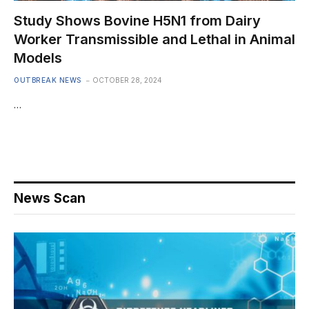
Study Shows Bovine H5N1 from Dairy
Worker Transmissible and Lethal in Animal
Models
OUTBREAK NEWS
OCTOBER 28, 2024
…
News Scan