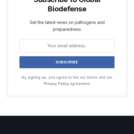
Biodefense
Get the latest news on pathogens and
preparedness
By signing up, you agree to the our terms and our
Privacy Policy
agreement.