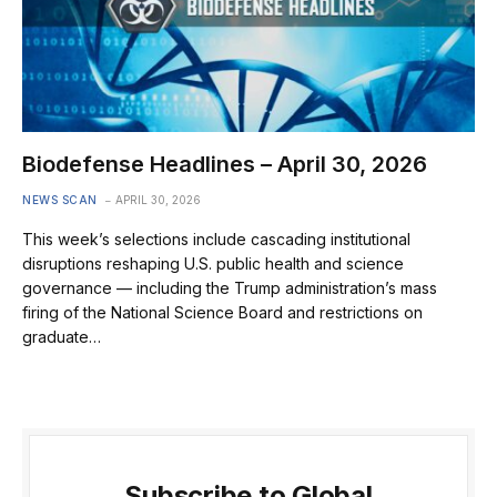
Biodefense Headlines – April 30, 2026
NEWS SCAN
APRIL 30, 2026
This week’s selections include cascading institutional
disruptions reshaping U.S. public health and science
governance — including the Trump administration’s mass
firing of the National Science Board and restrictions on
graduate…
Subscribe to Global