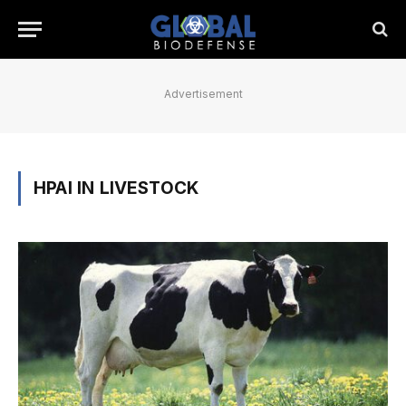
Advertisement
HPAI IN LIVESTOCK