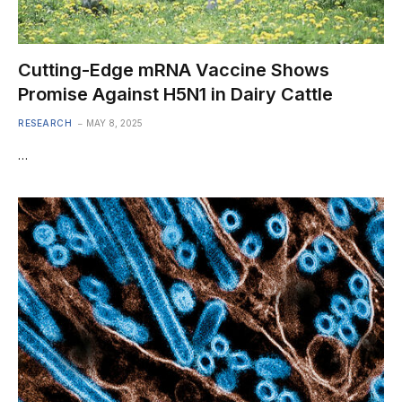
Cutting-Edge mRNA Vaccine Shows
Promise Against H5N1 in Dairy Cattle
RESEARCH
MAY 8, 2025
…