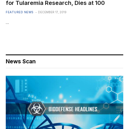
for Tularemia Research, Dies at 100
FEATURED NEWS
DECEMBER 17, 2019
…
News Scan