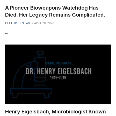
A Pioneer Bioweapons Watchdog Has
Died. Her Legacy Remains Complicated.
FEATURED NEWS
APRIL 20, 2026
…
Henry Eigelsbach, Microbiologist Known