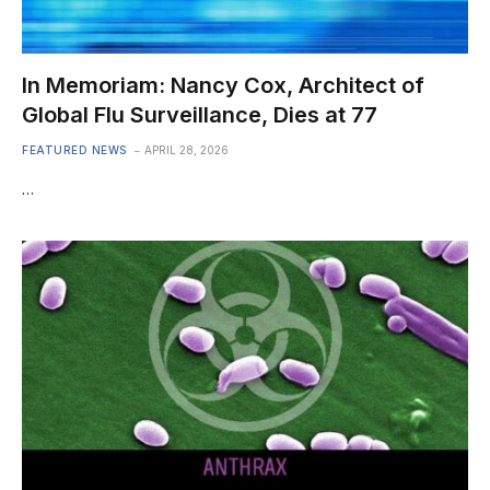
In Memoriam: Nancy Cox, Architect of
Global Flu Surveillance, Dies at 77
FEATURED NEWS
APRIL 28, 2026
…