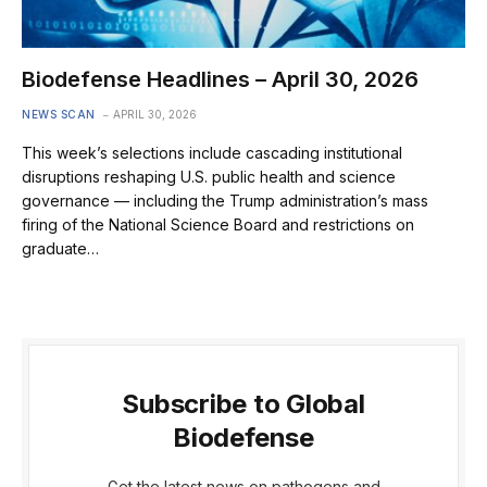
Biodefense Headlines – April 30, 2026
NEWS SCAN
APRIL 30, 2026
This week’s selections include cascading institutional
disruptions reshaping U.S. public health and science
governance — including the Trump administration’s mass
firing of the National Science Board and restrictions on
graduate…
Subscribe to Global
Biodefense
Get the latest news on pathogens and