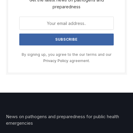
preparedness
By signing up, you agree to the our terms and our
Privacy Policy
agreement.
News on pathogens and preparedness for public health
emergencies