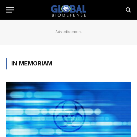
Advertisement
IN MEMORIAM