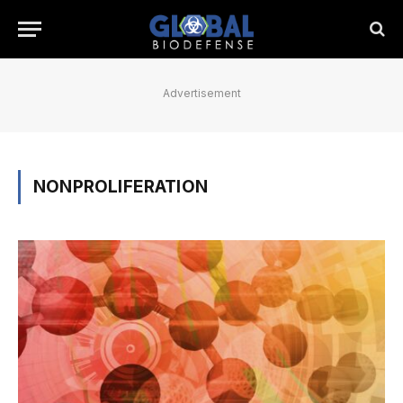
Advertisement
NONPROLIFERATION