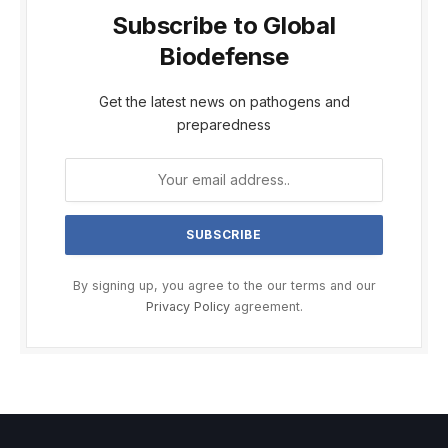
Subscribe to Global
Biodefense
Get the latest news on pathogens and
preparedness
By signing up, you agree to the our terms and our
Privacy Policy
agreement.