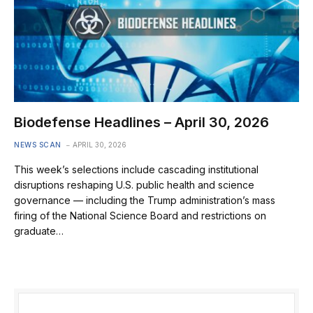
Biodefense Headlines – April 30, 2026
NEWS SCAN
APRIL 30, 2026
This week’s selections include cascading institutional
disruptions reshaping U.S. public health and science
governance — including the Trump administration’s mass
firing of the National Science Board and restrictions on
graduate…