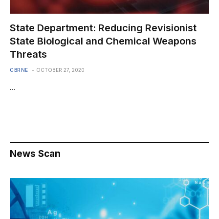
State Department: Reducing Revisionist
State Biological and Chemical Weapons
Threats
CBRNE
OCTOBER 27, 2020
…
News Scan