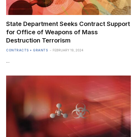
State Department Seeks Contract Support
for Office of Weapons of Mass
Destruction Terrorism
CONTRACTS + GRANTS
FEBRUARY 19, 2024
…