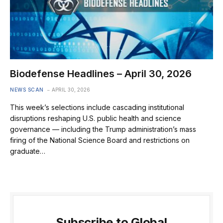
Biodefense Headlines – April 30, 2026
NEWS SCAN
APRIL 30, 2026
This week’s selections include cascading institutional
disruptions reshaping U.S. public health and science
governance — including the Trump administration’s mass
firing of the National Science Board and restrictions on
graduate…
Subscribe to Global