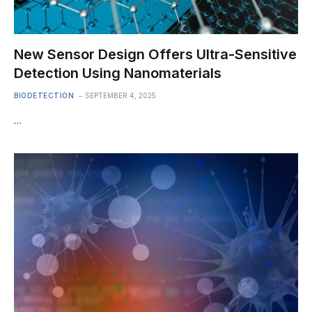
New Sensor Design Offers Ultra-Sensitive
Detection Using Nanomaterials
BIODETECTION
SEPTEMBER 4, 2025
…