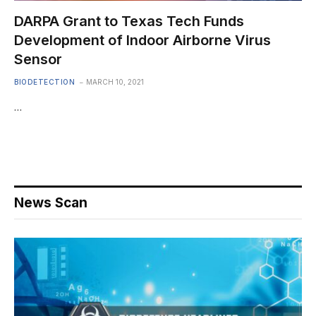
DARPA Grant to Texas Tech Funds
Development of Indoor Airborne Virus
Sensor
BIODETECTION
MARCH 10, 2021
…
News Scan