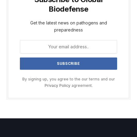
Biodefense
Get the latest news on pathogens and
preparedness
By signing up, you agree to the our terms and our
Privacy Policy
agreement.