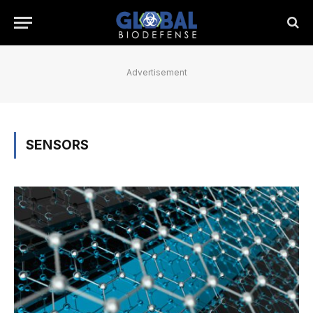
Advertisement
SENSORS