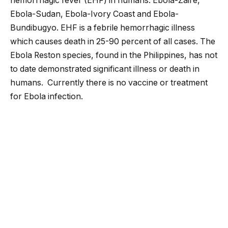
hemorrhagic fever (EHF) in humans: Ebola-Zaire,
Ebola-Sudan, Ebola-Ivory Coast and Ebola-
Bundibugyo. EHF is a febrile hemorrhagic illness
which causes death in 25-90 percent of all cases. The
Ebola Reston species, found in the Philippines, has not
to date demonstrated significant illness or death in
humans. Currently there is no vaccine or treatment
for Ebola infection.