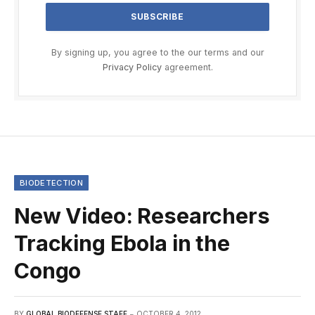
By signing up, you agree to the our terms and our
Privacy Policy
agreement.
BIODETECTION
New Video: Researchers
Tracking Ebola in the
Congo
BY
GLOBAL BIODEFENSE STAFF
OCTOBER 4, 2012