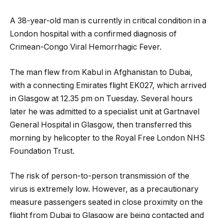
A 38-year-old man is currently in critical condition in a
London hospital with a confirmed diagnosis of
Crimean-Congo Viral Hemorrhagic Fever.
The man flew from Kabul in Afghanistan to Dubai,
with a connecting Emirates flight EK027, which arrived
in Glasgow at 12.35 pm on Tuesday. Several hours
later
he was admitted to a specialist unit at Gartnavel
General Hospital in Glasgow, then transferred this
morning by helicopter to the Royal Free London NHS
Foundation Trust.
The risk of person-to-person transmission of the
virus is extremely low. However, as a precautionary
measure passengers seated in close proximity on the
flight from Dubai to Glasgow are being contacted and