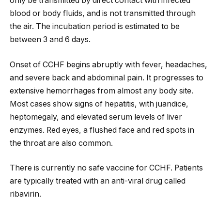
only be transmitted by direct contact with infected
blood or body fluids, and is not transmitted through
the air. The incubation period is estimated to be
between 3 and 6 days.
Onset of CCHF begins abruptly with fever, headaches,
and severe back and abdominal pain. It progresses to
extensive hemorrhages from almost any body site.
Most cases show signs of hepatitis, with juandice,
heptomegaly, and elevated serum levels of liver
enzymes. Red eyes, a flushed face and red spots in
the throat are also common.
There is currently no safe vaccine for CCHF. Patients
are typically treated with an anti-viral drug called
ribavirin.