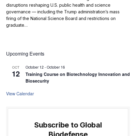
disruptions reshaping U.S. public health and science
governance — including the Trump administration’s mass
firing of the National Science Board and restrictions on
graduate…
Upcoming Events
October 12
-
October 16
OCT
12
Training Course on Biotechnology Innovation and
Biosecurity
View Calendar
Subscribe to Global
Biodefense