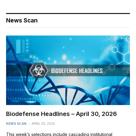
News Scan
Biodefense Headlines – April 30, 2026
NEWS SCAN
APRIL 30, 2026
This week’s selections include cascading institutional