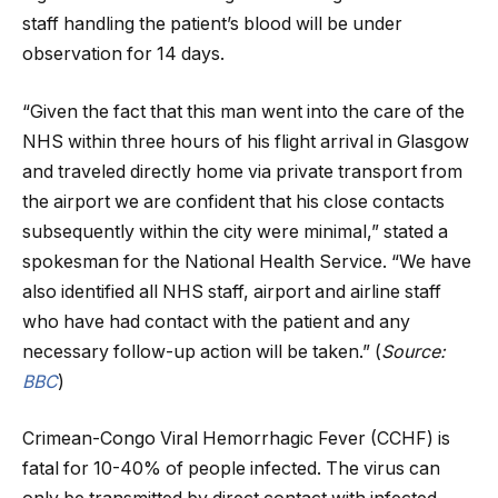
staff handling the patient’s blood will be under
observation for 14 days.
“Given the fact that this man went into the care of the
NHS within three hours of his flight arrival in Glasgow
and traveled directly home via private transport from
the airport we are confident that his close contacts
subsequently within the city were minimal,” stated a
spokesman for the National Health Service. “We have
also identified all NHS staff, airport and airline staff
who have had contact with the patient and any
necessary follow-up action will be taken.” (
Source:
BBC
)
Crimean-Congo Viral Hemorrhagic Fever (CCHF) is
fatal for 10-40% of people infected. The virus can