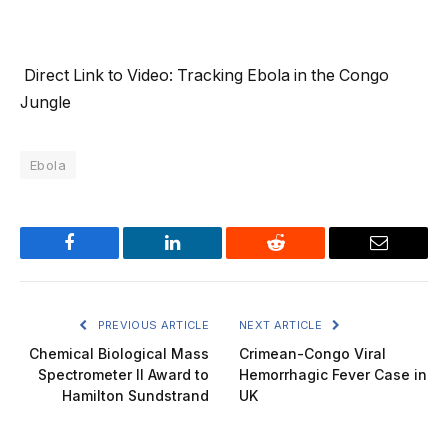
Direct Link to Video: Tracking Ebola in the Congo
Jungle
Ebola
Facebook
LinkedIn
Reddit
Email
PREVIOUS ARTICLE
NEXT ARTICLE
Chemical Biological Mass
Crimean-Congo Viral
Spectrometer II Award to
Hemorrhagic Fever Case in
Hamilton Sundstrand
UK