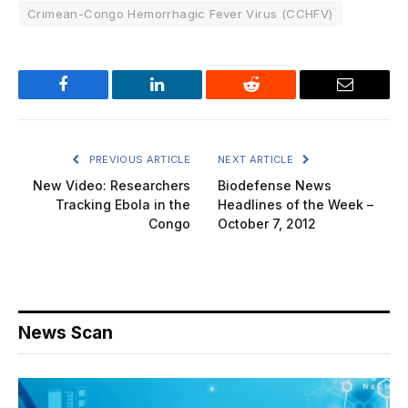
Crimean-Congo Hemorrhagic Fever Virus (CCHFV)
Facebook
LinkedIn
Reddit
Email
PREVIOUS ARTICLE
NEXT ARTICLE
New Video: Researchers
Biodefense News
Tracking Ebola in the
Headlines of the Week –
Congo
October 7, 2012
News Scan