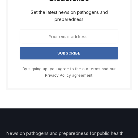
Get the latest news on pathogens and
preparedness
By signing up, you agree to the our terms and our
Privacy Policy
agreement.
News on pathogens and preparedness for public health