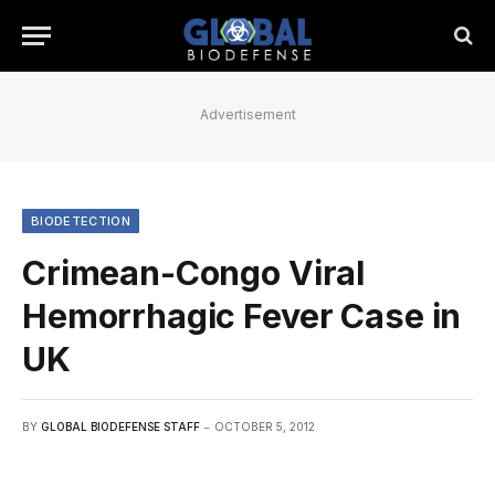
Advertisement
BIODETECTION
Crimean-Congo Viral
Hemorrhagic Fever Case in
UK
BY
GLOBAL BIODEFENSE STAFF
OCTOBER 5, 2012