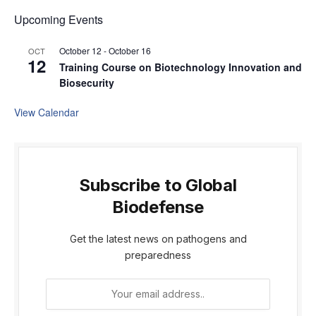
Upcoming Events
October 12
-
October 16
OCT
12
Training Course on Biotechnology Innovation and
Biosecurity
View Calendar
Subscribe to Global
Biodefense
Get the latest news on pathogens and
preparedness