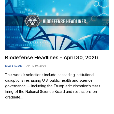
Biodefense Headlines – April 30, 2026
NEWS SCAN
APRIL 30, 2026
This week’s selections include cascading institutional
disruptions reshaping U.S. public health and science
governance — including the Trump administration’s mass
firing of the National Science Board and restrictions on
graduate…