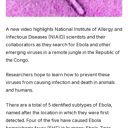
A new video highlights National Institute of Allergy and
Infectious Diseases (NIAID) scientists and their
collaborators as they search for Ebola and other
emerging viruses in a remote jungle in the Republic of
the Congo.
Researchers hope to learn how to prevent these
viruses from causing infection and death in
animals
and humans.
There are a total of 5 identified subtypes of Ebola,
named after the location in which they were first
detected. Four of the five have caused Ebola