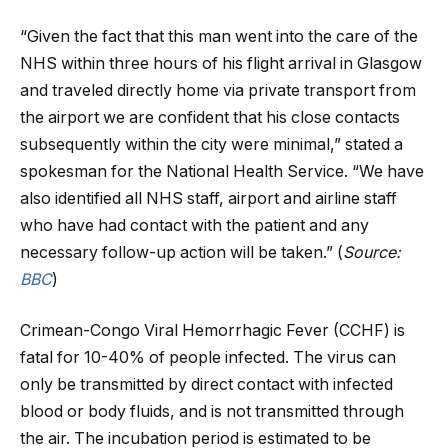
“Given the fact that this man went into the care of the
NHS within three hours of his flight arrival in Glasgow
and traveled directly home via private transport from
the airport we are confident that his close contacts
subsequently within the city were minimal,” stated a
spokesman for the National Health Service. “We have
also identified all NHS staff, airport and airline staff
who have had contact with the patient and any
necessary follow-up action will be taken.” (
Source:
BBC
)
Crimean-Congo Viral Hemorrhagic Fever (CCHF) is
fatal for 10-40% of people infected. The virus can
only be transmitted by direct contact with infected
blood or body fluids, and is not transmitted through
the air. The incubation period is estimated to be