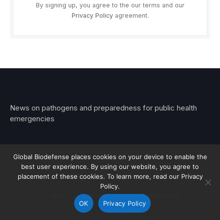
By signing up, you agree to the our terms and our
Privacy Policy
agreement.
News on pathogens and preparedness for public health
emergencies
Global Biodefense places cookies on your device to enable the
best user experience. By using our website, you agree to
© 2026 Stemar Media Group LLC
placement of these cookies. To learn more, read our Privacy
Policy.
About
Contact
Privacy
Subscribe
OK
Privacy Policy