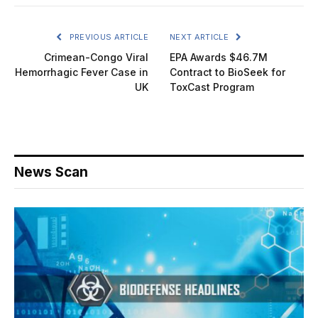
PREVIOUS ARTICLE
NEXT ARTICLE
Crimean-Congo Viral
EPA Awards $46.7M
Hemorrhagic Fever Case in
Contract to BioSeek for
UK
ToxCast Program
News Scan