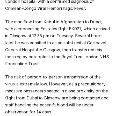
London hospital with a confirmed diagnosis of
Crimean-Congo Viral Hemorrhagic Fever.
The man flew from Kabul in Afghanistan to Dubai,
with a connecting Emirates flight EK027, which arrived
in Glasgow at 12.35 pm on Tuesday. Several hours
later
he was admitted to a specialist unit at Gartnavel
General Hospital in Glasgow, then transferred this
morning by helicopter to the Royal Free London NHS
Foundation Trust.
The risk of person-to-person transmission of the
virus is extremely low. However, as a precautionary
measure passengers seated in close proximity on the
flight from Dubai to Glasgow are being contacted and
staff handling the patient’s blood will be under
observation for 14 days.