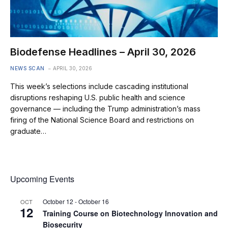
Biodefense Headlines – April 30, 2026
NEWS SCAN
APRIL 30, 2026
This week’s selections include cascading institutional
disruptions reshaping U.S. public health and science
governance — including the Trump administration’s mass
firing of the National Science Board and restrictions on
graduate…
Upcoming Events
October 12
-
October 16
OCT
12
Training Course on Biotechnology Innovation and
Biosecurity