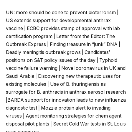
UN: more should be done to prevent bioterrorism |
US extends support for developmental anthrax
vaccine | ECBC provides stamp of approval with lab
certification program | Letter from the Editor: The
Outbreak Express | Finding treasure in “junk” DNA |
Deadly meningitis outbreak grows | Candidates’
positions on S&T policy issues of the day | Typhoid
vaccine failure warning | Novel coronavirus in UK and
Saudi Arabia | Discovering new therapeutic
uses for
existing molecules | Use of B. thuringiensis as
surrogate for B. anthracis in anthrax aerosol research
|BARDA support for innovation leads to new influenza
diagnostic test | Mozzie protein alert to invading
viruses | Agent monitoring strategies for chem agent
disposal pilot plants | Secret Cold War tests in St. Louis
raise concerns