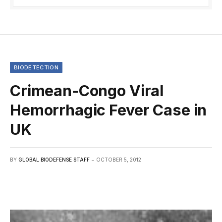
BIODETECTION
Crimean-Congo Viral
Hemorrhagic Fever Case in
UK
BY
GLOBAL BIODEFENSE STAFF
OCTOBER 5, 2012