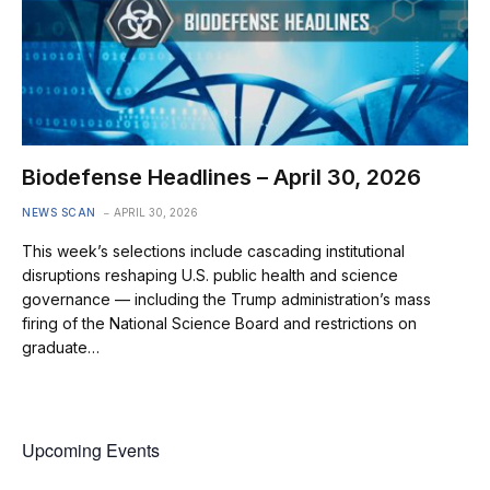
Biodefense Headlines – April 30, 2026
NEWS SCAN
APRIL 30, 2026
This week’s selections include cascading institutional
disruptions reshaping U.S. public health and science
governance — including the Trump administration’s mass
firing of the National Science Board and restrictions on
graduate…
Upcoming Events