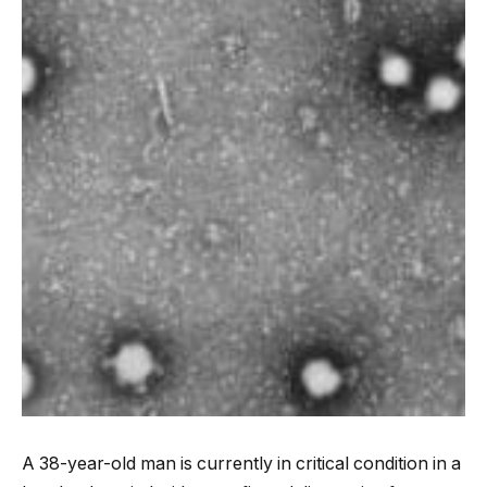
A 38-year-old man is currently in critical condition in a