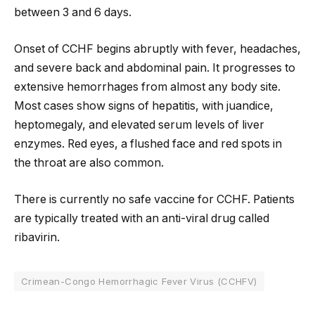
between 3 and 6 days.
Onset of CCHF begins abruptly with fever, headaches,
and severe back and abdominal pain. It progresses to
extensive hemorrhages from almost any body site.
Most cases show signs of hepatitis, with juandice,
heptomegaly, and elevated serum levels of liver
enzymes. Red eyes, a flushed face and red spots in
the throat are also common.
There is currently no safe vaccine for CCHF. Patients
are typically treated with an anti-viral drug called
ribavirin.
Crimean-Congo Hemorrhagic Fever Virus (CCHFV)