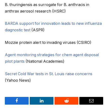
B. thuringiensis as surrogate for B. anthracis in
anthrax aerosol research (HSRC)
BARDA support for innovation leads to new influenza
diagnostic test
(ASPR)
Mozzie protein alert to invading viruses (CSIRO)
Agent monitoring strategies for chem agent disposal
pilot plants
(National Academies)
Secret Cold War tests in St. Louis raise concerns
(Yahoo News)
Facebook
LinkedIn
Reddit
Email