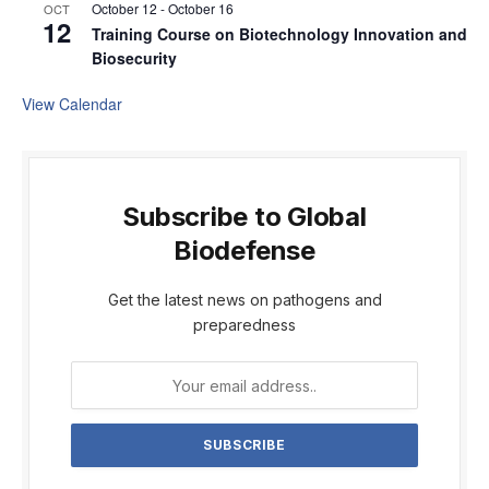
October 12
-
October 16
OCT
12
Training Course on Biotechnology Innovation and
Biosecurity
View Calendar
Subscribe to Global
Biodefense
Get the latest news on pathogens and
preparedness