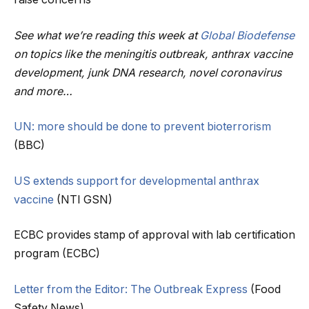
See what we’re reading this week at
Global Biodefense
on topics like the meningitis outbreak, anthrax vaccine
development, junk DNA research, novel coronavirus
and more…
UN: more should be done to prevent bioterrorism
(BBC)
US extends support for developmental anthrax
vaccine
(NTI GSN)
ECBC provides stamp of approval with lab certification
program (ECBC)
Letter from the Editor: The Outbreak Express
(Food
Safety News)