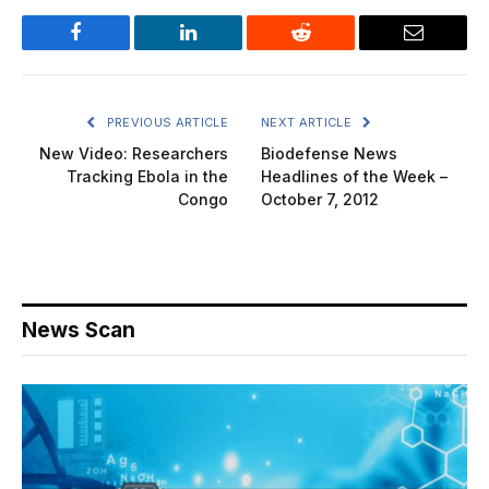
Facebook
LinkedIn
Reddit
Email
PREVIOUS ARTICLE
NEXT ARTICLE
New Video: Researchers
Biodefense News
Tracking Ebola in the
Headlines of the Week –
Congo
October 7, 2012
News Scan