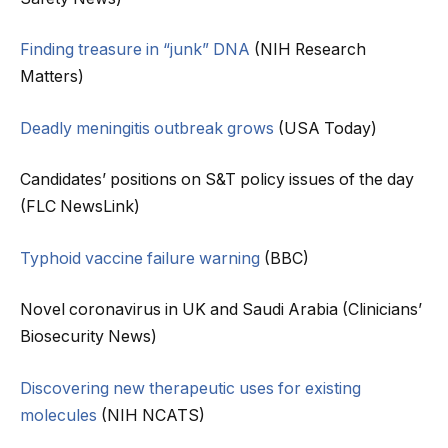
Finding treasure in “junk” DNA
(NIH Research
Matters)
Deadly meningitis outbreak grows
(USA Today)
Candidates’ positions on S&T policy issues of the day
(FLC NewsLink)
Typhoid vaccine failure warning
(BBC)
Novel coronavirus in UK and Saudi Arabia (Clinicians’
Biosecurity News)
Discovering new therapeutic uses for existing
molecules
(NIH NCATS)