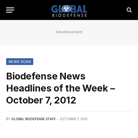
Advertisement
NEWS SCAN
Biodefense News
Headlines of the Week –
October 7, 2012
BY
GLOBAL BIODEFENSE STAFF
OCTOBER 7, 2012