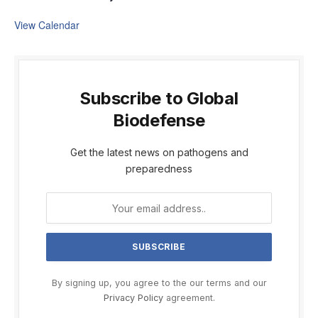
View Calendar
Subscribe to Global
Biodefense
Get the latest news on pathogens and
preparedness
By signing up, you agree to the our terms and our
Privacy Policy
agreement.