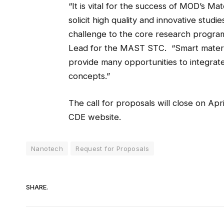
“It is vital for the success of MOD’s M
solicit high quality and innovative stud
challenge to the core research progra
Lead for the MAST STC. “Smart materia
provide many opportunities to integrate
concepts.”
The call for proposals will close on Apri
CDE website.
Nanotech
Request for Proposals
SHARE.