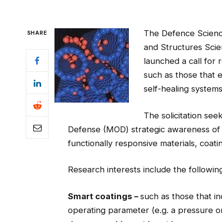
The Defence Science
SHARE
and Structures Sci
launched a call for 
such as those that 
self-healing systems
The solicitation see
Defense (MOD) strategic awareness of 
functionally responsive materials, coati
Research interests include the followin
Smart coatings –
such as those that i
operating parameter (e.g. a pressure or 