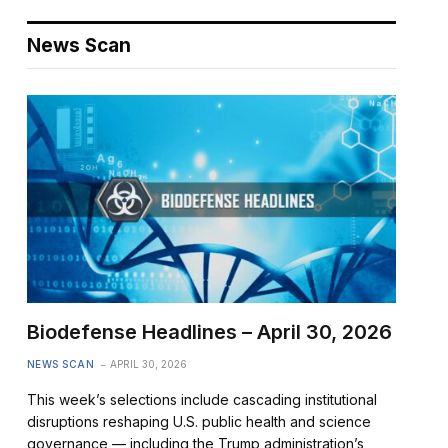
News Scan
Biodefense Headlines – April 30, 2026
NEWS SCAN
APRIL 30, 2026
This week’s selections include cascading institutional
disruptions reshaping U.S. public health and science
governance — including the Trump administration’s