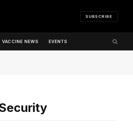
SUBSCRIBE
VACCINE NEWS
EVENTS
 Security