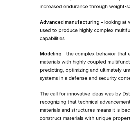
increased endurance through weight-s
Advanced manufacturing
–
looking at
used to produce highly complex multifu
capabilities
Modeling
–
the complex behavior that 
materials with highly coupled multifuncti
predicting, optimizing and ultimately u
systems in a defense and security cont
The call for innovative ideas was by Ds
recognizing that technical advancements
materials and structures means it is be
construct materials with unique propert