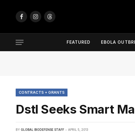
Facebook
Instagram
Threads
FEATURED
EBOLA OUTBR
CONTRACTS + GRANTS
Dstl Seeks Smart Mat
BY
GLOBAL BIODEFENSE STAFF
APRIL 5, 2013