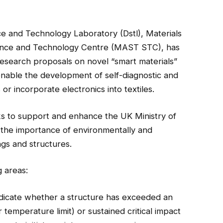
 and Technology Laboratory (Dstl), Materials
ence and Technology Centre (MAST STC), has
research proposals on novel “smart materials”
enable the development of self-diagnostic and
 or incorporate electronics into textiles.
ks to
support and enhance the UK Ministry of
the importance of environmentally and
ngs and structures.
g areas:
ndicate whether a structure has exceeded an
temperature limit) or sustained critical impact