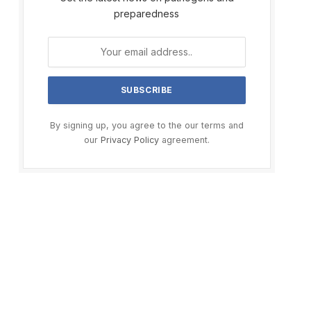
preparedness
By signing up, you agree to the our terms and
our
Privacy Policy
agreement.