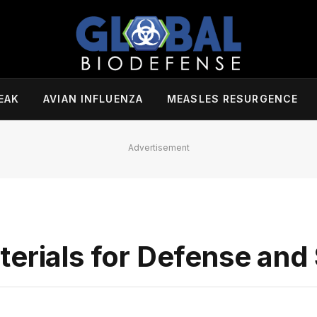
EAK
AVIAN INFLUENZA
MEASLES RESURGENCE
Advertisement
erials for Defense and