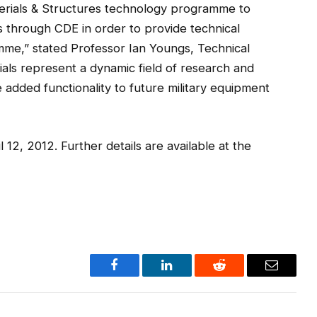
aterials & Structures technology programme to
ies through CDE in order to provide technical
mme,” stated Professor Ian Youngs, Technical
ls represent a dynamic field of research and
 added functionality to future military equipment
l 12, 2012. Further details are available at the
Facebook
LinkedIn
Reddit
Email