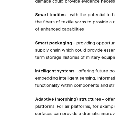
damage could provide evidence necessar
Smart textiles –
with the potential to f
the fibers of textile yarns to provide a 
of enhanced capabilities
Smart packaging –
providing opportuni
supply chain which could provide essen
term storage histories of military equip
Intelligent systems
–
offering future po
embedding intelligent sensing, informa
functionality within components and st
Adaptive (morphing) structures
–
offer
platforms. For air platforms, for exampl
surfaces can provide a dramatic improv