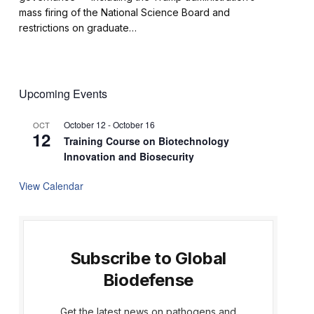
mass firing of the National Science Board and
restrictions on graduate…
Upcoming Events
October 12
-
October 16
OCT
12
Training Course on Biotechnology
Innovation and Biosecurity
View Calendar
Subscribe to Global
Biodefense
Get the latest news on pathogens and