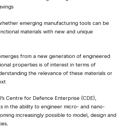
avings
 whether emerging manufacturing tools can be
nctional materials with new and unique
emerges from a new generation of engineered
onal properties is of interest in terms of
nderstanding the relevance of these materials or
ext
tl’s Centre for Defence Enterprise (CDE),
 in the ability to engineer micro- and nano-
coming increasingly possible to model, design and
ies.