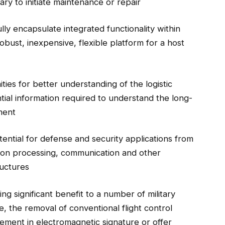
y to initiate maintenance or repair
ully encapsulate integrated functionality within
robust, inexpensive, flexible platform for a host
ties for better understanding of the logistic
tial information required to understand the long-
ment
tential for defense and security applications from
tion processing, communication and other
ructures
ing significant benefit to a number of military
e, the removal of conventional flight control
ement in electromagnetic signature or offer