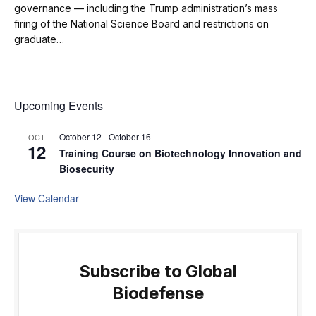
governance — including the Trump administration’s mass
firing of the National Science Board and restrictions on
graduate…
Upcoming Events
October 12
-
October 16
OCT
12
Training Course on Biotechnology Innovation and
Biosecurity
View Calendar
Subscribe to Global
Biodefense