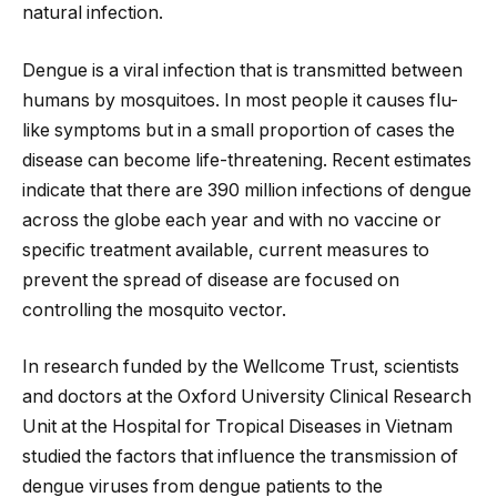
natural infection.
Dengue is a viral infection that is transmitted between
humans by mosquitoes. In most people it causes flu-
like symptoms but in a small proportion of cases the
disease can become life-threatening. Recent estimates
indicate that there are 390 million infections of dengue
across the globe each year and with no vaccine or
specific treatment available, current measures to
prevent the spread of disease are focused on
controlling the mosquito vector.
In research funded by the Wellcome Trust, scientists
and doctors at the Oxford University Clinical Research
Unit at the Hospital for Tropical Diseases in Vietnam
studied the factors that influence the transmission of
dengue viruses from dengue patients to the