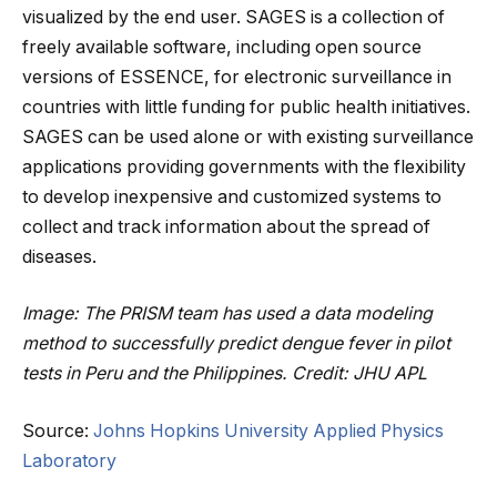
visualized by the end user. SAGES is a collection of
freely available software, including open source
versions of ESSENCE, for electronic surveillance in
countries with little funding for public health initiatives.
SAGES can be used alone or with existing surveillance
applications providing governments with the flexibility
to develop inexpensive and customized systems to
collect and track information about the spread of
diseases.
Image: The PRISM team has used a data modeling
method to successfully predict dengue fever in pilot
tests in Peru and the Philippines. Credit: JHU APL
Source:
Johns Hopkins University Applied Physics
Laboratory