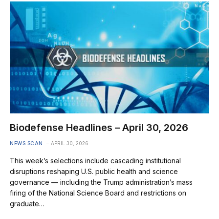
Biodefense Headlines – April 30, 2026
NEWS SCAN
APRIL 30, 2026
This week’s selections include cascading institutional
disruptions reshaping U.S. public health and science
governance — including the Trump administration’s mass
firing of the National Science Board and restrictions on
graduate…