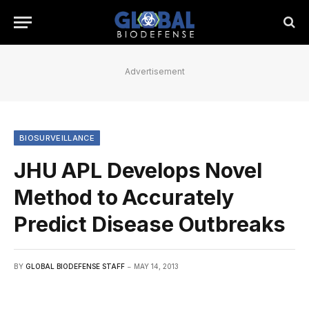
Advertisement
BIOSURVEILLANCE
JHU APL Develops Novel
Method to Accurately
Predict Disease Outbreaks
BY
GLOBAL BIODEFENSE STAFF
MAY 14, 2013