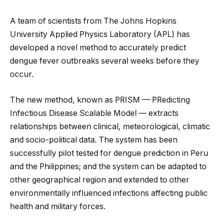
A team of scientists from The Johns Hopkins
University Applied Physics Laboratory (APL) has
developed a novel method to accurately predict
dengue fever outbreaks several weeks before they
occur.
The new method, known as PRISM — PRedicting
Infectious Disease Scalable Model — extracts
relationships between clinical, meteorological
, climatic
and socio-political data. The system has been
successfully pilot tested for dengue prediction in Peru
and the Philippines; and the system can be adapted to
other geographical region and extended to other
environmentally influenced infections affecting public
health and military forces.