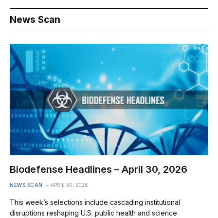
News Scan
Biodefense Headlines – April 30, 2026
NEWS SCAN
APRIL 30, 2026
This week’s selections include cascading institutional
disruptions reshaping U.S. public health and science