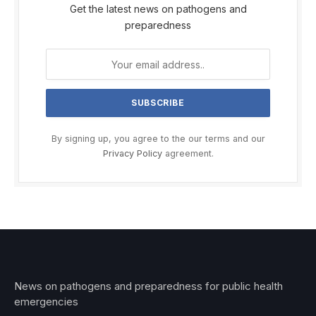
Get the latest news on pathogens and
preparedness
By signing up, you agree to the our terms and our
Privacy Policy
agreement.
News on pathogens and preparedness for public health
emergencies