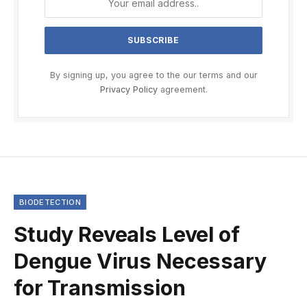
By signing up, you agree to the our terms and our
Privacy Policy
agreement.
BIODETECTION
Study Reveals Level of
Dengue Virus Necessary
for Transmission