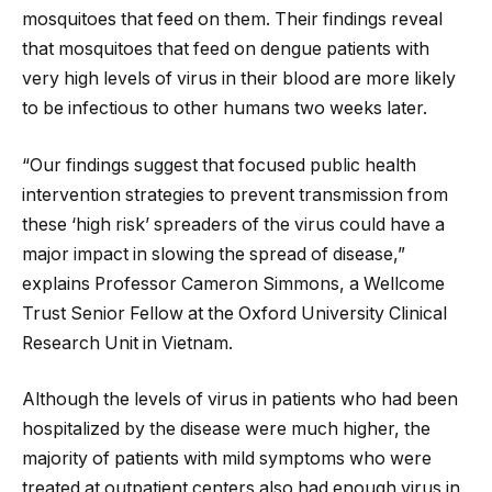
mosquitoes that feed on them. Their findings reveal
that mosquitoes that feed on dengue patients with
very high levels of virus in their blood are more likely
to be infectious to other humans two weeks later.
“Our findings suggest that focused public health
intervention strategies to prevent transmission from
these ‘high risk’ spreaders of the virus could have a
major impact in slowing the spread of disease,”
explains Professor Cameron Simmons, a Wellcome
Trust Senior Fellow at the Oxford University Clinical
Research Unit in Vietnam.
Although the levels of virus in patients who had been
hospitalized by the disease were much higher, the
majority of patients with mild symptoms who were
treated at outpatient centers also had enough virus in