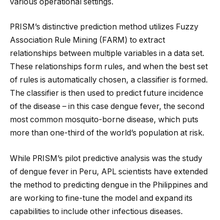
various operational settings.
PRISM’s distinctive prediction method utilizes Fuzzy
Association Rule Mining (FARM) to extract
relationships between multiple variables in a data set.
These relationships form rules, and when the best set
of rules is automatically chosen, a classifier is formed.
The classifier is then used to predict future incidence
of the disease – in this case dengue fever, the second
most common mosquito-borne disease, which puts
more than one-third of the world’s population at risk.
While PRISM’s pilot predictive analysis was the study
of dengue fever in Peru, APL scientists have extended
the method to predicting dengue in the Philippines and
are working to fine-tune the model and expand its
capabilities to include other infectious diseases.