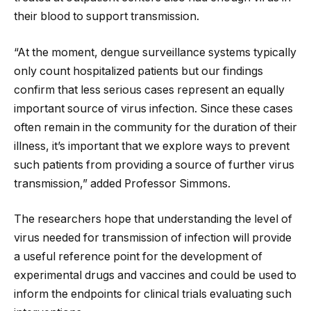
their blood to support transmission.
“At the moment, dengue surveillance systems typically
only count hospitalized patients but our findings
confirm that less serious cases represent an equally
important source of virus infection. Since these cases
often remain in the community for the duration of their
illness, it’s important that we explore ways to prevent
such patients from providing a source of further virus
transmission,” added Professor Simmons.
The researchers hope that understanding the level of
virus needed for transmission of infection will provide
a useful reference point for the development of
experimental drugs and vaccines and could be used to
inform the endpoints for clinical trials evaluating such