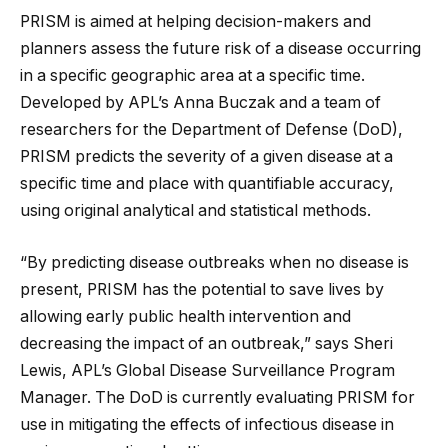
PRISM is aimed at helping decision-makers and
planners assess the future risk of a disease occurring
in a specific geographic area at a specific time.
Developed by APL’s Anna Buczak and a team of
researchers for the Department of Defense (DoD),
PRISM predicts the severity of a given disease at a
specific time and place with quantifiable accuracy,
using original analytical and statistical methods.
“By predicting disease outbreaks when no disease is
present, PRISM has the potential to save lives by
allowing early public health intervention and
decreasing the impact of an outbreak,” says Sheri
Lewis, APL’s Global Disease Surveillance Program
Manager. The DoD is currently evaluating PRISM for
use in mitigating the effects of infectious disease in