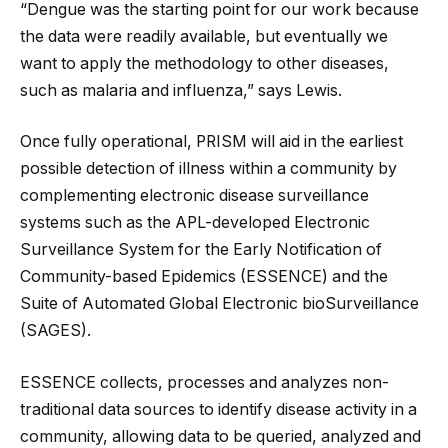
“Dengue was the starting point for our work because
the data were readily available, but eventually we
want to apply the methodology to other diseases,
such as malaria and influenza,” says Lewis.
Once fully operational, PRISM will aid in the earliest
possible detection of illness within a community by
complementing electronic disease surveillance
systems such as the APL-developed Electronic
Surveillance System for the Early Notification of
Community-based Epidemics (ESSENCE) and the
Suite of Automated Global Electronic bioSurveillance
(SAGES).
ESSENCE collects, processes and analyzes non-
traditional data sources to identify disease activity in a
community, allowing data to be queried, analyzed and