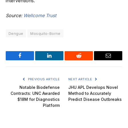
interventions.
Source:
Wellcome Trust
Dengue
Mosquito-Borne
Facebook
LinkedIn
Reddit
Email
PREVIOUS ARTICLE
NEXT ARTICLE
Notable Biodefense
JHU APL Develops Novel
Contracts: UNC Awarded
Method to Accurately
$18M for Diagnostics
Predict Disease Outbreaks
Platform