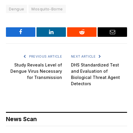
Dengue
Mosquito-Borne
Facebook
LinkedIn
Reddit
Email
PREVIOUS ARTICLE
NEXT ARTICLE
Study Reveals Level of
DHS Standardized Test
Dengue Virus Necessary
and Evaluation of
for Transmission
Biological Threat Agent
Detectors
News Scan