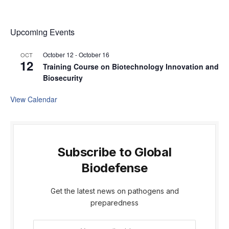
Upcoming Events
October 12
-
October 16
OCT
12
Training Course on Biotechnology Innovation and
Biosecurity
View Calendar
Subscribe to Global
Biodefense
Get the latest news on pathogens and
preparedness