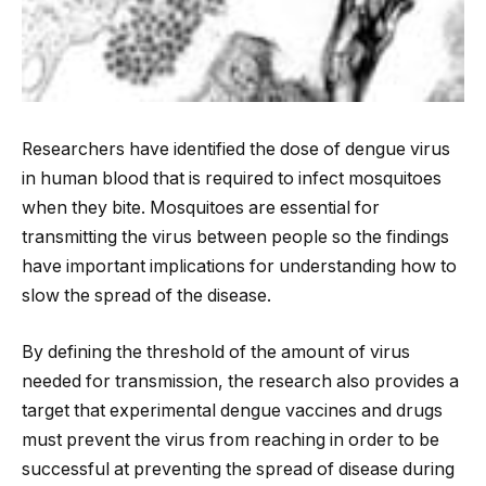
Researchers have identified the dose of dengue virus
in human blood that is required to infect mosquitoes
when they bite. Mosquitoes are essential for
transmitting the virus between people so the findings
have important implications for understanding how to
slow the spread of the disease.
By defining the threshold of the amount of virus
needed for transmission, the research
also provides a
target that experimental dengue vaccines and drugs
must prevent the virus from reaching in order to be
successful at preventing the spread of disease during