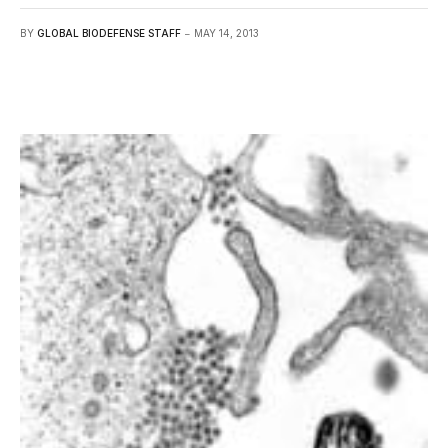
BY
GLOBAL BIODEFENSE STAFF
MAY 14, 2013