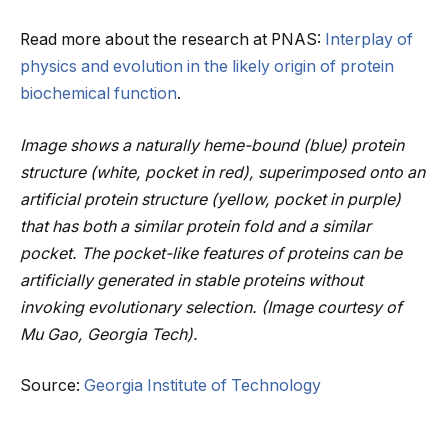
Read more about the research at PNAS:
Interplay of
physics and evolution in the likely origin of protein
biochemical function
.
Image shows a naturally heme-bound (blue) protein
structure (white, pocket in red), superimposed onto an
artificial protein structure (yellow, pocket in purple)
that has both a similar protein fold and a similar
pocket. The pocket-like features of proteins can be
artificially generated in stable proteins without
invoking evolutionary selection. (Image courtesy of
Mu Gao, Georgia Tech).
Source:
Georgia Institute of Technology