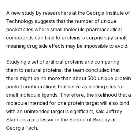
A new study by researchers at the Georgia Institute of
Technology suggests that the number of unique
pocket sites where small molecule pharmaceutical
compounds can bind to proteins is surprisingly small,
meaning drug side effects may be impossible to avoid.
Studying a set of artificial proteins and comparing
them to natural proteins, the team
concluded that
there might be no more than about 500 unique protein
pocket configurations that serve as binding sites for
small molecule ligands. Therefore, the likelihood that a
molecule intended for one protein target will also bind
with an unintended target is significant, said Jeffrey
Skolnick a professor in the School of Biology at
Georgia Tech.