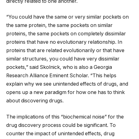
directly related to one another.
“You could have the same or very similar pockets on
the same protein, the same pockets on similar
proteins, the same pockets on completely dissimilar
proteins that have no evolutionary relationship. In
proteins that are related evolutionarily or that have
similar structures, you could have very dissimilar
pockets,” said Skolnick, who is also a Georgia
Research Alliance Eminent Scholar. “This helps
explain why we see unintended effects of drugs, and
opens up a new paradigm for how one has to think
about discovering drugs.
The implications of this “biochemical noise” for the
drug discovery process could be significant. To
counter the impact of unintended effects, drug