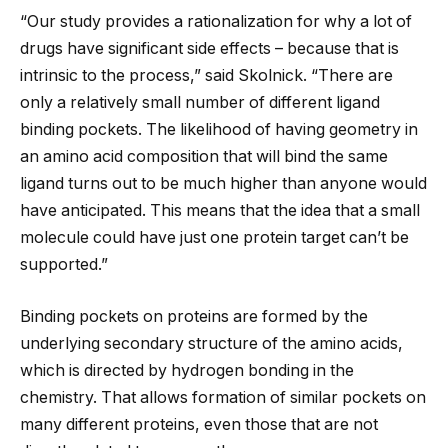
“Our study provides a rationalization for why a lot of
drugs have significant side effects – because that is
intrinsic to the process,” said Skolnick. “There are
only a relatively small number of different ligand
binding pockets. The likelihood of having geometry in
an amino acid composition that will bind the same
ligand turns out to be much higher than anyone would
have anticipated. This means that the idea that a small
molecule could have just one protein target can’t be
supported.”
Binding pockets on proteins are formed by the
underlying secondary structure of the amino acids,
which is directed by hydrogen bonding in the
chemistry. That allows formation of similar pockets on
many different proteins, even those that are not