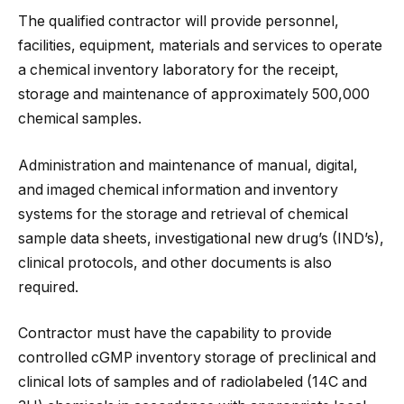
The qualified contractor will provide personnel,
facilities, equipment, materials and services to operate
a chemical inventory laboratory for the receipt,
storage and maintenance of approximately 500,000
chemical samples.
Administration and maintenance of manual, digital,
and imaged chemical information and inventory
systems for the storage and retrieval of chemical
sample data sheets, investigational new drug’s (IND’s),
clinical protocols, and other documents is also
required.
Contractor must have the capability to provide
controlled cGMP inventory storage of preclinical and
clinical lots of samples and of radiolabeled (14C and