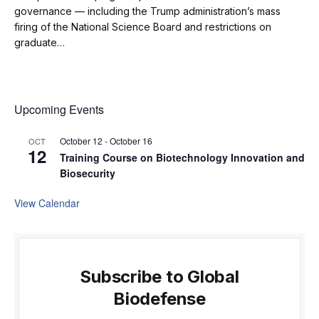
governance — including the Trump administration’s mass
firing of the National Science Board and restrictions on
graduate…
Upcoming Events
October 12
-
October 16
OCT
12
Training Course on Biotechnology Innovation and
Biosecurity
View Calendar
Subscribe to Global
Biodefense