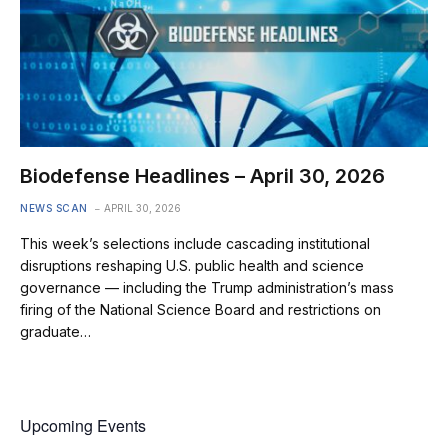
Biodefense Headlines – April 30, 2026
NEWS SCAN
APRIL 30, 2026
This week’s selections include cascading institutional
disruptions reshaping U.S. public health and science
governance — including the Trump administration’s mass
firing of the National Science Board and restrictions on
graduate…
Upcoming Events