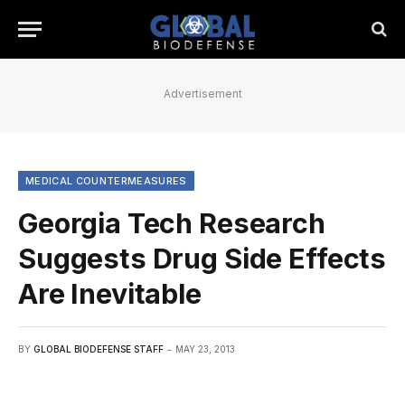
Advertisement
MEDICAL COUNTERMEASURES
Georgia Tech Research
Suggests Drug Side Effects
Are Inevitable
BY
GLOBAL BIODEFENSE STAFF
MAY 23, 2013