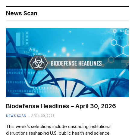
News Scan
Biodefense Headlines – April 30, 2026
NEWS SCAN
APRIL 30, 2026
This week’s selections include cascading institutional
disruptions reshaping U.S. public health and science