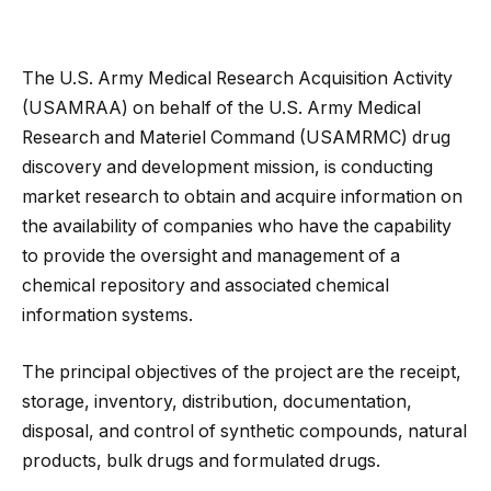
The U.S. Army Medical Research Acquisition Activity
(USAMRAA) on behalf of the U.S. Army Medical
Research and Materiel Command (USAMRMC) drug
discovery and development mission, is conducting
market research to obtain and acquire information on
the availability of companies who have the capability
to provide the oversight and management of a
chemical repository and associated chemical
information systems.
The principal objectives of the project are the receipt,
storage, inventory, distribution, documentation,
disposal, and control of synthetic compounds, natural
products, bulk drugs and formulated drugs.