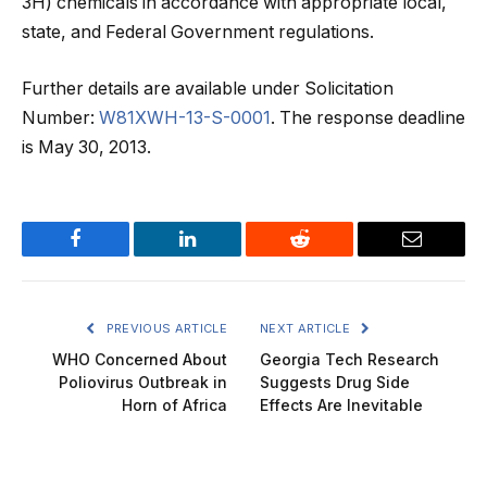
3H) chemicals in accordance with appropriate local,
state, and Federal Government regulations.
Further details are available under Solicitation
Number:
W81XWH-13-S-0001
. The response deadline
is May 30, 2013.
Facebook
LinkedIn
Reddit
Email
PREVIOUS ARTICLE
NEXT ARTICLE
WHO Concerned About
Georgia Tech Research
Poliovirus Outbreak in
Suggests Drug Side
Horn of Africa
Effects Are Inevitable