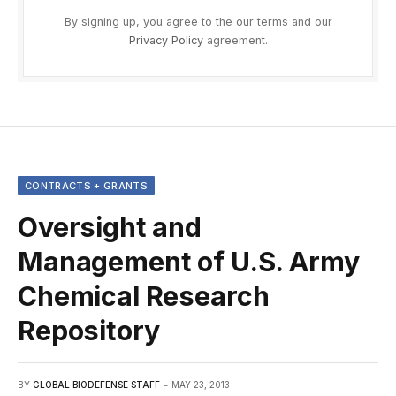
By signing up, you agree to the our terms and our
Privacy Policy
agreement.
CONTRACTS + GRANTS
Oversight and
Management of U.S. Army
Chemical Research
Repository
BY
GLOBAL BIODEFENSE STAFF
MAY 23, 2013