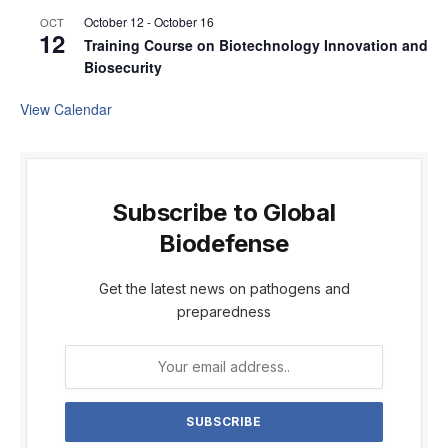
October 12
-
October 16
OCT
12
Training Course on Biotechnology Innovation and
Biosecurity
View Calendar
Subscribe to Global
Biodefense
Get the latest news on pathogens and
preparedness