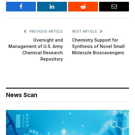
Facebook
LinkedIn
Reddit
Email
PREVIOUS ARTICLE
NEXT ARTICLE
Oversight and
Chemistry Support for
Management of U.S. Army
Synthesis of Novel Small
Chemical Research
Molecule Bioscavengers
Repository
News Scan