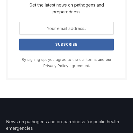
Get the latest news on pathogens and
preparedness
By signing up, you agree to the our terms and our
Privacy Policy
agreement.
News on pathogens and preparedness for public health
emergencies