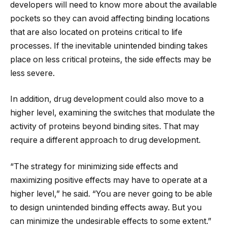
developers will need to know more about the available
pockets so they can avoid affecting binding locations
that are also located on proteins critical to life
processes. If the inevitable unintended binding takes
place on less critical proteins, the side effects may be
less severe.
In addition, drug development could also move to a
higher level, examining the switches that modulate the
activity of proteins beyond binding sites. That may
require a different approach to drug development.
“The strategy for minimizing side effects and
maximizing positive effects may have to operate at a
higher level,” he said. “You are never going to be able
to design unintended binding effects away. But you
can minimize the undesirable effects to some extent.”