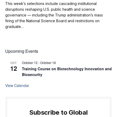
This week’s selections include cascading institutional
disruptions reshaping U.S. public health and science
governance — including the Trump administration’s mass
firing of the National Science Board and restrictions on
graduate…
Upcoming Events
October 12
-
October 16
OCT
12
Training Course on Biotechnology Innovation and
Biosecurity
View Calendar
Subscribe to Global