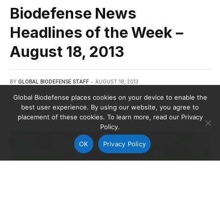
Biodefense News
Headlines of the Week –
August 18, 2013
BY
GLOBAL BIODEFENSE STAFF
AUGUST 18, 2013
Global Biodefense places cookies on your device to enable the
best user experience. By using our website, you agree to
placement of these cookies. To learn more, read our Privacy
Policy.
OK
Privacy Policy