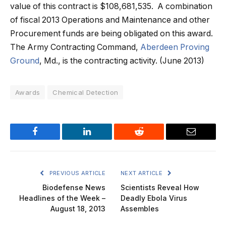
value of this contract is $108,681,535. A combination
of fiscal 2013 Operations and Maintenance and other
Procurement funds are being obligated on this award.
The Army Contracting Command,
Aberdeen Proving
Ground
, Md., is the contracting activity. (June 2013)
Awards
Chemical Detection
Facebook
LinkedIn
Reddit
Email
PREVIOUS ARTICLE
NEXT ARTICLE
Biodefense News
Scientists Reveal How
Headlines of the Week –
Deadly Ebola Virus
August 18, 2013
Assembles