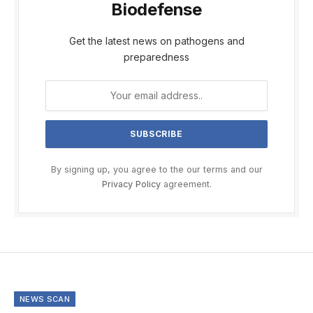
Biodefense
Get the latest news on pathogens and
preparedness
By signing up, you agree to the our terms and our
Privacy Policy
agreement.
NEWS SCAN