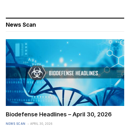
News Scan
Biodefense Headlines – April 30, 2026
NEWS SCAN
APRIL 30, 2026