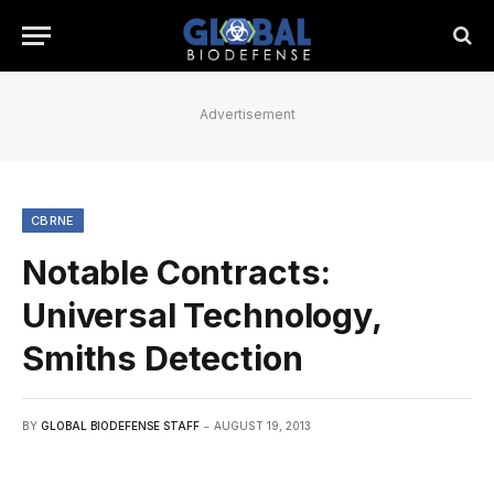
Advertisement
CBRNE
Notable Contracts:
Universal Technology,
Smiths Detection
BY
GLOBAL BIODEFENSE STAFF
AUGUST 19, 2013