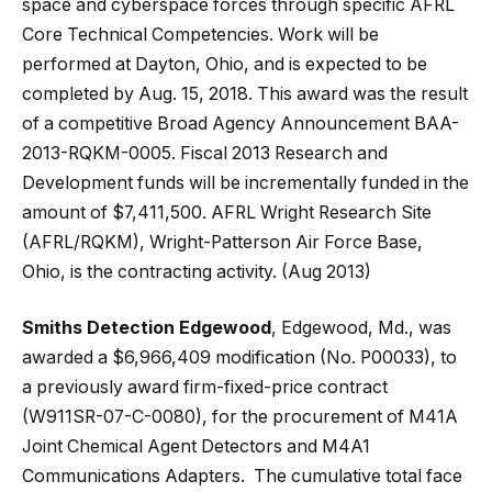
space and cyberspace forces through specific AFRL
Core Technical Competencies. Work will be
performed at Dayton, Ohio, and is expected to be
completed by Aug. 15, 2018. This award was the result
of a competitive Broad Agency Announcement BAA-
2013-RQKM-0005. Fiscal 2013 Research and
Development funds will be incrementally funded in the
amount of $7,411,500. AFRL Wright Research Site
(AFRL/RQKM), Wright-Patterson Air Force Base,
Ohio, is the contracting activity. (Aug 2013)
Smiths Detection Edgewood
, Edgewood, Md., was
awarded a $6,966,409 modification (No. P00033), to
a previously award firm-fixed-price contract
(W911SR-07-C-0080), for the procurement of M41A
Joint Chemical Agent Detectors and M4A1
Communications Adapters. The cumulative total face