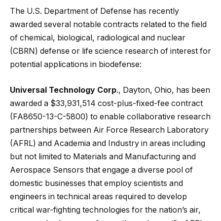
The U.S. Department of Defense has recently
awarded several notable contracts related to the field
of chemical, biological, radiological and nuclear
(CBRN) defense or life science research of interest for
potential applications in biodefense:
Universal Technology Corp
., Dayton, Ohio, has been
awarded a $33,931,514 cost-plus-fixed-fee contract
(FA8650-13-C-5800) to enable collaborative research
partnerships between Air Force Research Laboratory
(AFRL) and Academia and Industry in areas including
but not limited to Materials and Manufacturing and
Aerospace Sensors that engage a diverse pool of
domestic businesses that employ scientists and
engineers in technical areas required to develop
critical war-fighting technologies for the nation’s air,