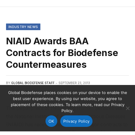
INDUSTRY NEWS
NIAID Awards BAA
Contracts for Biodefense
Countermeasures
BY
GLOBAL BIODEFENSE STAFF
SEPTEMBER 23, 2013
Global Biodefense places cookies on your device to enable the
best user experience. By using our website, you agree to
placement of these cookies. To learn more, read our Privacy
The Department of Health and Human Services via
Policy.
the National Institute of Allergy & Infectious Diseases
OK
Privacy Policy
(NIAID) has recently awarded four major contracts to
further the “Development of Therapeutic Medical