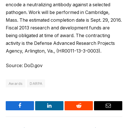
encode a neutralizing antibody against a selected
pathogen. Work will be performed in Cambridge,
Mass. The estimated completion date is Sept. 29, 2016.
Fiscal 2013 research and development funds are
being obligated at time of award. The contracting
activity is the Defense Advanced Research Projects
Agency, Arlington, Va., (HR0011-13-3-0003).
Source: DoD.gov
Awards
DARPA
Facebook
LinkedIn
Reddit
Email