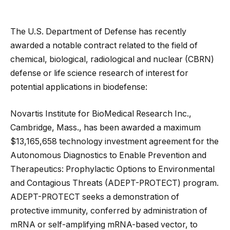
The U.S. Department of Defense has recently
awarded a notable contract related to the field of
chemical, biological, radiological and nuclear (CBRN)
defense or life science research of interest for
potential applications in biodefense:
Novartis Institute for BioMedical Research Inc.,
Cambridge, Mass., has been awarded a maximum
$13,165,658 technology investment agreement for the
Autonomous Diagnostics to Enable Prevention and
Therapeutics: Prophylactic Options to Environmental
and Contagious Threats (ADEPT-PROTECT) program.
ADEPT-PROTECT seeks a demonstration of
protective immunity, conferred by administration of
mRNA or self-amplifying mRNA-based vector, to