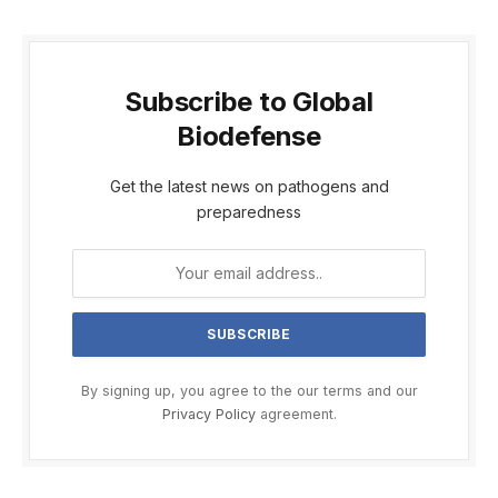
Subscribe to Global
Biodefense
Get the latest news on pathogens and
preparedness
By signing up, you agree to the our terms and our
Privacy Policy
agreement.