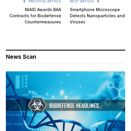
PREVIOUS ARTICLE
NEXT ARTICLE
NIAID Awards BAA
Smartphone Microscope
Contracts for Biodefense
Detects Nanoparticles and
Countermeasures
Viruses
News Scan