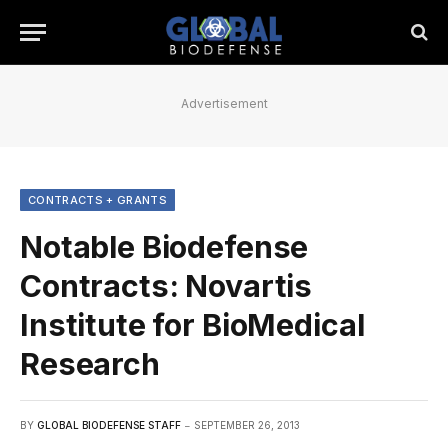
Advertisement
CONTRACTS + GRANTS
Notable Biodefense
Contracts: Novartis
Institute for BioMedical
Research
BY
GLOBAL BIODEFENSE STAFF
SEPTEMBER 26, 2013