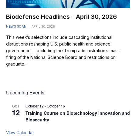
Biodefense Headlines – April 30, 2026
NEWS SCAN
APRIL 30, 2026
This week’s selections include cascading institutional
disruptions reshaping U.S. public health and science
governance — including the Trump administration’s mass
firing of the National Science Board and restrictions on
graduate…
Upcoming Events
October 12
-
October 16
OCT
12
Training Course on Biotechnology Innovation and
Biosecurity
View Calendar