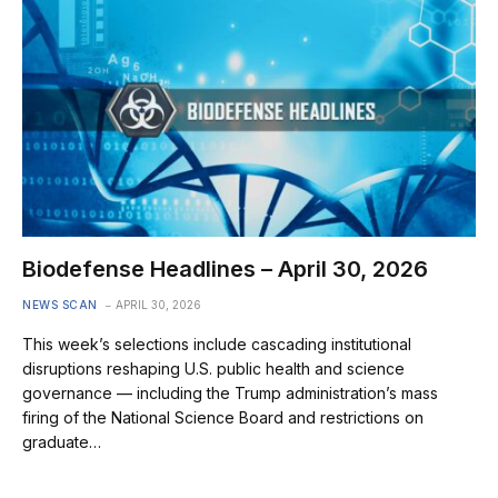
Biodefense Headlines – April 30, 2026
NEWS SCAN
APRIL 30, 2026
This week’s selections include cascading institutional
disruptions reshaping U.S. public health and science
governance — including the Trump administration’s mass
firing of the National Science Board and restrictions on
graduate…