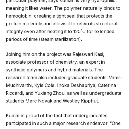
particular polymer, says Kumar, is very hydrophilic,
meaning it likes water. The polymer naturally binds to
hemoglobin, creating a tight seal that protects the
protein molecule and allows it to retain its structural
integrity even after heating it to 120˚C for extended
periods of time (steam sterilization).
Joining him on the project was Rajeswari Kasi,
associate professor of chemistry, an expert in
synthetic polymers and hybrid materials. The
research team also included graduate students: Vamsi
Mudhivarthi, Kyle Cole, Inoka Deshapriya, Caterina
Riccardi, and Yuxiang Zhou, as well as undergraduate
students Marc Novak and Westley Kipphut.
Kumar is proud of the fact that undergraduates
participated in such a major research endeavor. “One