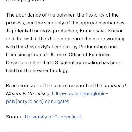
The abundance of the polymer, the flexibility of the
process, and the simplicity of the approach enhances
its potential for mass production, Kumar says. Kumar
and the rest of the UConn research team are working
with the University’s Technology Partnerships and
Licensing group of UConn’s Office of Economic
Development and a U.S. patent application has been
filed for the new technology.
Read more about the team’s research at the
Journal of
Materials Chemistry
:
Ultra-stable hemoglobin–
poly(acrylic acid) conjugates
.
Source:
University of Connecticut