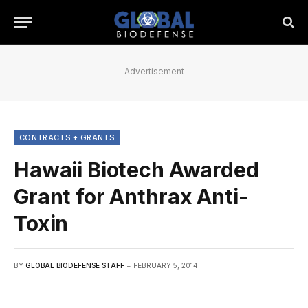
Advertisement
CONTRACTS + GRANTS
Hawaii Biotech Awarded
Grant for Anthrax Anti-
Toxin
BY
GLOBAL BIODEFENSE STAFF
FEBRUARY 5, 2014