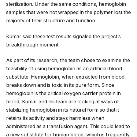
sterilization. Under the same conditions, hemoglobin
samples that were not wrapped in the polymer lost the
majority of their structure and function.
Kumar said these test results signaled the project’s
breakthrough moment.
As part of its research, the team chose to examine the
feasibility of using hemoglobin as an artificial blood
substitute. Hemoglobin, when extracted from blood,
breaks down and is toxic in its pure form. Since
hemoglobin is the critical oxygen carrier protein in
blood, Kumar and his team are looking at ways of
stabilizing hemoglobin in its natural form so that it
retains its activity and stays harmless when
administered as a transfusion agent. This could lead to
a new substitute for human blood, which is frequently