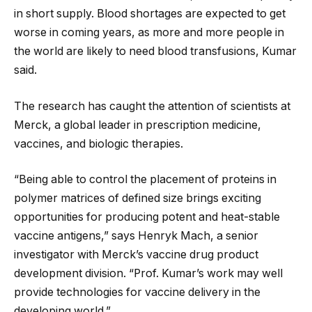
in short supply. Blood shortages are expected to get
worse in coming years, as more and more people in
the world are likely to need blood transfusions, Kumar
said.
The research has caught the attention of scientists at
Merck, a global leader in prescription medicine,
vaccines, and biologic therapies.
“Being able to control the placement of proteins in
polymer matrices of defined size brings exciting
opportunities for producing potent and heat-stable
vaccine antigens,” says Henryk Mach, a senior
investigator with Merck’s vaccine drug product
development division. “Prof. Kumar’s work may well
provide technologies for vaccine delivery in the
developing world.”