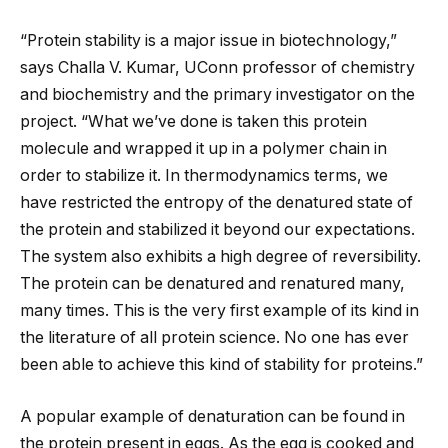
“Protein stability is a major issue in biotechnology,”
says Challa V. Kumar, UConn professor of chemistry
and biochemistry and the primary investigator on the
project. “What we’ve done is taken this protein
molecule and wrapped it up in a polymer chain in
order to stabilize it. In thermodynamics terms, we
have restricted the entropy of the denatured state of
the protein and stabilized it beyond our expectations.
The system also exhibits a high degree of reversibility.
The protein can be denatured and renatured many,
many times. This is the very first example of its kind in
the literature of all protein science. No one has ever
been able to achieve this kind of stability for proteins.”
A popular example of denaturation can be found in
the protein present in eggs. As the egg is cooked and