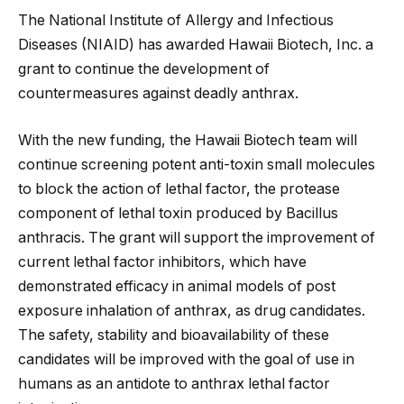
The National Institute of Allergy and Infectious
Diseases (NIAID) has awarded Hawaii Biotech, Inc. a
grant to continue the development of
countermeasures against deadly anthrax.
With the new funding, the Hawaii Biotech team will
continue screening potent anti-toxin small molecules
to block the action of lethal factor, the protease
component of lethal toxin produced by Bacillus
anthracis. The grant will support the improvement of
current lethal factor inhibitors, which have
demonstrated efficacy in animal models of post
exposure inhalation of anthrax, as drug candidates.
The safety, stability and bioavailability of these
candidates will be improved with the goal of use in
humans as an antidote to anthrax lethal factor