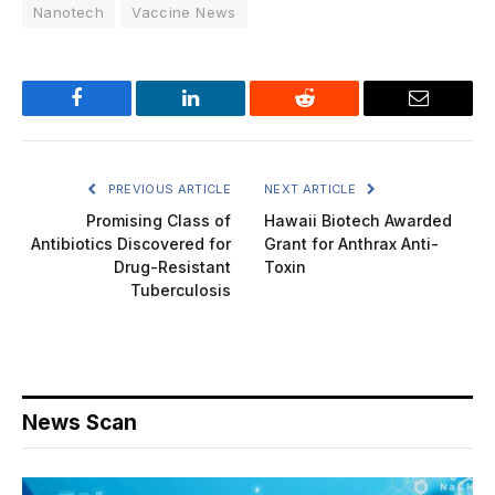
Nanotech
Vaccine News
Facebook
LinkedIn
Reddit
Email
PREVIOUS ARTICLE
NEXT ARTICLE
Promising Class of
Hawaii Biotech Awarded
Antibiotics Discovered for
Grant for Anthrax Anti-
Drug-Resistant
Toxin
Tuberculosis
News Scan