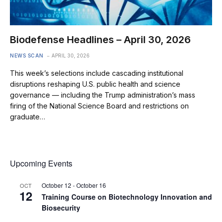
Biodefense Headlines – April 30, 2026
NEWS SCAN
APRIL 30, 2026
This week’s selections include cascading institutional
disruptions reshaping U.S. public health and science
governance — including the Trump administration’s mass
firing of the National Science Board and restrictions on
graduate…
Upcoming Events
October 12
-
October 16
OCT
12
Training Course on Biotechnology Innovation and
Biosecurity