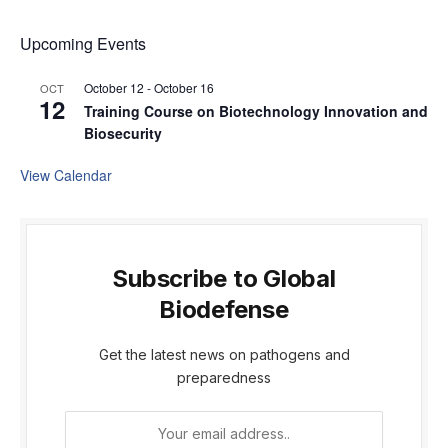
Upcoming Events
October 12
-
October 16
OCT
12
Training Course on Biotechnology Innovation and
Biosecurity
View Calendar
Subscribe to Global
Biodefense
Get the latest news on pathogens and
preparedness