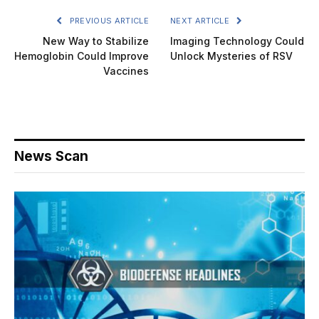
PREVIOUS ARTICLE
NEXT ARTICLE
New Way to Stabilize
Imaging Technology Could
Hemoglobin Could Improve
Unlock Mysteries of RSV
Vaccines
News Scan