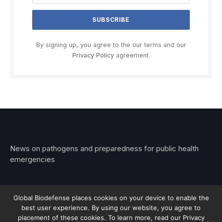
By signing up, you agree to the our terms and our
Privacy Policy
agreement.
News on pathogens and preparedness for public health
emergencies
Global Biodefense places cookies on your device to enable the
best user experience. By using our website, you agree to
© 2026 Stemar Media Group LLC
placement of these cookies. To learn more, read our Privacy