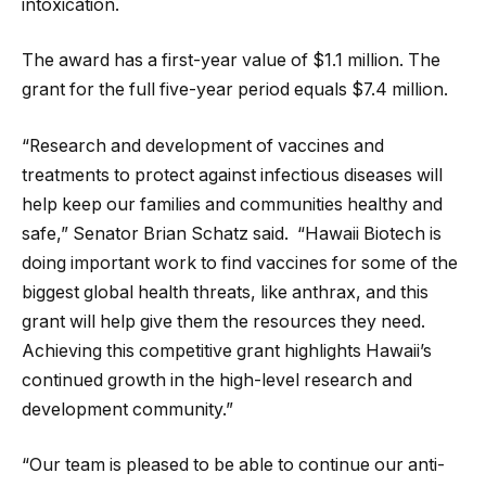
intoxication.
The award has a first-year value of $1.1 million. The
grant for the full five-year period equals $7.4 million.
“Research and development of vaccines and
treatments to protect against infectious diseases will
help keep our families and communities healthy and
safe,” Senator Brian Schatz said. “Hawaii Biotech is
doing important work to find vaccines for some of the
biggest global health threats, like anthrax, and this
grant will help give them the resources they need.
Achieving this competitive grant highlights Hawaii’s
continued growth in the high-level research and
development community.”
“Our team is pleased to be able to continue our anti-