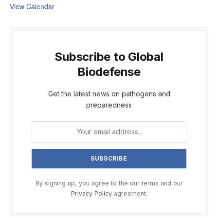
View Calendar
Subscribe to Global
Biodefense
Get the latest news on pathogens and
preparedness
By signing up, you agree to the our terms and our
Privacy Policy
agreement.