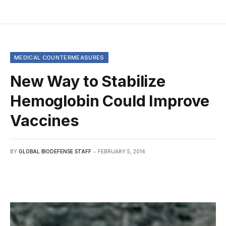
MEDICAL COUNTERMEASURES
New Way to Stabilize
Hemoglobin Could Improve
Vaccines
BY
GLOBAL BIODEFENSE STAFF
FEBRUARY 5, 2014