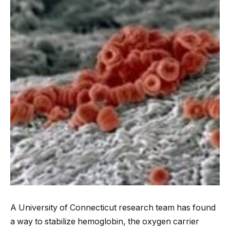
A University of Connecticut research team has found
a way to stabilize hemoglobin, the oxygen carrier