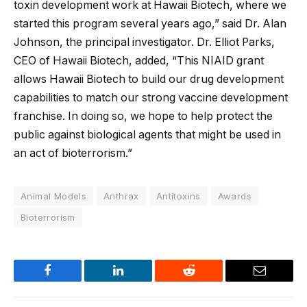
toxin development work at Hawaii Biotech, where we
started this program several years ago,” said Dr. Alan
Johnson, the principal investigator. Dr. Elliot Parks,
CEO of Hawaii Biotech, added, “This NIAID grant
allows Hawaii Biotech to build our drug development
capabilities to match our strong vaccine development
franchise. In doing so, we hope to help protect the
public against biological agents that might be used in
an act of bioterrorism.”
Animal Models
Anthrax
Antitoxins
Awards
Bioterrorism
Facebook
LinkedIn
Reddit
Email