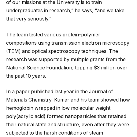
of our missions at the University is to train
undergraduates in research,” he says, “and we take
that very seriously.”
The team tested various protein-polymer
compositions using transmission electron microscopy
(TEM) and optical spectroscopy techniques. The
research was supported by multiple grants from the
National Science Foundation, topping $3 million over
the past 10 years.
In a paper published last year in the Journal of
Materials Chemistry, Kumar and his team showed how
hemoglobin wrapped in low molecular weight
poly(acrylic acid) formed nanoparticles that retained
their natural state and structure, even after they were
subjected to the harsh conditions of steam