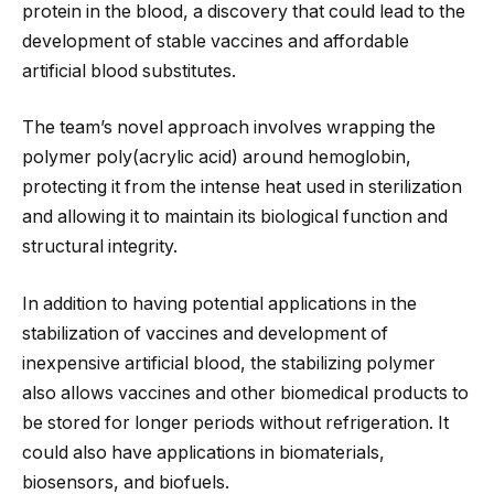
protein in the blood, a discovery that could lead to the
development of stable vaccines and affordable
artificial blood substitutes.
The team’s novel approach involves wrapping the
polymer poly(acrylic acid) around hemoglobin,
protecting it from the intense heat used in sterilization
and
allowing it to maintain its biological function and
structural integrity.
In addition to having potential applications in the
stabilization of vaccines and development of
inexpensive artificial blood, the stabilizing polymer
also allows vaccines and other biomedical products to
be stored for longer periods without refrigeration. It
could also have applications in biomaterials,
biosensors, and biofuels.