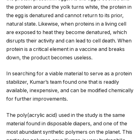
the protein around the yolk turns white, the protein in
the egg is denatured and cannot return to its prior,
natural state. Likewise, when proteins in a living cell
are exposed to heat they become denatured, which
disrupts their activity and can lead to cell death. When
protein is a critical element in a vaccine and breaks
down, the product becomes useless.
In searching for a viable material to serve as a protein
stabilizer, Kumar’s team found one that is readily
available, inexpensive, and can be modified chemically
for further improvements.
The poly(acrylic acid) used in the study is the same
material found in disposable diapers, and one of the
most abundant synthetic polymers on the planet. This