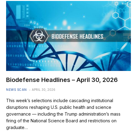
Biodefense Headlines – April 30, 2026
NEWS SCAN
APRIL 30, 2026
This week’s selections include cascading institutional
disruptions reshaping U.S. public health and science
governance — including the Trump administration’s mass
firing of the National Science Board and restrictions on
graduate…