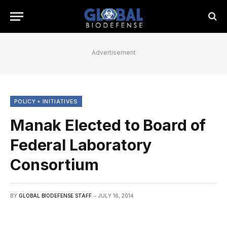
Advertisement
POLICY + INITIATIVES
Manak Elected to Board of
Federal Laboratory
Consortium
BY
GLOBAL BIODEFENSE STAFF
JULY 16, 2014