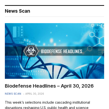
News Scan
Biodefense Headlines – April 30, 2026
NEWS SCAN
APRIL 30, 2026
This week’s selections include cascading institutional
disruptions reshaping U.S. public health and science