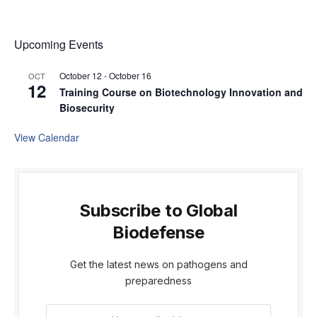
Upcoming Events
October 12
-
October 16
OCT
12
Training Course on Biotechnology Innovation and
Biosecurity
View Calendar
Subscribe to Global
Biodefense
Get the latest news on pathogens and
preparedness