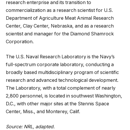
research enterprise and its transition to
commercialization as a research scientist for U.S.
Department of Agriculture Meat Animal Research
Center, Clay Center, Nebraska, and as a research
scientist and manager for the Diamond Shamrock
Corporation.
The U.S. Naval Research Laboratory is the Navy’s
full-spectrum corporate laboratory, conducting a
broadly based multidisciplinary program of scientific
research and advanced technological development.
The Laboratory, with a total complement of nearly
2,800 personnel, is located in southwest Washington,
D.C., with other major sites at the Stennis Space
Center, Miss., and Monterey, Calif.
Source: NRL, adapted.