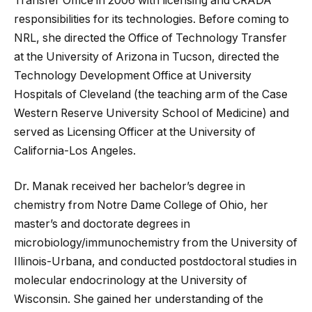
Transfer Office in 2006 with licensing and CRADA
responsibilities for its technologies. Before coming to
NRL, she directed the Office of Technology Transfer
at the University of Arizona in Tucson, directed the
Technology Development Office at University
Hospitals of Cleveland (the teaching arm of the Case
Western Reserve University School of Medicine) and
served as Licensing Officer at the University of
California-Los Angeles.
Dr. Manak received her bachelor’s degree in
chemistry from Notre Dame College of Ohio, her
master’s and doctorate degrees in
microbiology/immunochemistry from the University of
Illinois-Urbana, and conducted postdoctoral studies in
molecular endocrinology at the University of
Wisconsin. She gained her understanding of the