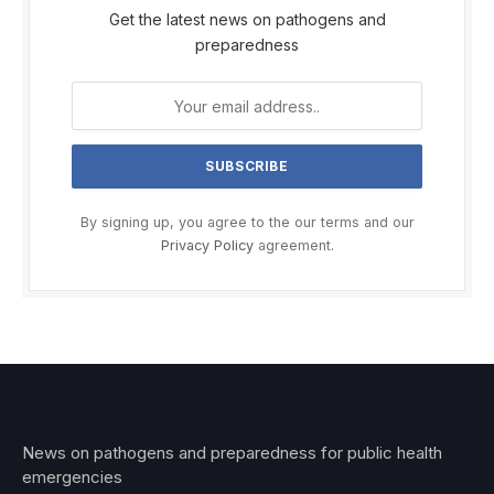
Get the latest news on pathogens and
preparedness
By signing up, you agree to the our terms and our
Privacy Policy
agreement.
News on pathogens and preparedness for public health
emergencies