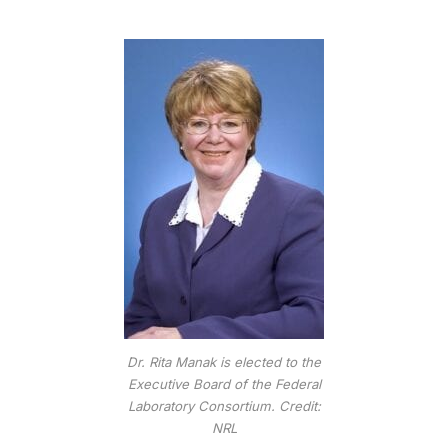
Dr. Rita Manak is elected to the
Executive Board of the Federal
Laboratory Consortium. Credit:
NRL