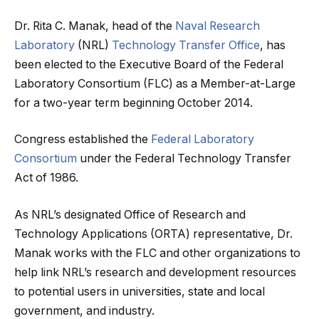
Dr. Rita C. Manak, head of the
Naval Research
Laboratory
(NRL)
Technology Transfer Office
, has
been elected to the Executive Board of the Federal
Laboratory Consortium (FLC) as a Member-at-Large
for a two-year term beginning October 2014.
Congress established the
Federal Laboratory
Consortium
under the Federal Technology Transfer
Act of 1986.
As NRL’s designated Office of Research and
Technology Applications (ORTA) representative, Dr.
Manak works with the FLC and other organizations to
help link NRL’s research and development resources
to potential users in universities, state and local
government, and industry.