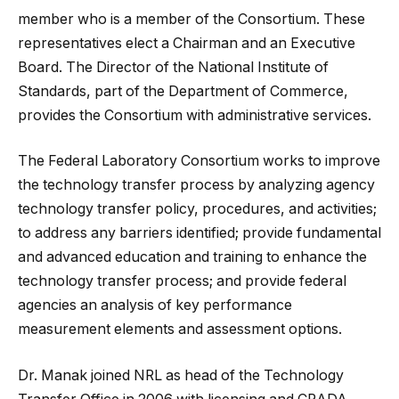
member who is a member of the Consortium. These
representatives elect a Chairman and an Executive
Board. The Director of the National Institute of
Standards, part of the Department of Commerce,
provides the Consortium with administrative services.
The Federal Laboratory Consortium works to improve
the technology transfer process by analyzing agency
technology transfer policy, procedures, and activities;
to address any barriers identified; provide fundamental
and advanced education and training to enhance the
technology transfer process; and provide federal
agencies an analysis of key performance
measurement elements and assessment options.
Dr. Manak joined NRL as head of the Technology