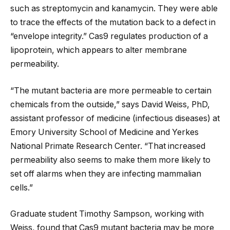
such as streptomycin and kanamycin. They were able
to trace the effects of the mutation back to a defect in
“envelope integrity.” Cas9 regulates production of a
lipoprotein, which appears to alter membrane
permeability.
“The mutant bacteria are more permeable to certain
chemicals from the outside,” says David Weiss, PhD,
assistant professor of medicine (infectious diseases) at
Emory University School of Medicine and Yerkes
National Primate Research Center. “That increased
permeability also seems to make them more likely to
set off alarms when they are infecting mammalian
cells.”
Graduate student Timothy Sampson, working with
Weiss, found that Cas9 mutant bacteria may be more