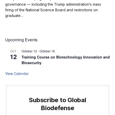
governance — including the Trump administration’s mass
firing of the National Science Board and restrictions on
graduate…
Upcoming Events
October 12
-
October 16
OCT
12
Training Course on Biotechnology Innovation and
Biosecurity
View Calendar
Subscribe to Global
Biodefense