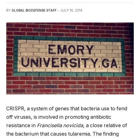
BY
GLOBAL BIODEFENSE STAFF
JULY 16, 2014
CRISPR, a system of genes that bacteria use to fend
off viruses, is involved in promoting antibiotic
resistance in
Francisella novicida
, a close relative of
the bacterium that causes tularemia. The finding