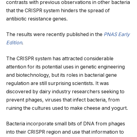
contrasts with previous observations in other bacteria
that the CRISPR system hinders the spread of
antibiotic resistance genes.
The results were recently published in the
PNAS Early
Edition
.
The CRISPR system has attracted considerable
attention for its potential uses in genetic engineering
and biotechnology, but its roles in bacterial gene
regulation are still surprising scientists. It was
discovered by dairy industry researchers seeking to
prevent phages, viruses that infect bacteria, from
ruining the cultures used to make cheese and yogurt.
Bacteria incorporate small bits of DNA from phages
into their CRISPR region and use that information to