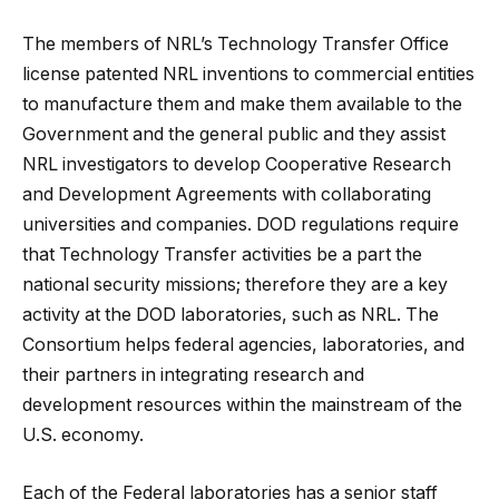
The members of NRL’s Technology Transfer Office
license patented NRL inventions to commercial entities
to manufacture them and make them available to the
Government and the general public and they assist
NRL investigators to develop Cooperative Research
and Development Agreements with collaborating
universities and companies. DOD regulations require
that Technology Transfer activities be a part the
national security missions; therefore they are a key
activity at the DOD laboratories, such as NRL. The
Consortium helps federal agencies, laboratories, and
their partners in integrating research and
development resources within the mainstream of the
U.S. economy.
Each of the Federal laboratories has a senior staff