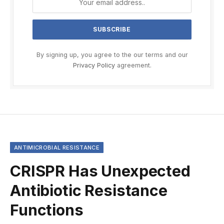
By signing up, you agree to the our terms and our
Privacy Policy
agreement.
ANTIMICROBIAL RESISTANCE
CRISPR Has Unexpected
Antibiotic Resistance
Functions