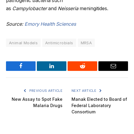
pathogenic bacteria such
as
Campylobacter
and
Neisseria
meningitides.
Source:
Emory Health Sciences
Animal Models
Antimicrobials
MRSA
Facebook
LinkedIn
Reddit
Email
PREVIOUS ARTICLE
NEXT ARTICLE
New Assay to Spot Fake
Manak Elected to Board of
Malaria Drugs
Federal Laboratory
Consortium