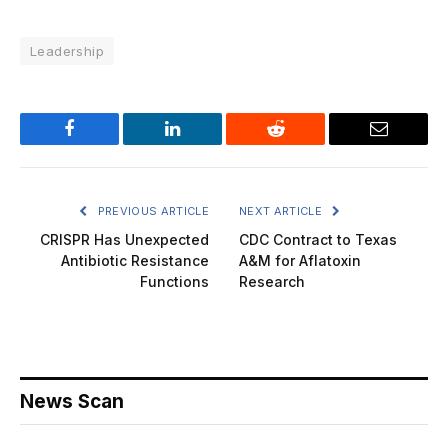
Leadership
Facebook
LinkedIn
Reddit
Email
PREVIOUS ARTICLE
NEXT ARTICLE
CRISPR Has Unexpected
CDC Contract to Texas
Antibiotic Resistance
A&M for Aflatoxin
Functions
Research
News Scan