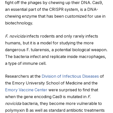
fight off the phages by chewing up their DNA. Cas9,
an essential part of the CRISPR system, is a DNA-
chewing enzyme that has been customized for use in
biotechnology.
F. novicida
infects rodents and only rarely infects
humans, but it is a model for studying the more
dangerous F. tularensis, a potential biological weapon.
The bacteria infect and replicate inside macrophages,
a type of immune cell.
Researchers at the
Division of Infectious Diseases
of
the Emory University School of Medicine and the
Emory Vaccine Center
were surprised to find that
when the gene encoding Cas9 is mutated in
F.
novicida
bacteria, they become more vulnerable to
polymyxin B as well as standard antibiotic treatments