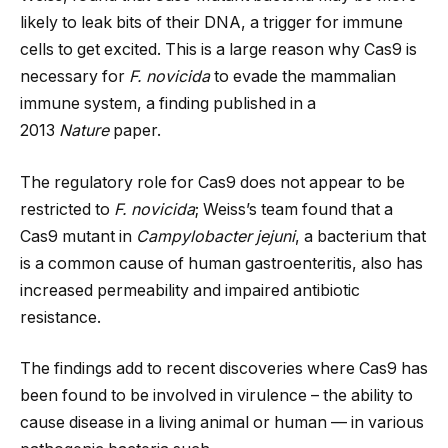
likely to leak bits of their DNA, a trigger for immune
cells to get excited. This is a large reason why Cas9 is
necessary for
F. novicida
to evade the mammalian
immune system, a finding published in a
2013
Nature
paper.
The regulatory role for Cas9 does not appear to be
restricted to
F. novicida
; Weiss’s team found that a
Cas9 mutant in
Campylobacter jejuni
, a bacterium that
is a common cause of human gastroenteritis, also has
increased permeability and impaired antibiotic
resistance.
The findings add to recent discoveries where Cas9 has
been found to be involved in virulence – the ability to
cause disease in a living animal or human — in various