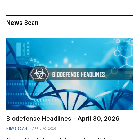
News Scan
Biodefense Headlines – April 30, 2026
NEWS SCAN
APRIL 30, 2026