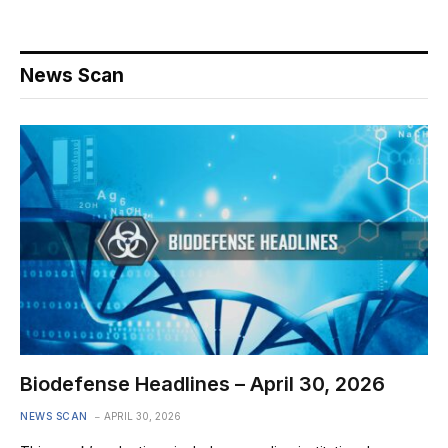
News Scan
Biodefense Headlines – April 30, 2026
NEWS SCAN
APRIL 30, 2026