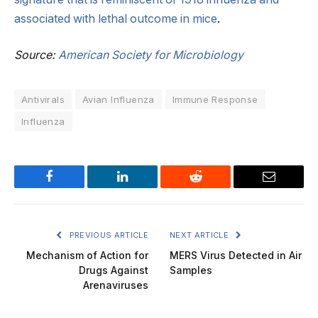
associated with lethal outcome in mice
.
Source:
American Society for Microbiology
Antivirals
Avian Influenza
Immune Response
Influenza
Facebook
LinkedIn
Reddit
Email
PREVIOUS ARTICLE
NEXT ARTICLE
Mechanism of Action for
MERS Virus Detected in Air
Drugs Against
Samples
Arenaviruses