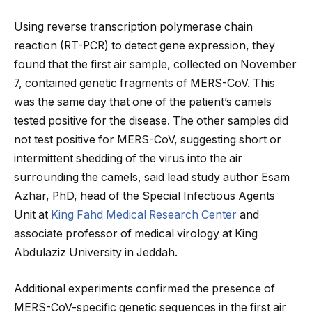
Using reverse transcription polymerase chain
reaction (RT-PCR) to detect gene expression, they
found that the first air sample, collected on November
7, contained genetic fragments of MERS-CoV. This
was the same day that one of the patient’s camels
tested positive for the disease. The other samples did
not test positive for MERS-CoV, suggesting short or
intermittent shedding of the virus into the air
surrounding the camels, said lead study author Esam
Azhar, PhD, head of the Special Infectious Agents
Unit at
King Fahd Medical Research Center
and
associate professor of medical virology at King
Abdulaziz University in Jeddah.
Additional experiments confirmed the presence of
MERS-CoV-specific genetic sequences in the first air