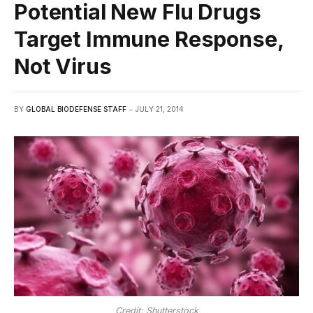
Potential New Flu Drugs
Target Immune Response,
Not Virus
BY
GLOBAL BIODEFENSE STAFF
JULY 21, 2014
Credit: Shutterstock