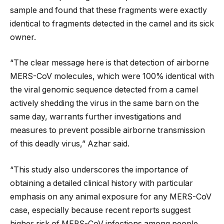
sample and found that these fragments were exactly
identical to fragments detected in the camel and its sick
owner.
“The clear message here is that detection of airborne
MERS-CoV molecules, which were 100% identical with
the viral genomic sequence detected from a camel
actively shedding the virus in the same barn on the
same day, warrants further investigations and
measures to prevent possible airborne transmission
of this deadly virus,” Azhar said.
“This study also underscores the importance of
obtaining a detailed clinical history with particular
emphasis on any animal exposure for any MERS-CoV
case, especially because recent reports suggest
higher risk of MERS-CoV infections among people