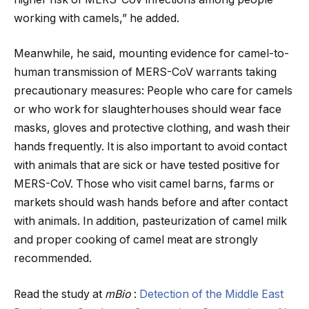
working with camels,” he added.
Meanwhile, he said, mounting evidence for camel-to-
human transmission of MERS-CoV warrants taking
precautionary measures: People who care for camels
or who work for slaughterhouses should wear face
masks, gloves and protective clothing, and wash their
hands frequently. It is also important to avoid contact
with animals that are sick or have tested positive for
MERS-CoV. Those who visit camel barns, farms or
markets should wash hands before and after contact
with animals. In addition, pasteurization of camel milk
and proper cooking of camel meat are strongly
recommended.
Read the study at
mBio
:
Detection of the Middle East