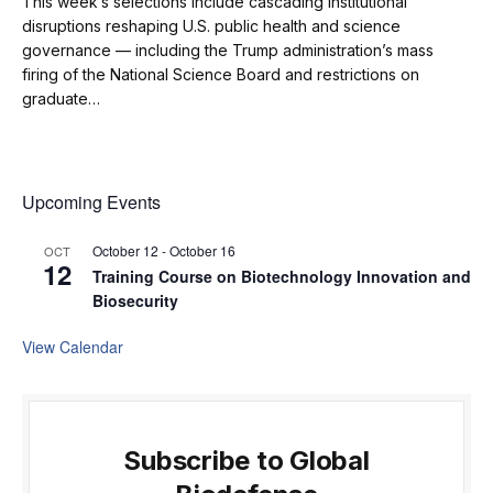
This week’s selections include cascading institutional
disruptions reshaping U.S. public health and science
governance — including the Trump administration’s mass
firing of the National Science Board and restrictions on
graduate…
Upcoming Events
October 12
-
October 16
OCT
12
Training Course on Biotechnology Innovation and
Biosecurity
View Calendar
Subscribe to Global