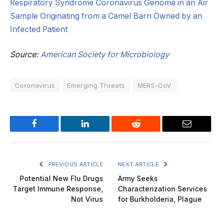
Respiratory Syndrome Coronavirus Genome in an Air
Sample Originating from a Camel Barn Owned by an
Infected Patient
Source:
American Society for Microbiology
Coronavirus
Emerging Threats
MERS-CoV
Facebook
LinkedIn
Reddit
Email
PREVIOUS ARTICLE
NEXT ARTICLE
Potential New Flu Drugs
Army Seeks
Target Immune Response,
Characterization Services
Not Virus
for Burkholderia, Plague