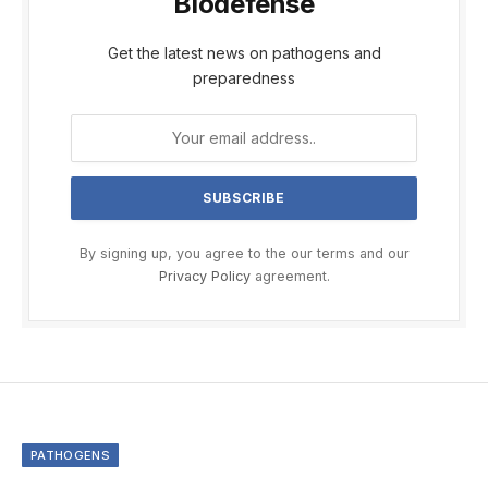
Biodefense
Get the latest news on pathogens and
preparedness
By signing up, you agree to the our terms and our
Privacy Policy
agreement.
PATHOGENS