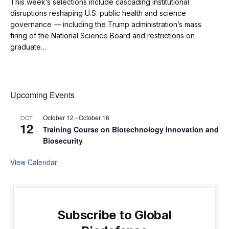
This week’s selections include cascading institutional
disruptions reshaping U.S. public health and science
governance — including the Trump administration’s mass
firing of the National Science Board and restrictions on
graduate…
Upcoming Events
October 12
-
October 16
OCT
12
Training Course on Biotechnology Innovation and
Biosecurity
View Calendar
Subscribe to Global