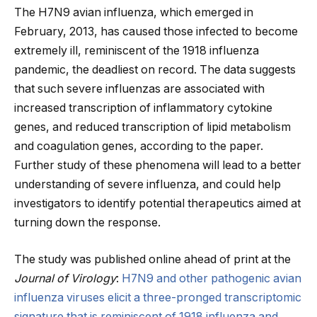
The H7N9 avian influenza, which emerged in
February, 2013, has caused those infected to become
extremely ill, reminiscent of the 1918 influenza
pandemic, the deadliest on record. The data suggests
that such severe influenzas are associated with
increased transcription of inflammatory cytokine
genes, and reduced transcription of lipid metabolism
and coagulation genes, according to the paper.
Further study of these phenomena will lead to a better
understanding of severe influenza, and could help
investigators to identify potential therapeutics aimed at
turning down the response.
The study was published online ahead of print at the
Journal of Virology
:
H7N9 and other pathogenic avian
influenza viruses elicit a three-pronged transcriptomic
signature that is reminiscent of 1918 influenza and