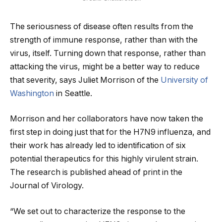
The seriousness of disease often results from the
strength of immune response, rather than with the
virus, itself. Turning down that response, rather than
attacking the virus, might be a better way to reduce
that severity, says Juliet Morrison of the
University of
Washington
in Seattle.
Morrison and her collaborators have now taken the
first step in doing just that for the H7N9 influenza, and
their work has already led to identification of six
potential therapeutics for this highly virulent strain.
The research is published ahead of print in the
Journal of Virology.
“We set out to characterize the response to the