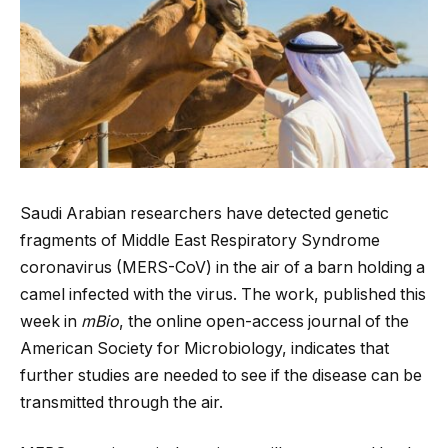
Saudi Arabian researchers have detected genetic
fragments of Middle East Respiratory Syndrome
coronavirus (MERS-CoV) in the air of a barn holding a
camel infected with the virus. The work, published this
week in
mBio
, the online open-access journal of the
American Society for Microbiology, indicates that
further studies are needed to see if the disease can be
transmitted through the air.