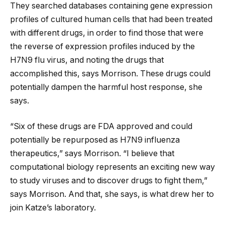
They searched databases containing gene expression
profiles of cultured human cells that had been treated
with different drugs, in order to find those that were
the reverse of expression profiles induced by the
H7N9 flu virus, and noting the drugs that
accomplished this, says Morrison. These drugs could
potentially dampen the harmful host response, she
says.
“Six of these drugs are FDA approved and could
potentially be repurposed as H7N9 influenza
therapeutics,” says Morrison. “I believe that
computational biology represents an exciting new way
to study viruses and to discover drugs to fight them,”
says Morrison. And that, she says, is what drew her to
join Katze’s laboratory.