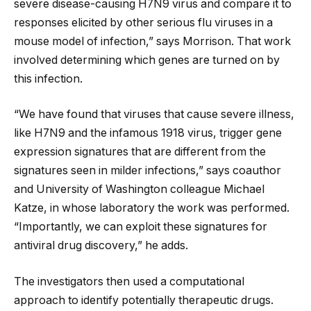
severe disease-causing H7N9 virus and compare it to
responses elicited by other serious flu viruses in a
mouse model of infection,” says Morrison. That work
involved determining which genes are turned on by
this infection.
“We have found that viruses that cause severe illness,
like H7N9 and the infamous 1918 virus, trigger gene
expression signatures that are different from the
signatures seen in milder infections,” says coauthor
and University of Washington colleague Michael
Katze, in whose laboratory the work was performed.
“Importantly, we can exploit these signatures for
antiviral drug discovery,” he adds.
The investigators then used a computational
approach to identify potentially therapeutic drugs.