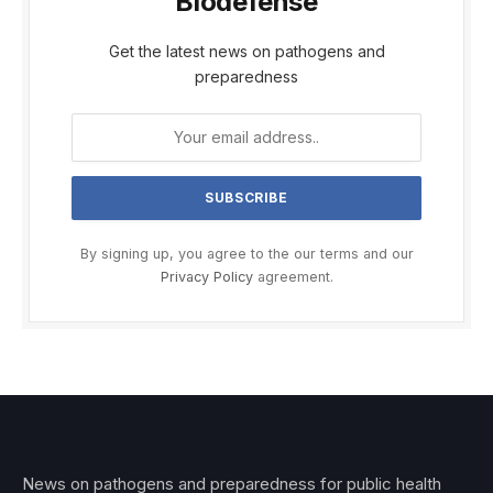
Biodefense
Get the latest news on pathogens and
preparedness
By signing up, you agree to the our terms and our
Privacy Policy
agreement.
News on pathogens and preparedness for public health