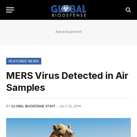
Advertisement
FEATURED NEWS
MERS Virus Detected in Air
Samples
BY
GLOBAL BIODEFENSE STAFF
JULY 22, 2014