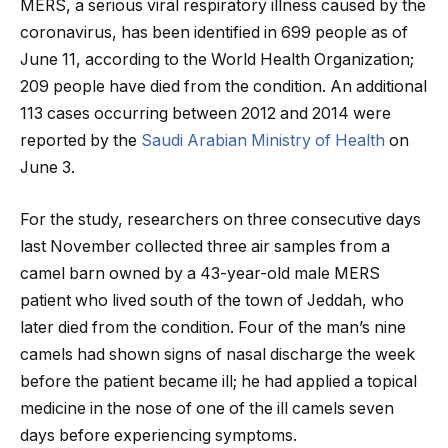
MERS, a serious viral respiratory illness caused by the
coronavirus, has been identified in 699 people as of
June 11, according to the World Health Organization;
209 people have died from the condition. An additional
113 cases occurring between 2012 and 2014 were
reported by the
Saudi Arabian Ministry of Health
on
June 3.
For the study, researchers on three consecutive days
last November collected three air samples from a
camel barn owned by a 43-year-old male MERS
patient who lived south of the town of Jeddah, who
later died from the condition. Four of the man’s nine
camels had shown signs of nasal discharge the week
before the patient became ill; he had applied a topical
medicine in the nose of one of the ill camels seven
days before experiencing symptoms.