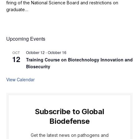
firing of the National Science Board and restrictions on
graduate…
Upcoming Events
October 12
-
October 16
OCT
12
Training Course on Biotechnology Innovation and
Biosecurity
View Calendar
Subscribe to Global
Biodefense
Get the latest news on pathogens and