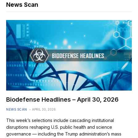
News Scan
Biodefense Headlines – April 30, 2026
NEWS SCAN
APRIL 30, 2026
This week’s selections include cascading institutional
disruptions reshaping U.S. public health and science
governance — including the Trump administration’s mass