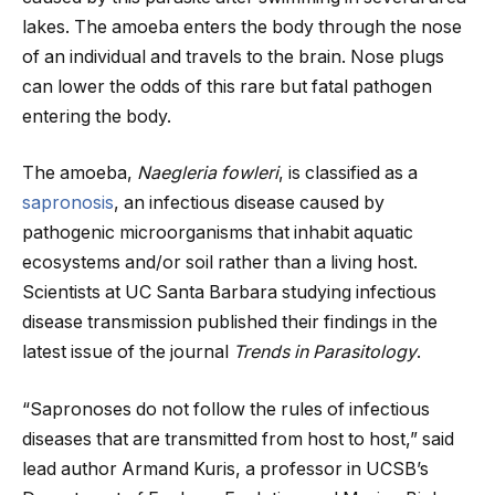
lakes. The amoeba enters the body through the nose
of an individual and travels to the brain. Nose plugs
can lower the odds of this rare but fatal pathogen
entering the body.
The amoeba,
Naegleria fowleri
, is classified as a
sapronosis
, an infectious disease caused by
pathogenic microorganisms that inhabit aquatic
ecosystems and/or soil rather than a living host.
Scientists at UC Santa Barbara studying infectious
disease transmission published their findings in the
latest issue of the journal
Trends in Parasitology
.
“Sapronoses do not follow the rules of infectious
diseases that are transmitted from host to host,” said
lead author Armand Kuris, a professor in UCSB’s