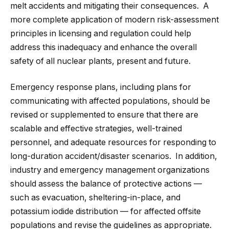
melt accidents and mitigating their consequences. A
more complete application of modern risk-assessment
principles in licensing and regulation could help
address this inadequacy and enhance the overall
safety of all nuclear plants, present and future.
Emergency response plans, including plans for
communicating with affected populations, should be
revised or supplemented to ensure that there are
scalable and effective strategies, well-trained
personnel, and adequate resources for responding to
long-duration accident/disaster scenarios. In addition,
industry and emergency management organizations
should assess the balance of protective actions —
such as evacuation, sheltering-in-place, and
potassium iodide distribution — for affected offsite
populations and revise the guidelines as appropriate.