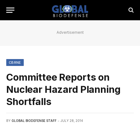
Advertisement
CBRNE
Committee Reports on
Nuclear Hazard Planning
Shortfalls
BY
GLOBAL BIODEFENSE STAFF
JULY 28, 2014