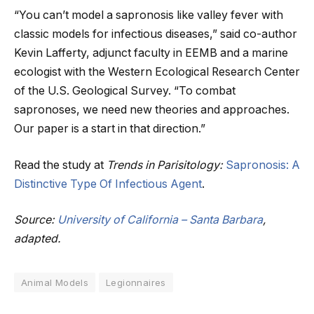
“You can’t model a sapronosis like valley fever with
classic models for infectious diseases,” said co-author
Kevin Lafferty, adjunct faculty in EEMB and a marine
ecologist with the Western Ecological Research Center
of the U.S. Geological Survey. “To combat
sapronoses, we need new theories and approaches.
Our paper is a start in that direction.”
Read the study at
Trends in Parisitology:
Sapronosis: A
Distinctive Type Of Infectious Agent
.
Source:
University of California – Santa Barbara
,
adapted.
Animal Models
Legionnaires