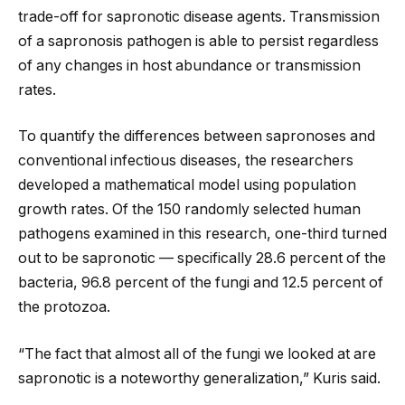
trade-off for sapronotic disease agents. Transmission
of a sapronosis pathogen is able to persist regardless
of any changes in host abundance or transmission
rates.
To quantify the differences between sapronoses and
conventional infectious diseases, the researchers
developed a mathematical model using population
growth rates. Of the 150 randomly selected human
pathogens examined in this research, one-third turned
out to be sapronotic — specifically 28.6 percent of the
bacteria, 96.8 percent of the fungi and 12.5 percent of
the protozoa.
“The fact that almost all of the fungi we looked at are
sapronotic is a noteworthy generalization,” Kuris said.