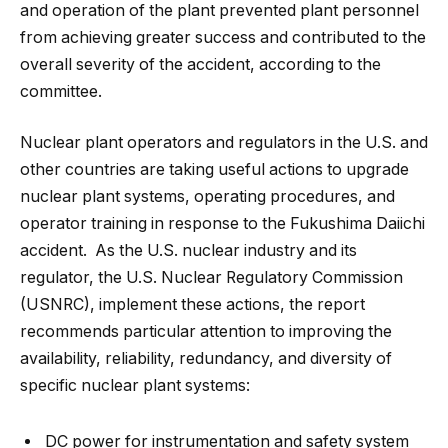
and operation of the plant prevented plant personnel
from achieving greater success and contributed to the
overall severity of the accident, according to the
committee.
Nuclear plant operators and regulators in the U.S. and
other countries are taking useful actions to upgrade
nuclear plant systems, operating procedures, and
operator training in response to the Fukushima Daiichi
accident. As the U.S. nuclear industry and its
regulator, the U.S. Nuclear Regulatory Commission
(USNRC), implement these actions, the report
recommends particular attention to improving the
availability, reliability, redundancy, and diversity of
specific nuclear plant systems:
DC power for instrumentation and safety system