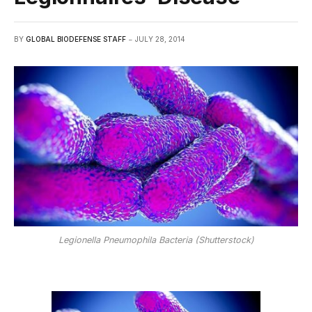
BY
GLOBAL BIODEFENSE STAFF
JULY 28, 2014
Legionella Pneumophila Bacteria (Shutterstock)