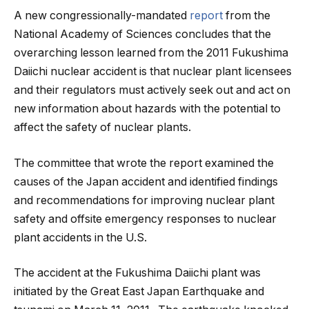
A new congressionally-mandated
report
from the
National Academy of Sciences concludes that the
overarching lesson learned from the 2011 Fukushima
Daiichi nuclear accident is that nuclear plant licensees
and their regulators must actively seek out and act on
new information about hazards with the potential to
affect the safety of nuclear plants.
The committee that wrote the report examined the
causes of the Japan accident and identified findings
and recommendations for improving nuclear plant
safety and offsite emergency responses to nuclear
plant accidents in the U.S.
The accident at the Fukushima Daiichi plant was
initiated by the Great East Japan Earthquake and