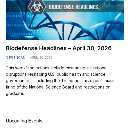
Biodefense Headlines – April 30, 2026
NEWS SCAN
APRIL 30, 2026
This week’s selections include cascading institutional
disruptions reshaping U.S. public health and science
governance — including the Trump administration’s mass
firing of the National Science Board and restrictions on
graduate…
Upcoming Events