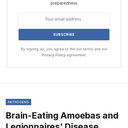
preparedness
By signing up, you agree to the our terms and our
Privacy Policy
agreement.
PATHOGENS
Brain-Eating Amoebas and
Legionnaires’ Disease