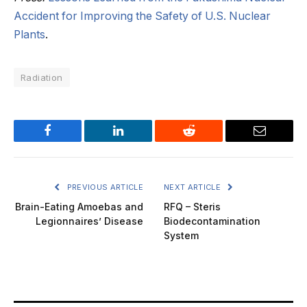
Accident for Improving the Safety of U.S. Nuclear
Plants
.
Radiation
Facebook
LinkedIn
Reddit
Email
PREVIOUS ARTICLE
NEXT ARTICLE
Brain-Eating Amoebas and
RFQ – Steris
Legionnaires’ Disease
Biodecontamination
System