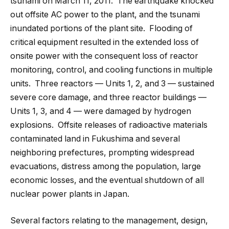
tsunami on March 11, 2011. The earthquake knocked
out offsite AC power to the plant, and the tsunami
inundated portions of the plant site. Flooding of
critical equipment resulted in the extended loss of
onsite power with the consequent loss of reactor
monitoring, control, and cooling functions in multiple
units. Three reactors — Units 1, 2, and 3 — sustained
severe core damage, and three reactor buildings —
Units 1, 3, and 4 — were damaged by hydrogen
explosions. Offsite releases of radioactive materials
contaminated land in Fukushima and several
neighboring prefectures, prompting widespread
evacuations, distress among the population, large
economic losses, and the eventual shutdown of all
nuclear power plants in Japan.
Several factors relating to the management, design,