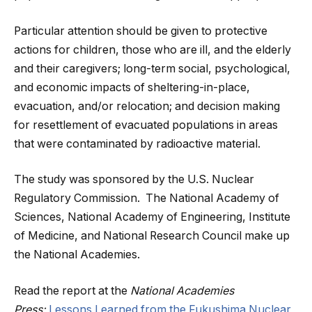
Particular attention should be given to protective
actions for children, those who are ill, and the elderly
and their caregivers; long-term social, psychological,
and economic impacts of sheltering-in-place,
evacuation, and/or relocation; and decision making
for resettlement of evacuated populations in areas
that were contaminated by radioactive material.
The study was sponsored by the U.S. Nuclear
Regulatory Commission. The National Academy of
Sciences, National Academy of Engineering, Institute
of Medicine, and National Research Council make up
the National Academies.
Read the report at the
National Academies
Press:
Lessons Learned from the Fukushima Nuclear