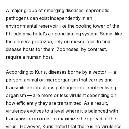
A major group of emerging diseases, sapronotic
pathogens can exist independently in an
environmental reservoir like the cooling tower of the
Philadelphia hotel’s air conditioning system. Some, like
the cholera protozoa, rely on mosquitoes to find
disease hosts for them. Zoonoses, by contrast,
require a human host.
According to Kuris, diseases borne by a vector — a
person, animal or microorganism that carries and
transmits an infectious pathogen into another living
organism — are more or less virulent depending on
how efficiently they are transmitted. As a result,
virulence evolves to a level where it is balanced with
transmission in order to maximize the spread of the
virus. However, Kuris noted that there is no virulence