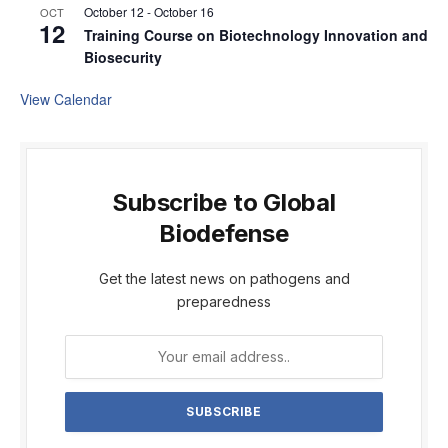
October 12
-
October 16
OCT
12
Training Course on Biotechnology Innovation and
Biosecurity
View Calendar
Subscribe to Global
Biodefense
Get the latest news on pathogens and
preparedness