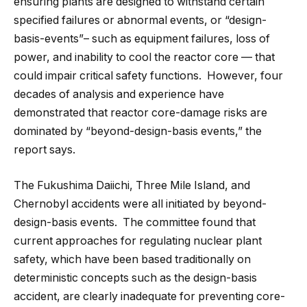
ensuring plants are designed to withstand certain
specified failures or abnormal events, or “design-
basis-events”– such as equipment failures, loss of
power, and inability to cool the reactor core — that
could impair critical safety functions. However, four
decades of analysis and experience have
demonstrated that reactor core-damage risks are
dominated by “beyond-design-basis events,” the
report says.
The Fukushima Daiichi, Three Mile Island, and
Chernobyl accidents were all initiated by beyond-
design-basis events. The committee found that
current approaches for regulating nuclear plant
safety, which have been based traditionally on
deterministic concepts such as the design-basis
accident, are clearly inadequate for preventing core-