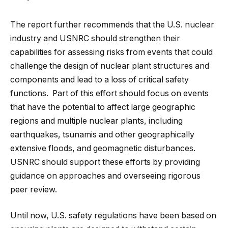
The report further recommends that the U.S. nuclear
industry and USNRC should strengthen their
capabilities for assessing risks from events that could
challenge the design of nuclear plant structures and
components and lead to a loss of critical safety
functions. Part of this effort should focus on events
that have the potential to affect large geographic
regions and multiple nuclear plants, including
earthquakes, tsunamis and other geographically
extensive floods, and geomagnetic disturbances.
USNRC should support these efforts by providing
guidance on approaches and overseeing rigorous
peer review.
Until now, U.S. safety regulations have been based on