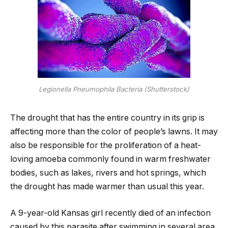
Legionella Pneumophila Bacteria (Shutterstock)
The drought that has the entire country in its grip is
affecting more than the color of people’s lawns. It may
also be responsible for the proliferation of a heat-
loving amoeba commonly found in warm freshwater
bodies, such as lakes, rivers and hot springs, which
the drought has made warmer than usual this year.
A 9-year-old Kansas girl recently died of an infection
caused by this parasite after swimming in several area