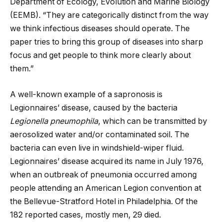
Department of Ecology, Evolution and Marine Biology
(EEMB). “They are categorically distinct from the way
we think infectious diseases should operate. The
paper tries to bring this group of diseases into sharp
focus and get people to think more clearly about
them.”
A well-known example of a sapronosis is
Legionnaires’ disease, caused by the bacteria
Legionella pneumophila
, which can be transmitted by
aerosolized water and/or contaminated soil. The
bacteria can even live in windshield-wiper fluid.
Legionnaires’ disease acquired its name in July 1976,
when an outbreak of pneumonia occurred among
people attending an American Legion convention at
the Bellevue-Stratford Hotel in Philadelphia. Of the
182 reported cases, mostly men, 29 died.