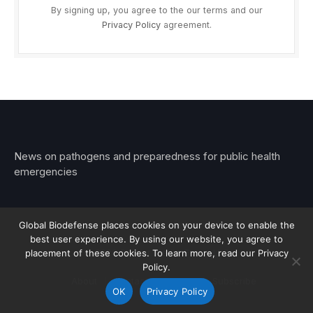
By signing up, you agree to the our terms and our
Privacy Policy
agreement.
News on pathogens and preparedness for public health
emergencies
Global Biodefense places cookies on your device to enable the
best user experience. By using our website, you agree to
© 2026 Stemar Media Group LLC
placement of these cookies. To learn more, read our Privacy
Policy.
About
Contact
Privacy
Subscribe
OK
Privacy Policy