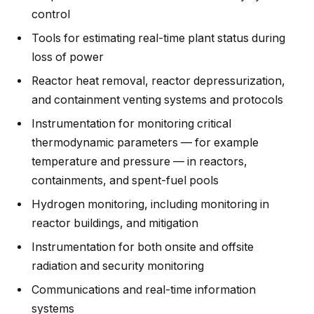
control
Tools for estimating real-time plant status during
loss of power
Reactor heat removal, reactor depressurization,
and containment venting systems and protocols
Instrumentation for monitoring critical
thermodynamic parameters — for example
temperature and pressure — in reactors,
containments, and spent-fuel pools
Hydrogen monitoring, including monitoring in
reactor buildings, and mitigation
Instrumentation for both onsite and offsite
radiation and security monitoring
Communications and real-time information
systems