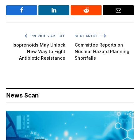
Facebook
LinkedIn
Reddit
Email
PREVIOUS ARTICLE
NEXT ARTICLE
Isoprenoids May Unlock
Committee Reports on
New Way to Fight
Nuclear Hazard Planning
Antibiotic Resistance
Shortfalls
News Scan