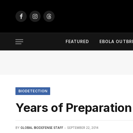
Facebook
Instagram
Threads
FEATURED
EBOLA OUTBR
BIODETECTION
Years of Preparation
BY
GLOBAL BIODEFENSE STAFF
SEPTEMBER 22, 2014