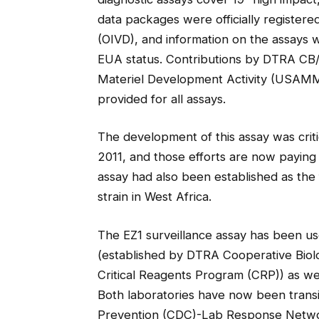
data packages were officially registered
(OIVD), and information on the assays
EUA status. Contributions by DTRA CB
Materiel Development Activity (USAM
provided for all assays.
The development of this assay was critica
2011, and those efforts are now paying 
assay had also been established as the fi
strain in West Africa.
The EZ1 surveillance assay has been us
(established by DTRA Cooperative Bio
Critical Reagents Program (CRP)) as wel
Both laboratories have now been transi
Prevention (CDC)-Lab Response Netwo