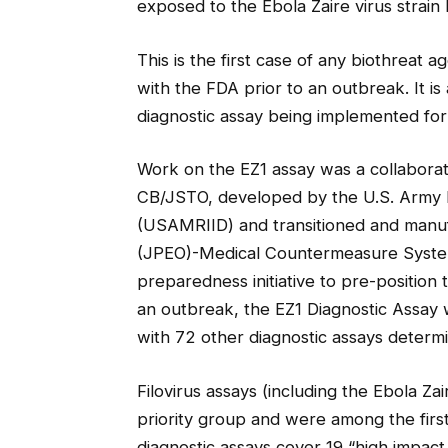
exposed to the Ebola Zaire virus strain 
This is the first case of any biothreat
with the FDA prior to an outbreak. It i
diagnostic assay being implemented fo
Work on the EZ1 assay was a collaborat
CB/JSTO, developed by the U.S. Army Me
(USAMRIID) and transitioned and manuf
(JPEO)-Medical Countermeasure Systems
preparedness initiative to pre-position
an outbreak, the EZ1 Diagnostic Assay
with 72 other diagnostic assays determ
Filovirus assays (including the Ebola Zai
priority group and were among the first
diagnostic assays cover 19 “high impact