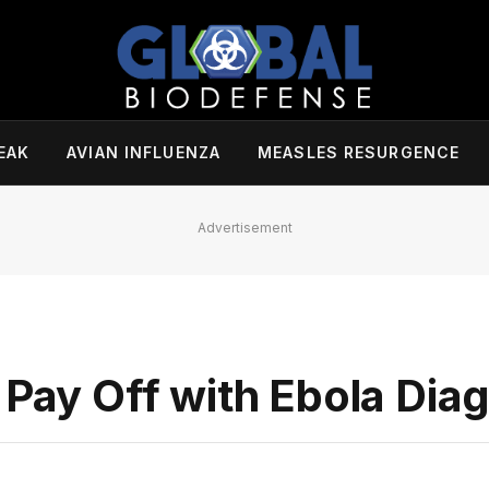
EAK
AVIAN INFLUENZA
MEASLES RESURGENCE
Advertisement
 Pay Off with Ebola Dia