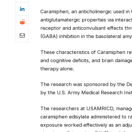
Caramiphen, an anticholinergic used in 
antiglutamatergic properties via inter
receptor and anticonvulsant effects thr
(GABA) inhibition in the basolateral amy
These characteristics of Caramiphen re
and cognitive deficits, and brain dam
therapy alone.
The research was sponsored by the D
by the U.S. Army Medical Research Ins
The researchers at USAMRICD, managed 
caramiphen edisylate administered to r
exposure worked effectively as an adju