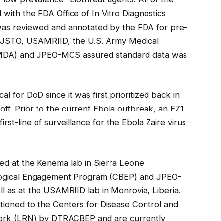
 with the FDA Office of In Vitro Diagnostics
 was reviewed and annotated by the FDA for pre-
/JSTO, USAMRIID, the U.S. Army Medical
MDA) and JPEO-MCS assured standard data was
l for DoD since it was first prioritized back in
off. Prior to the current Ebola outbreak, an EZ1
rst-line of surveillance for the Ebola Zaire virus
ed at the Kenema lab in Sierra Leone
logical Engagement Program (CBEP) and JPEO-
l as at the USAMRIID lab in Monrovia, Liberia.
tioned to the Centers for Disease Control and
rk (LRN) by DTRACBEP and are currently