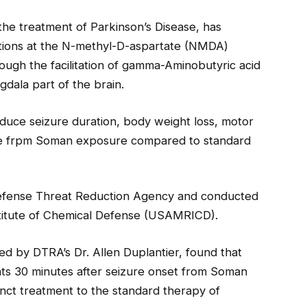
the treatment of Parkinson’s Disease, has
actions at the N-methyl-D-aspartate (NMDA)
ough the facilitation of gamma-Aminobutyric acid
gdala part of the brain.
duce seizure duration, body weight loss, motor
age frpm Soman exposure compared to standard
efense Threat Reduction Agency and conducted
titute of Chemical Defense (USAMRICD).
by DTRA’s Dr. Allen Duplantier, found that
ats 30 minutes after seizure onset from Soman
nct treatment to the standard therapy of