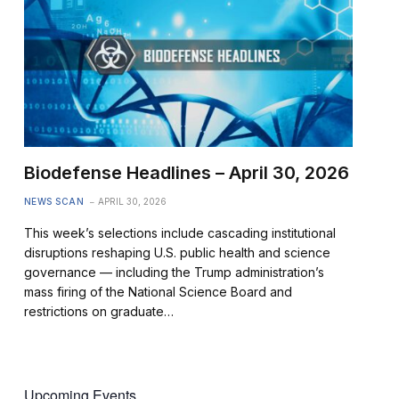
Biodefense Headlines – April 30, 2026
NEWS SCAN
APRIL 30, 2026
This week’s selections include cascading institutional
disruptions reshaping U.S. public health and science
governance — including the Trump administration’s
mass firing of the National Science Board and
restrictions on graduate…
Upcoming Events