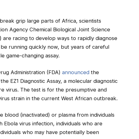
eak grip large parts of Africa, scientists
ion Agency Chemical Biological Joint Science
are racing to develop ways to rapidly diagnose
 be running quickly now, but years of careful
ble game-changing assay.
Drug Administration (FDA)
announced
the
he EZ1 Diagnostic Assay, a molecular diagnostic
re virus. The test is for the presumptive and
virus strain in the current West African outbreak.
e blood (inactivated) or plasma from individuals
 Ebola virus infection, individuals who are
ndividuals who may have potentially been