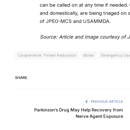
can be called on at any time if needed. O
and domestically, are being triaged on a
of JPEO-MCS and USAMMDA.
Source: Article and image courtesy of 
Cooperative Threat Reduction
Ebola
Emergency Use
SHARE.
PREVIOUS ARTICLE
Parkinson’s Drug May Help Recovery from
Nerve Agent Exposure