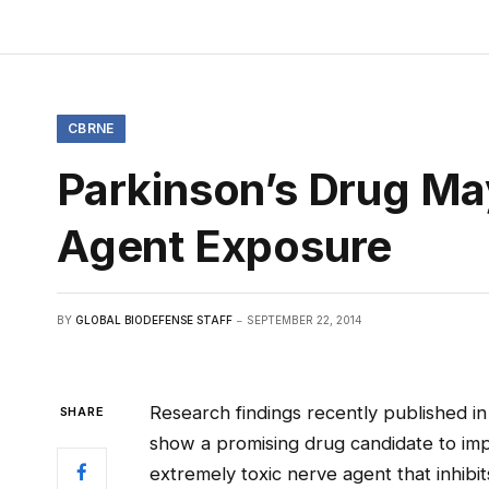
CBRNE
Parkinson’s Drug Ma
Agent Exposure
BY
GLOBAL BIODEFENSE STAFF
SEPTEMBER 22, 2014
Research findings recently published in
SHARE
show a promising drug candidate to i
extremely toxic nerve agent that inhibi