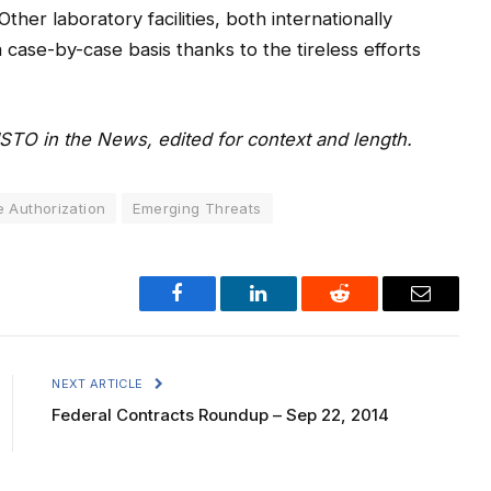
ther laboratory facilities, both internationally
 case-by-case basis thanks to the tireless efforts
JSTO in the News, edited for context and length.
 Authorization
Emerging Threats
Facebook
LinkedIn
Reddit
Email
NEXT ARTICLE
Federal Contracts Roundup – Sep 22, 2014