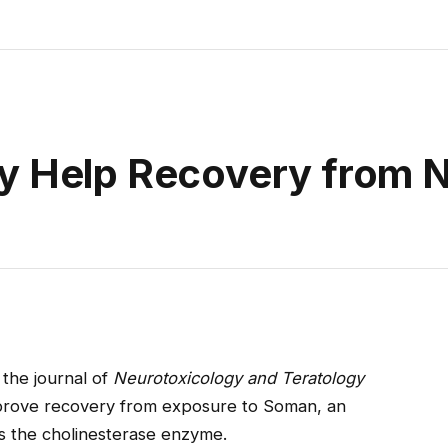
y Help Recovery from 
 the journal of
Neurotoxicology and Teratology
mprove recovery from exposure to Soman, an
ts the cholinesterase enzyme.