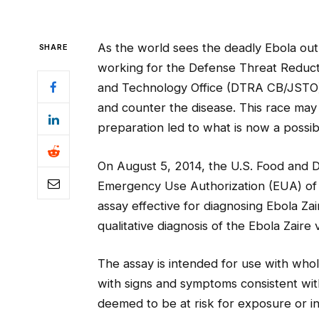
As the world sees the deadly Ebola outbr
SHARE
working for the Defense Threat Reduct
and Technology Office (DTRA CB/JSTO) 
and counter the disease. This race may
preparation led to what is now a possi
On August 5, 2014, the U.S. Food and 
Emergency Use Authorization (EUA) of t
assay effective for diagnosing Ebola Zai
qualitative diagnosis of the Ebola Zaire 
The assay is intended for use with whol
with signs and symptoms consistent with
deemed to be at risk for exposure or i