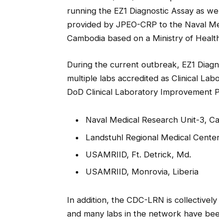
running the EZ1 Diagnostic Assay as well
provided by JPEO-CRP to the Naval Me
Cambodia based on a Ministry of Healt
During the current outbreak, EZ1 Diagn
multiple labs accredited as Clinical L
DoD Clinical Laboratory Improvement Pr
Naval Medical Research Unit-3, Ca
Landstuhl Regional Medical Cente
USAMRIID, Ft. Detrick, Md.
USAMRIID, Monrovia, Liberia
In addition, the CDC-LRN is collective
and many labs in the network have been