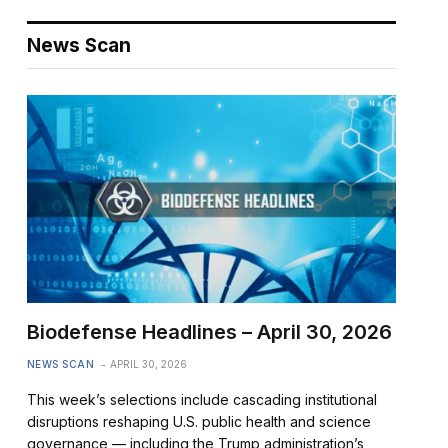
News Scan
Biodefense Headlines – April 30, 2026
NEWS SCAN
APRIL 30, 2026
This week’s selections include cascading institutional
disruptions reshaping U.S. public health and science
governance — including the Trump administration’s