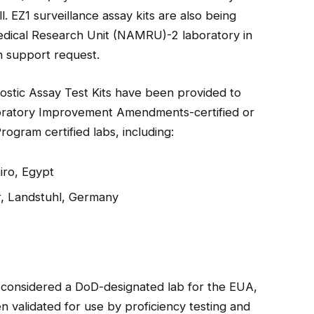
. EZ1 surveillance assay kits are also being
dical Research Unit (NAMRU)-2 laboratory in
h support request.
ostic Assay Test Kits have been provided to
aboratory Improvement Amendments-certified or
ogram certified labs, including:
iro, Egypt
r, Landstuhl, Germany
ly considered a DoD-designated lab for the EUA,
 validated for use by proficiency testing and