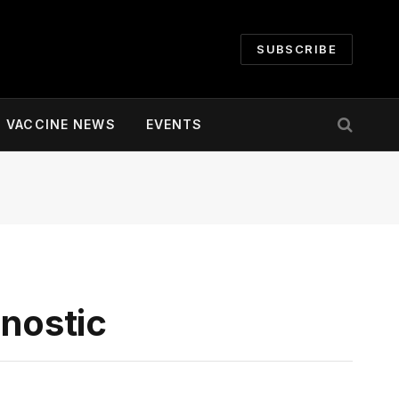
SUBSCRIBE
VACCINE NEWS
EVENTS
gnostic