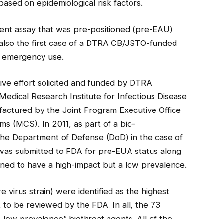
based on epidemiological risk factors.
 agent assay that was pre-positioned (pre-EAU)
s also the first case of a DTRA CB/JSTO-funded
r emergency use.
ive effort solicited and funded by DTRA
dical Research Institute for Infectious Disease
actured by the Joint Program Executive Office
 (MCS). In 2011, as part of a bio-
 the Department of Defense (DoD) in the case of
 was submitted to FDA for pre-EUA status along
ined to have a high-impact but a low prevalence.
re virus strain) were identified as the highest
 to be reviewed by the FDA. In all, the 73
, low prevalence” biothreat agents. All of the