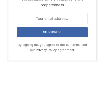
preparedness
By signing up, you agree to the our terms and
our
Privacy Policy
agreement.