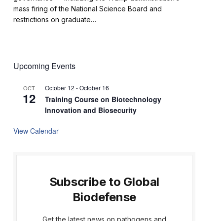
mass firing of the National Science Board and
restrictions on graduate…
Upcoming Events
October 12
-
October 16
OCT
12
Training Course on Biotechnology
Innovation and Biosecurity
View Calendar
Subscribe to Global
Biodefense
Get the latest news on pathogens and