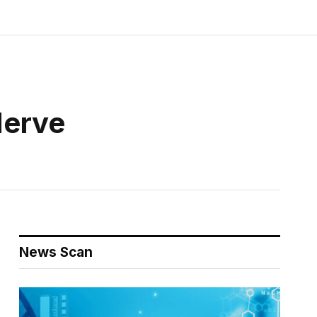
Nerve
News Scan