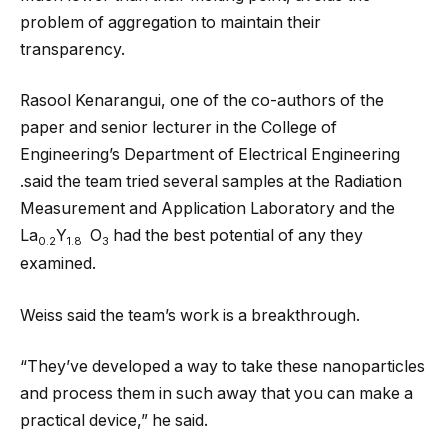
problem of aggregation to maintain their
transparency.
Rasool Kenarangui, one of the co-authors of the
paper and senior lecturer in the College of
Engineering’s Department of Electrical Engineering
.said the team tried several samples at the Radiation
Measurement and Application Laboratory and the
La
Y
O
had the best potential of any they
0.2
1.8
3
examined.
Weiss said the team’s work is a breakthrough.
“They’ve developed a way to take these nanoparticles
and process them in such away that you can make a
practical device,” he said.