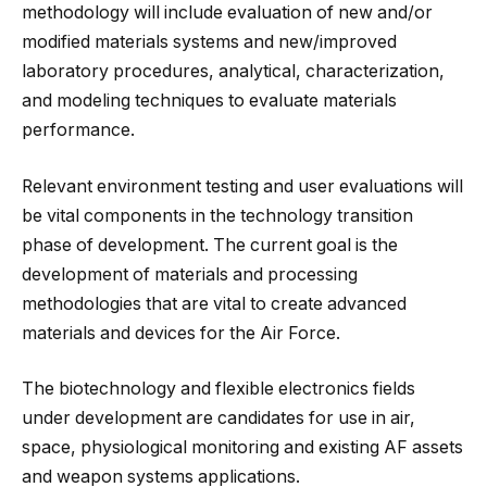
methodology will include evaluation of new and/or
modified materials systems and new/improved
laboratory procedures, analytical, characterization,
and modeling techniques to evaluate materials
performance.
Relevant environment testing and user evaluations will
be vital components in the technology transition
phase of development. The current goal is the
development of materials and processing
methodologies that are vital to create advanced
materials and devices for the Air Force.
The biotechnology and flexible electronics fields
under development are candidates for use in air,
space, physiological monitoring and existing AF assets
and weapon systems applications.