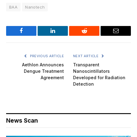
BAA
Nanotech
Facebook
LinkedIn
Reddit
Email
PREVIOUS ARTICLE
NEXT ARTICLE
Aethlon Announces
Transparent
Dengue Treatment
Nanoscintillators
Agreement
Developed for Radiation
Detection
News Scan