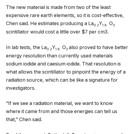
The new material is made from two of the least
expensive rare earth elements, so it is cost-effective,
Chen said. He estimates producing a La
Y
O
0.2
1.8
3
scintillator would cost a little over $7 per cm3.
In lab tests, the La
Y
O
also proved to have better
0.2
1.8
3
energy resolution than currently used materials
sodium iodide and caesium iodide. That resolution is
what allows the scintillator to pinpoint the energy of a
radiation source, which can be like a signature for
investigators.
“If we see a radiation material, we want to know
where it came from and those energies can tell us
that,” Chen said.