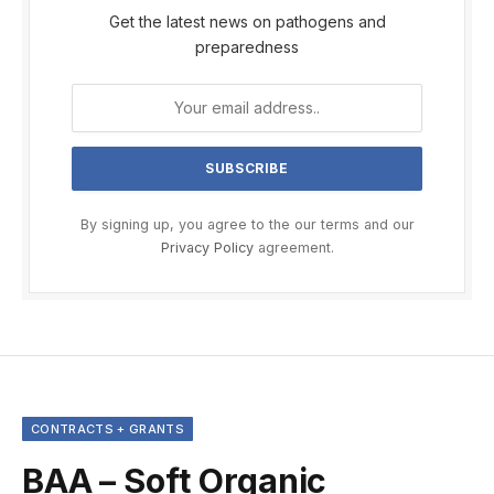
Get the latest news on pathogens and
preparedness
By signing up, you agree to the our terms and our
Privacy Policy
agreement.
CONTRACTS + GRANTS
BAA – Soft Organic