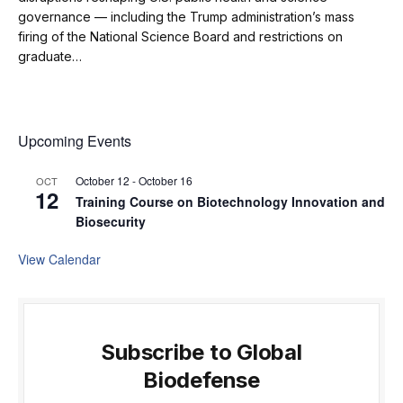
governance — including the Trump administration’s mass
firing of the National Science Board and restrictions on
graduate…
Upcoming Events
October 12
-
October 16
OCT
12
Training Course on Biotechnology Innovation and
Biosecurity
View Calendar
Subscribe to Global
Biodefense