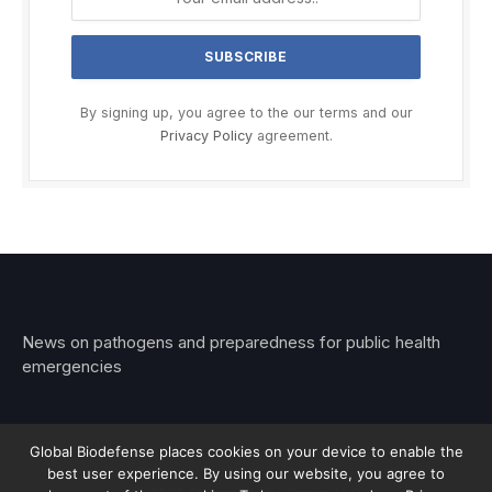
By signing up, you agree to the our terms and our
Privacy Policy
agreement.
News on pathogens and preparedness for public health
emergencies
Global Biodefense places cookies on your device to enable the
best user experience. By using our website, you agree to