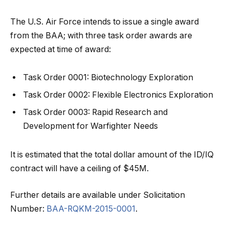
The U.S. Air Force intends to issue a single award
from the BAA; with three task order awards are
expected at time of award:
Task Order 0001: Biotechnology Exploration
Task Order 0002: Flexible Electronics Exploration
Task Order 0003: Rapid Research and
Development for Warfighter Needs
It is estimated that the total dollar amount of the ID/IQ
contract will have a ceiling of $45M.
Further details are available under Solicitation
Number:
BAA-RQKM-2015-0001
.