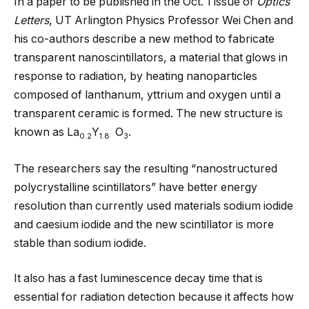
In a paper to be published in the Oct. 1 issue of
Optics
Letters
, UT Arlington Physics Professor Wei Chen and
his co-authors describe a new method to fabricate
transparent nanoscintillators, a material that glows in
response to radiation, by heating nanoparticles
composed of lanthanum, yttrium and oxygen until a
transparent ceramic is formed. The new structure is
known as La
Y
O
.
0.2
1.8
3
The researchers say the resulting “nanostructured
polycrystalline scintillators” have better energy
resolution than currently used materials sodium iodide
and caesium iodide and the new scintillator is more
stable than sodium iodide.
It also has a fast luminescence decay time that is
essential for radiation detection because it affects how