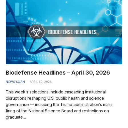
Biodefense Headlines – April 30, 2026
NEWS SCAN
APRIL 30, 2026
This week’s selections include cascading institutional
disruptions reshaping U.S. public health and science
governance — including the Trump administration’s mass
firing of the National Science Board and restrictions on
graduate…