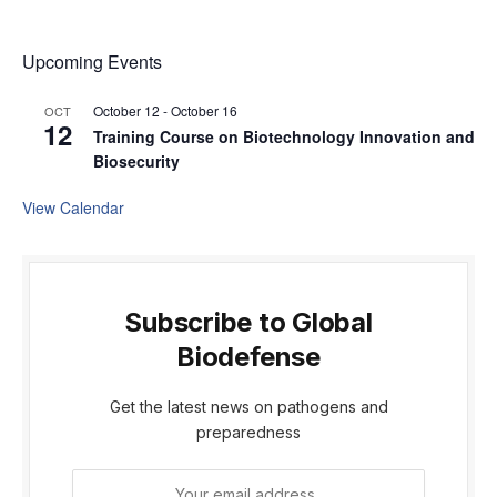
Upcoming Events
October 12
-
October 16
OCT
12
Training Course on Biotechnology Innovation and
Biosecurity
View Calendar
Subscribe to Global
Biodefense
Get the latest news on pathogens and
preparedness