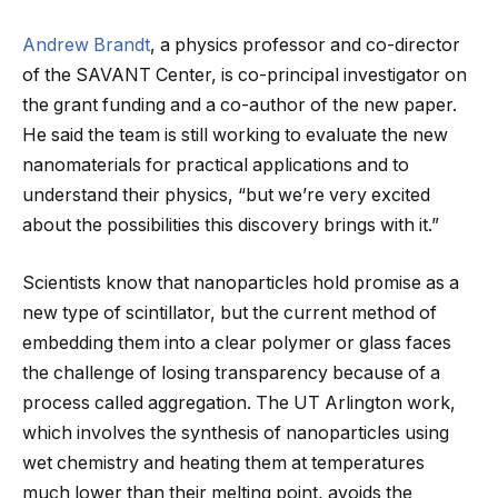
Andrew Brandt
, a physics professor and co-director
of the SAVANT Center, is co-principal investigator on
the grant funding and a co-author of the new paper.
He said the team is still working to evaluate the new
nanomaterials for practical applications and to
understand their physics, “but we’re very excited
about the possibilities this discovery brings with it.”
Scientists know that nanoparticles hold promise as a
new type of scintillator, but the current method of
embedding them into a clear polymer or glass faces
the challenge of losing transparency because of a
process called aggregation. The UT Arlington work,
which involves the synthesis of nanoparticles using
wet chemistry and heating them at temperatures
much lower than their melting point, avoids the