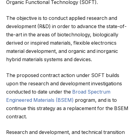
Organic Functional Technology (SOFT).
The objective is to conduct applied research and
development (R&D) in order to advance the state-of-
the-art in the areas of biotechnology, biologically
derived or inspired materials, flexible electronics
material development, and organic and inorganic
hybrid materials systems and devices.
The proposed contract action under SOFT builds
upon the research and development investigations
conducted to date under the
Broad Spectrum
Engineered Materials (BSEM)
program, and is to
continue this strategy as a replacement for the BSEM
contract.
Research and development, and technical transition