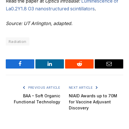
Read the paper at
Optics InfoBase:
Luminescence of
La0.2Y1.8 O3 nanostructured scintillators
.
Source: UT Arlington, adapted.
Radiation
Facebook
LinkedIn
Reddit
Email
PREVIOUS ARTICLE
NEXT ARTICLE
BAA – Soft Organic
NIAID Awards up to 70M
Functional Technology
for Vaccine Adjuvant
Discovery