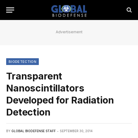
Advertisement
BIODETECTION
Transparent
Nanoscintillators
Developed for Radiation
Detection
BY
GLOBAL BIODEFENSE STAFF
SEPTEMBER 30, 2014