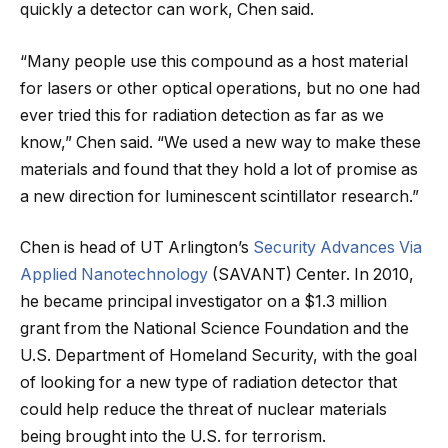
quickly a detector can work, Chen said.
“Many people use this compound as a host material
for lasers or other optical operations, but no one had
ever tried this for radiation detection as far as we
know,” Chen said. “We used a new way to make these
materials and found that they hold a lot of promise as
a new direction for luminescent scintillator research.”
Chen is head of UT Arlington’s
Security Advances Via
Applied Nanotechnology
(SAVANT) Center. In 2010,
he became principal investigator on a $1.3 million
grant from the National Science Foundation and the
U.S. Department of Homeland Security, with the goal
of looking for a new type of radiation detector that
could help reduce the threat of nuclear materials
being brought into the U.S. for terrorism.