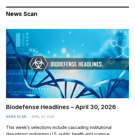
News Scan
Biodefense Headlines – April 30, 2026
NEWS SCAN
APRIL 30, 2026
This week’s selections include cascading institutional
disruptions reshaping U.S. public health and science