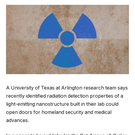
A University of Texas at Arlington research team says
recently identified radiation detection properties of a
light-emitting nanostructure built in their lab could
open doors for homeland security and medical
advances.