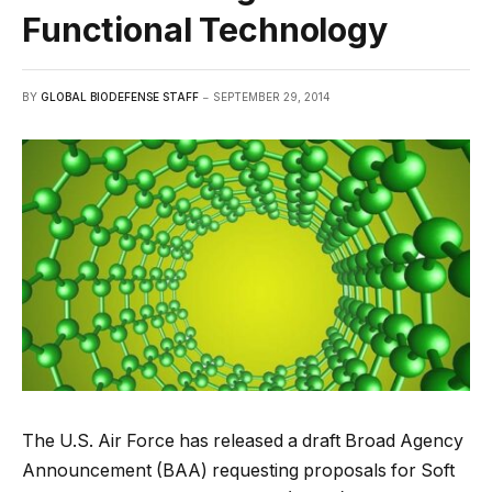
Functional Technology
BY
GLOBAL BIODEFENSE STAFF
SEPTEMBER 29, 2014
The U.S. Air Force has released a draft Broad Agency
Announcement (BAA) requesting proposals for Soft