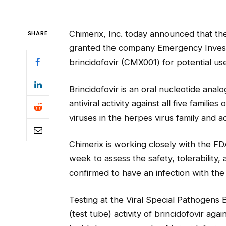
Chimerix, Inc. today announced that th
SHARE
granted the company Emergency Investi
brincidofovir (CMX001) for potential use
Brincidofovir is an oral nucleotide ana
antiviral activity against all five famili
viruses in the herpes virus family and a
Chimerix is working closely with the FDA t
week to assess the safety, tolerability, 
confirmed to have an infection with the 
Testing at the Viral Special Pathogens 
(test tube) activity of brincidofovir agai