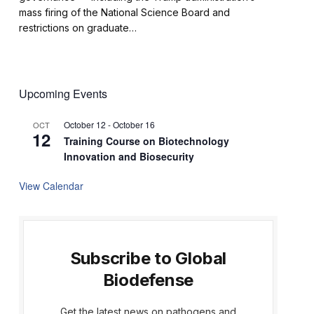
mass firing of the National Science Board and
restrictions on graduate…
Upcoming Events
October 12
-
October 16
OCT
12
Training Course on Biotechnology
Innovation and Biosecurity
View Calendar
Subscribe to Global
Biodefense
Get the latest news on pathogens and