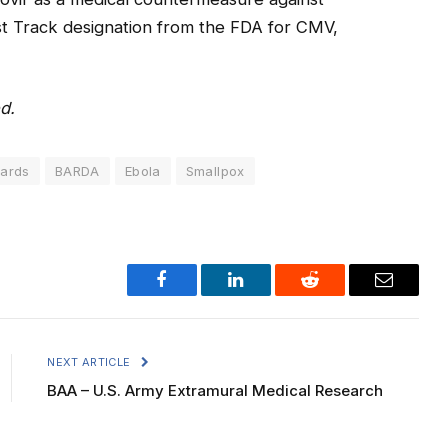
ast Track designation from the FDA for CMV,
d.
ards
BARDA
Ebola
Smallpox
Facebook
LinkedIn
Reddit
Email
NEXT ARTICLE
BAA – U.S. Army Extramural Medical Research