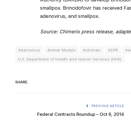
smallpox. Brincidofovir has received F
adenovirus, and smallpox.
Source: Chimerix press release, adapte
Adenovirus
Animal Models
Antivirals
ASPR
Aw
U.S. Department of Health and Human Services (HHS)
SHARE.
PREVIOUS ARTICLE
Federal Contracts Roundup – Oct 6, 2014