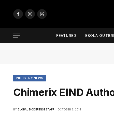
Facebook
Instagram
Threads
FEATURED
EBOLA OUTBR
INDUSTRY NEWS
Chimerix EIND Author
BY
GLOBAL BIODEFENSE STAFF
OCTOBER 6, 2014