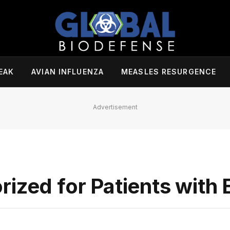
EAK
AVIAN INFLUENZA
MEASLES RESURGENCE
Advertisement
ized for Patients with 