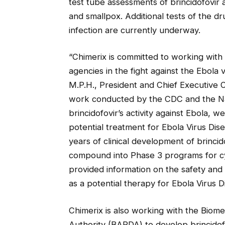
test tube assessments of brincidofovir a
and smallpox. Additional tests of the dru
infection are currently underway.
“Chimerix is committed to working with
agencies in the fight against the Ebola 
M.P.H., President and Chief Executive Of
work conducted by the CDC and the Nat
brincidofovir’s activity against Ebola, w
potential treatment for Ebola Virus Dis
years of clinical development of brincid
compound into Phase 3 programs for cy
provided information on the safety and d
as a potential therapy for Ebola Virus D
Chimerix is also working with the Bio
Authority (BARDA) to develop brincidof