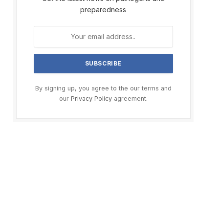
preparedness
By signing up, you agree to the our terms and
our
Privacy Policy
agreement.