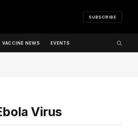
SUBSCRIBE
VACCINE NEWS
EVENTS
Ebola Virus