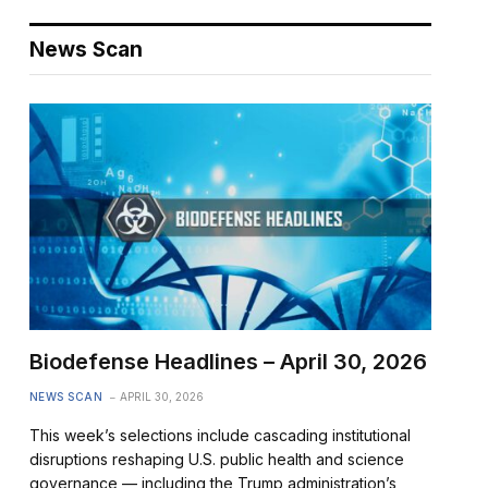
News Scan
Biodefense Headlines – April 30, 2026
NEWS SCAN
APRIL 30, 2026
This week’s selections include cascading institutional
disruptions reshaping U.S. public health and science
governance — including the Trump administration’s