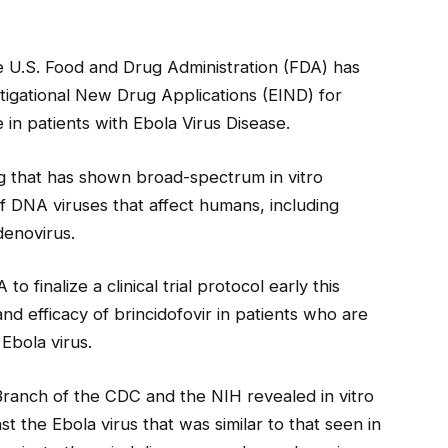
e U.S. Food and Drug Administration (FDA) has
gational New Drug Applications (EIND) for
 in patients with Ebola Virus Disease.
log that has shown broad-spectrum in vitro
es of DNA viruses that affect humans, including
denovirus.
o finalize a clinical trial protocol early this
and efficacy of brincidofovir in patients who are
Ebola virus.
Branch of the CDC and the NIH revealed in vitro
nst the Ebola virus that was similar to that seen in