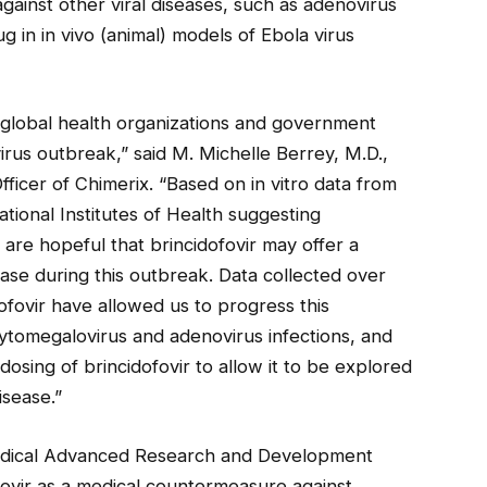
gainst other viral diseases, such as adenovirus
g in in vivo (animal) models of Ebola virus
 global health organizations and government
virus outbreak,” said M. Michelle Berrey, M.D.,
ficer of Chimerix. “Based on in vitro data from
ional Institutes of Health suggesting
e are hopeful that brincidofovir may offer a
ease during this outbreak. Data collected over
ofovir have allowed us to progress this
tomegalovirus and adenovirus infections, and
osing of brincidofovir to allow it to be explored
isease.”
medical Advanced Research and Development
ovir as a medical countermeasure against