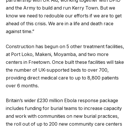
partnership with UK Aid, working together with DFID
and the Army to build and run Kerry Town. But we
know we need to redouble our efforts if we are to get
ahead of this crisis. We are in a life and death race
against time.”
Construction has begun on 5 other treatment facilities,
at Port Loko, Makeni, Moyamba, and two more
centers in Freetown. Once built these facilities will take
the number of UK-supported beds to over 700,
providing direct medical care to up to 8,800 patients
over 6 months.
Britain’s wider £230 million Ebola response package
includes funding for burial teams to increase capacity
and work with communities on new burial practices,
the roll out of up to 200 new community care centers