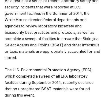
As a result of a series of recent laboratory safety and
security incidents that were reported at U.S.
government facilities in the Summer of 2014, the
White House directed federal departments and
agencies to review laboratory biosafety and
biosecurity best practices and protocols, as well as
complete a sweep of facilities to ensure that Biological
Select Agents and Toxins (BSAT) and other infectious
or toxic materials are appropriately accounted for and
stored.
The U.S. Environmental Protection Agency (EPA),
which completed a sweep of all EPA laboratory
facilities during September 2014, recently declared
that no unregistered BSAT materials were found
during this event.