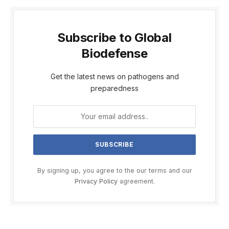
Subscribe to Global
Biodefense
Get the latest news on pathogens and
preparedness
By signing up, you agree to the our terms and our
Privacy Policy
agreement.