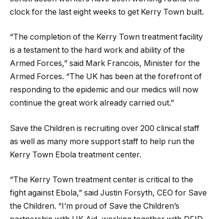
clock for the last eight weeks to get Kerry Town built.
“The completion of the Kerry Town treatment facility
is a testament to the hard work and ability of the
Armed Forces,” said Mark Francois, Minister for the
Armed Forces. “The UK has been at the forefront of
responding to the epidemic and our medics will now
continue the great work already carried out.”
Save the Children is recruiting over 200 clinical staff
as well as many more support staff to help run the
Kerry Town Ebola treatment center.
“The Kerry Town treatment center is critical to the
fight against Ebola,” said Justin Forsyth, CEO for Save
the Children. “I’m proud of Save the Children’s