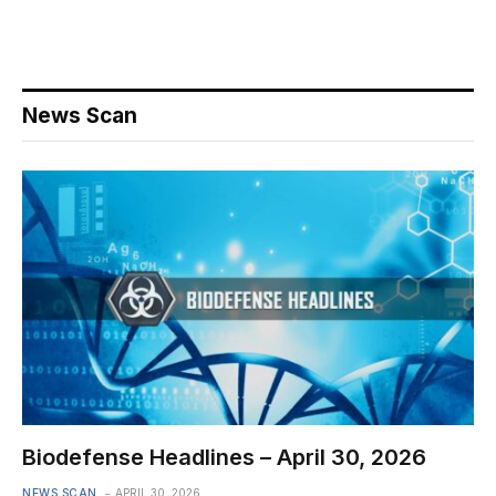
News Scan
Biodefense Headlines – April 30, 2026
NEWS SCAN
APRIL 30, 2026