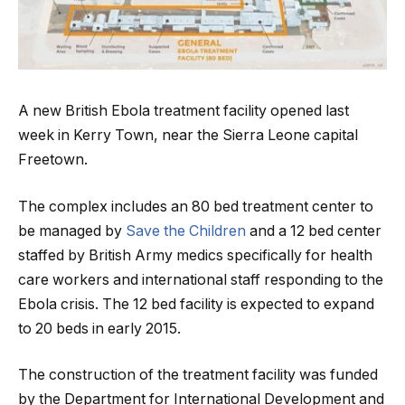
A new British Ebola treatment facility opened last
week in Kerry Town, near the Sierra Leone capital
Freetown.
The complex includes an 80 bed treatment center to
be managed by
Save the Children
and a 12 bed center
staffed by British Army medics specifically for health
care workers and international staff responding to the
Ebola crisis. The 12 bed facility is expected to expand
to 20 beds in early 2015.
The construction of the treatment facility was funded
by the Department for International Development and