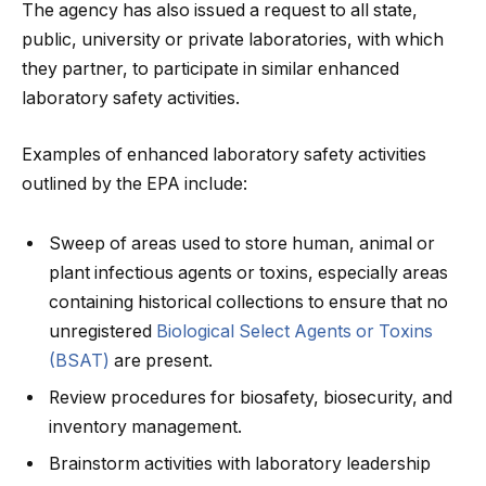
The agency has also issued a request to all state,
public, university or private laboratories, with which
they partner, to participate in similar enhanced
laboratory safety activities.
Examples of enhanced laboratory safety activities
outlined by the EPA include:
Sweep of areas used to store human, animal or
plant infectious agents or toxins, especially areas
containing historical collections to ensure that no
unregistered
Biological Select Agents or Toxins
(BSAT)
are present.
Review procedures for biosafety, biosecurity, and
inventory management.
Brainstorm activities with laboratory leadership