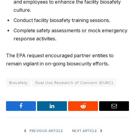
and employees to enhance the facility biosafety
culture.
Conduct facility biosafety training sessions.
Complete safety assessments or mock emergency
response activities.
The EPA request encouraged partner entities to
remain vigilant in on-going biosecurity efforts.
Biosafety
Dual Use Research of Concern (DURC)
Facebook
LinkedIn
Reddit
Email
PREVIOUS ARTICLE
NEXT ARTICLE