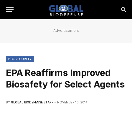
Advertisement
BIOSECURITY
EPA Reaffirms Improved
Biosafety for Select Agents
BY
GLOBAL BIODEFENSE STAFF
NOVEMBER 10, 2014