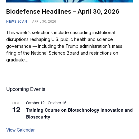
Biodefense Headlines – April 30, 2026
NEWS SCAN
APRIL 30, 2026
This week’s selections include cascading institutional
disruptions reshaping U.S. public health and science
governance — including the Trump administration’s mass
firing of the National Science Board and restrictions on
graduate…
Upcoming Events
October 12
-
October 16
OCT
12
Training Course on Biotechnology Innovation and
Biosecurity
View Calendar