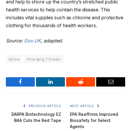
and help to shore up the country’s stretched public
health services to help contain the disease. This
includes vital supplies such as chlorine and protective
clothing for thousands of health workers.
Source:
Gov.UK
, adapted.
Ebola
Emerging Threats
Facebook
LinkedIn
Reddit
Email
PREVIOUS ARTICLE
NEXT ARTICLE
DARPA Biotechnology EZ
EPA Reaffirms Improved
BAA Cuts the Red Tape
Biosafety for Select
Agents