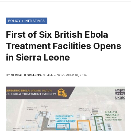
POLICY + INITIATIVES
First of Six British Ebola
Treatment Facilities Opens
in Sierra Leone
BY
GLOBAL BIODEFENSE STAFF
NOVEMBER 10, 2014