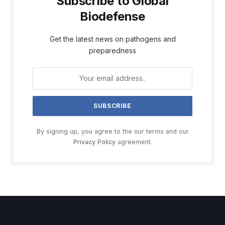
Subscribe to Global
Biodefense
Get the latest news on pathogens and
preparedness
By signing up, you agree to the our terms and our
Privacy Policy
agreement.