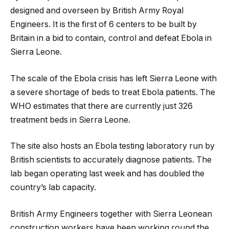
designed and overseen by British Army Royal
Engineers. It is the first of 6 centers to be built by
Britain in a bid to contain, control and defeat Ebola in
Sierra Leone.
The scale of the Ebola crisis has left Sierra Leone with
a severe shortage of beds to treat Ebola patients. The
WHO estimates that there are currently just 326
treatment beds in Sierra Leone.
The site also hosts an Ebola testing laboratory run by
British scientists to accurately diagnose patients. The
lab began operating last week and has doubled the
country’s lab capacity.
British Army Engineers together with Sierra Leonean
construction workers have been working round the