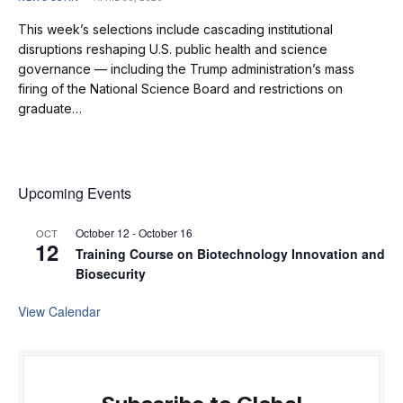
This week’s selections include cascading institutional
disruptions reshaping U.S. public health and science
governance — including the Trump administration’s mass
firing of the National Science Board and restrictions on
graduate…
Upcoming Events
October 12
-
October 16
OCT
12
Training Course on Biotechnology Innovation and
Biosecurity
View Calendar