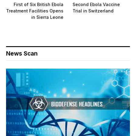
First of Six British Ebola
Second Ebola Vaccine
Treatment Facilities Opens
Trial in Switzerland
in Sierra Leone
News Scan