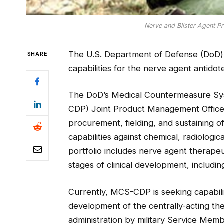
Nerve and Blister Agent Pr
The U.S. Department of Defense (DoD) 
SHARE
capabilities for the nerve agent antidot
The DoD’s Medical Countermeasure Sy
CDP) Joint Product Management Office 
procurement, fielding, and sustaining 
capabilities against chemical, radiolog
portfolio includes nerve agent therapeu
stages of clinical development, includ
Currently, MCS-CDP is seeking capabili
development of the centrally-acting th
administration by military Service Memb