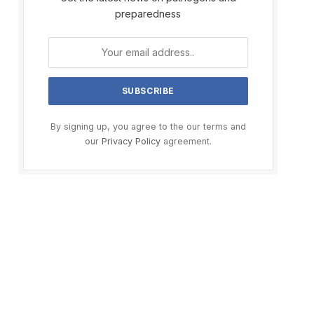
preparedness
By signing up, you agree to the our terms and
our
Privacy Policy
agreement.