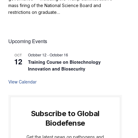
mass firing of the National Science Board and
restrictions on graduate…
Upcoming Events
October 12
-
October 16
OCT
12
Training Course on Biotechnology
Innovation and Biosecurity
View Calendar
Subscribe to Global
Biodefense
Get the latest news on pathogens and