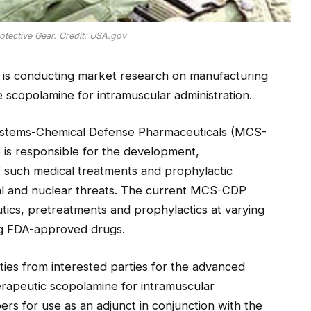
otective Gear. Credit: USA.gov
is conducting market research on manufacturing
e scopolamine for intramuscular administration.
stems-Chemical Defense Pharmaceuticals (MCS-
is responsible for the development,
of such medical treatments and prophylactic
ical and nuclear threats. The current MCS-CDP
tics, pretreatments and prophylactics at varying
ing FDA-approved drugs.
ties from interested parties for the advanced
erapeutic scopolamine for intramuscular
ers for use as an adjunct in conjunction with the