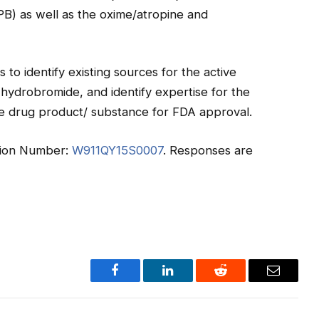
B) as well as the oxime/atropine and
 to identify existing sources for the active
hydrobromide, and identify expertise for the
e drug product/ substance for FDA approval.
tation Number:
W911QY15S0007
. Responses are
Facebook
LinkedIn
Reddit
Email