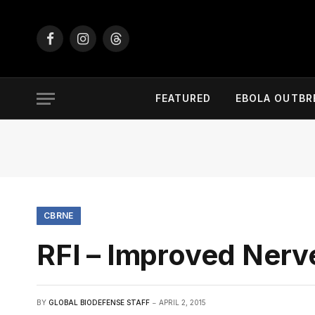
Facebook
Instagram
Threads
FEATURED
EBOLA OUTBR
CBRNE
RFI – Improved Ner
BY
GLOBAL BIODEFENSE STAFF
APRIL 2, 2015