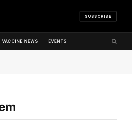
SUBSCRIBE
VACCINE NEWS
EVENTS
tem