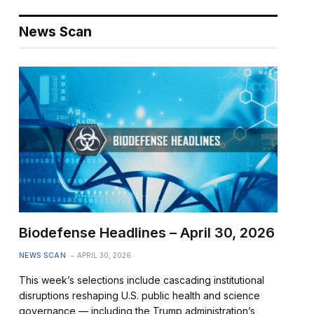
News Scan
Biodefense Headlines – April 30, 2026
NEWS SCAN
APRIL 30, 2026
This week’s selections include cascading institutional
disruptions reshaping U.S. public health and science
governance — including the Trump administration’s