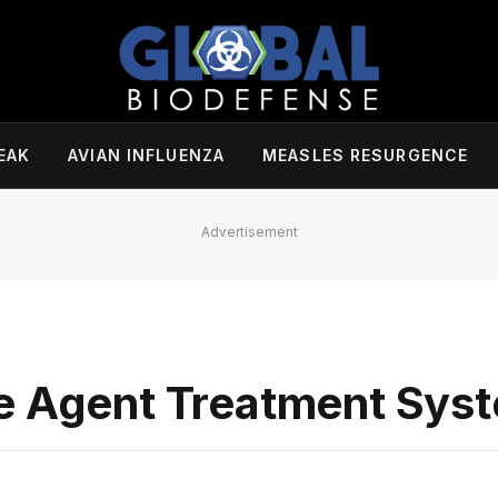
EAK
AVIAN INFLUENZA
MEASLES RESURGENCE
Advertisement
ve Agent Treatment Sys