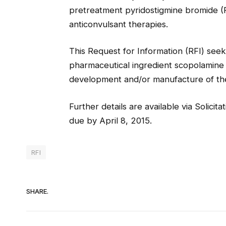
pretreatment pyridostigmine bromide (P
anticonvulsant therapies.
This Request for Information (RFI) seeks
pharmaceutical ingredient scopolamine 
development and/or manufacture of th
Further details are available via Solici
due by April 8, 2015.
RFI
SHARE.