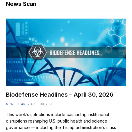
News Scan
Biodefense Headlines – April 30, 2026
NEWS SCAN
APRIL 30, 2026
This week’s selections include cascading institutional
disruptions reshaping U.S. public health and science
governance — including the Trump administration’s mass