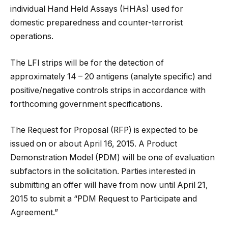
individual Hand Held Assays (HHAs) used for
domestic preparedness and counter-terrorist
operations.
The LFI strips will be for the detection of
approximately 14 – 20 antigens (analyte specific) and
positive/negative controls strips in accordance with
forthcoming government specifications.
The Request for Proposal (RFP) is expected to be
issued on or about April 16, 2015. A Product
Demonstration Model (PDM) will be one of evaluation
subfactors in the solicitation. Parties interested in
submitting an offer will have from now until April 21,
2015 to submit a “PDM Request to Participate and
Agreement.”