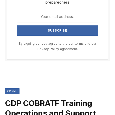
preparedness
By signing up, you agree to the our terms and our
Privacy Policy
agreement.
CBRNE
CDP COBRATF Training
Operations and Support