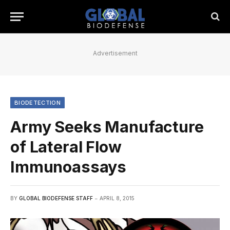
Advertisement
BIODETECTION
Army Seeks Manufacture
of Lateral Flow
Immunoassays
BY
GLOBAL BIODEFENSE STAFF
APRIL 8, 2015