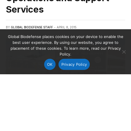
Services
BY
GLOBAL BIODEFENSE STAFF
APRIL 8, 2015
Global Biodefense places cookies on your device to enable the
best user experience. By using our website, you agree to
placement of these cookies. To learn more, read our Privacy
Policy.
OK
Privacy Policy
Credit: Center for Domestic Preparedness
The Department of Homeland Security (DHS) is