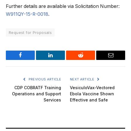
Further details are available via Solicitation Number:
W911QY-15-R-0018
.
Request for Proposals
Facebook
LinkedIn
Reddit
Email
PREVIOUS ARTICLE
NEXT ARTICLE
CDP COBRATF Training
VesiculoVax-Vectored
Operations and Support
Ebola Vaccine Shown
Services
Effective and Safe