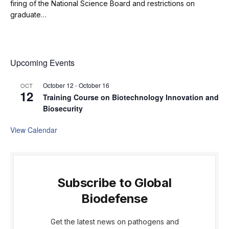
firing of the National Science Board and restrictions on
graduate…
Upcoming Events
October 12
-
October 16
OCT
12
Training Course on Biotechnology Innovation and
Biosecurity
View Calendar
Subscribe to Global
Biodefense
Get the latest news on pathogens and