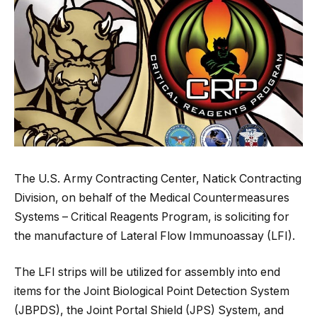
The U.S. Army Contracting Center, Natick Contracting
Division, on behalf of the Medical Countermeasures
Systems – Critical Reagents Program, is soliciting for
the manufacture of Lateral Flow Immunoassay (LFI).
The LFI strips will be utilized for assembly into end
items for the Joint Biological Point Detection System
(JBPDS), the Joint Portal Shield (JPS) System, and