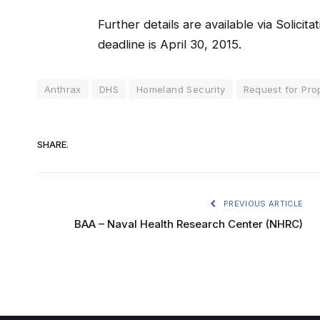
Further details are available via Solici
deadline is April 30, 2015.
Anthrax
DHS
Homeland Security
Request for Pro
SHARE.
PREVIOUS ARTICLE
BAA – Naval Health Research Center (NHRC)