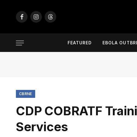
Facebook
Instagram
Threads
FEATURED
EBOLA OUTBR
CBRNE
CDP COBRATF Traini
Services