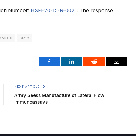
tation Number:
HSFE20-15-R-0021
. The response
posals
Ricin
Facebook
LinkedIn
Reddit
Email
NEXT ARTICLE
Army Seeks Manufacture of Lateral Flow
Immunoassays