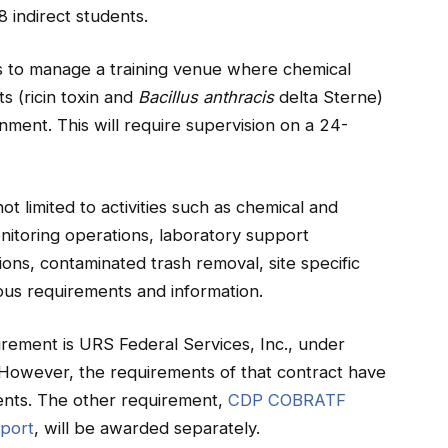
 indirect students.
to manage a training venue where chemical
s (ricin toxin and
Bacillus anthracis
delta Sterne)
onment. This will require supervision on a 24-
ot limited to activities such as chemical and
onitoring operations, laboratory support
ions, contaminated trash removal, site specific
eous requirements and information.
irement is URS Federal Services, Inc., under
wever, the requirements of that contract have
ents. The other requirement,
CDP COBRATF
pport
, will be awarded separately.