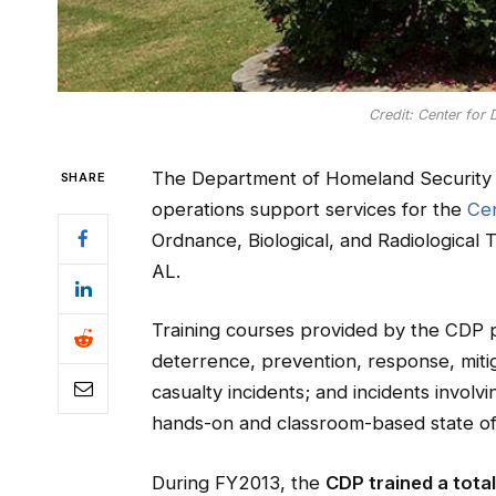
Credit: Center for
The Department of Homeland Security 
SHARE
operations support services for the
Cen
Ordnance, Biological, and Radiological T
AL.
Training courses provided by the CDP 
deterrence, prevention, response, mit
casualty incidents; and incidents invol
hands-on and classroom-based state of t
During FY2013, the
CDP trained a tota