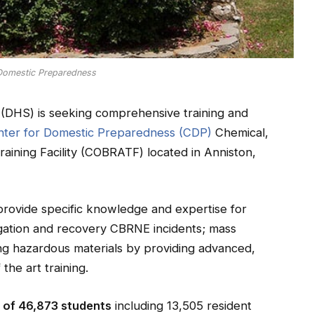
 Domestic Preparedness
(DHS) is seeking comprehensive training and
ter for Domestic Preparedness (CDP)
Chemical,
raining Facility (COBRATF) located in Anniston,
provide specific knowledge and expertise for
igation and recovery CBRNE incidents; mass
ving hazardous materials by providing advanced,
he art training.
l of 46,873 students
including 13,505 resident