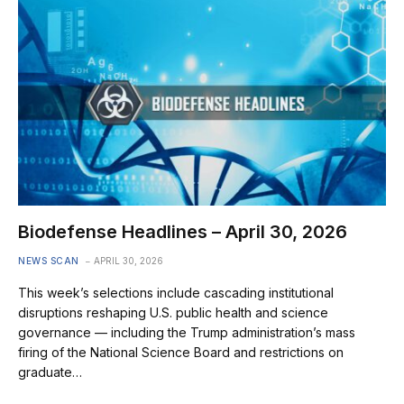
Biodefense Headlines – April 30, 2026
NEWS SCAN
APRIL 30, 2026
This week’s selections include cascading institutional
disruptions reshaping U.S. public health and science
governance — including the Trump administration’s mass
firing of the National Science Board and restrictions on
graduate…