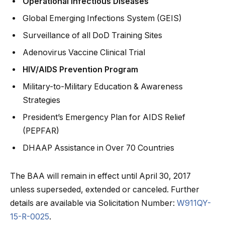
Operational Infectious Diseases
Global Emerging Infections System (GEIS)
Surveillance of all DoD Training Sites
Adenovirus Vaccine Clinical Trial
HIV/AIDS Prevention Program
Military-to-Military Education & Awareness
Strategies
President’s Emergency Plan for AIDS Relief
(PEPFAR)
DHAAP Assistance in Over 70 Countries
The BAA will remain in effect until April 30, 2017
unless superseded, extended or canceled. Further
details are available via Solicitation Number:
W911QY-
15-R-0025
.