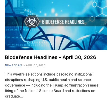
Biodefense Headlines – April 30, 2026
NEWS SCAN
APRIL 30, 2026
This week’s selections include cascading institutional
disruptions reshaping U.S. public health and science
governance — including the Trump administration’s mass
firing of the National Science Board and restrictions on
graduate…