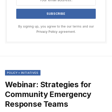
By signing up, you agree to the our terms and our
Privacy Policy
agreement.
POLICY + INITIATIVES
Webinar: Strategies for
Community Emergency
Response Teams