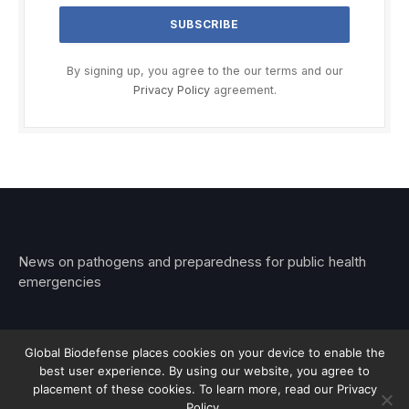
By signing up, you agree to the our terms and our
Privacy Policy
agreement.
News on pathogens and preparedness for public health
emergencies
Global Biodefense places cookies on your device to enable the
best user experience. By using our website, you agree to
© 2026 Stemar Media Group LLC
placement of these cookies. To learn more, read our Privacy
Policy.