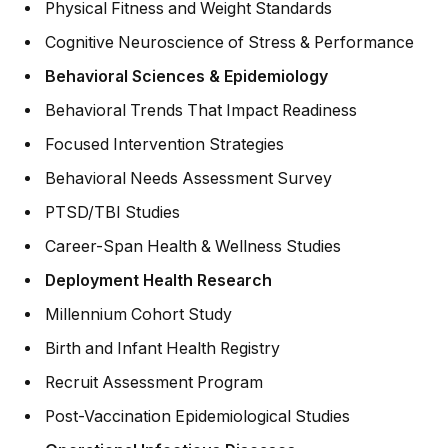
Physical Fitness and Weight Standards
Cognitive Neuroscience of Stress & Performance
Behavioral Sciences & Epidemiology
Behavioral Trends That Impact Readiness
Focused Intervention Strategies
Behavioral Needs Assessment Survey
PTSD/TBI Studies
Career-Span Health & Wellness Studies
Deployment Health Research
Millennium Cohort Study
Birth and Infant Health Registry
Recruit Assessment Program
Post-Vaccination Epidemiological Studies