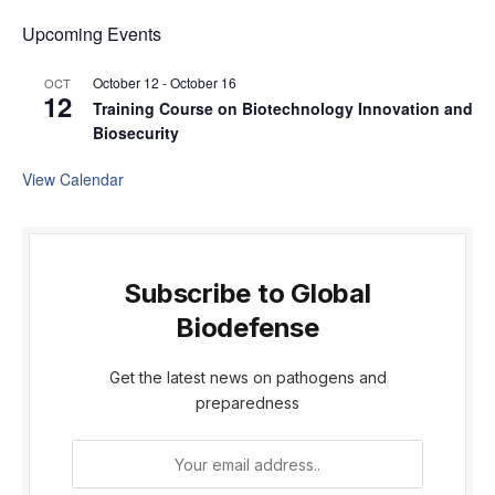
Upcoming Events
October 12
-
October 16
OCT
12
Training Course on Biotechnology Innovation and
Biosecurity
View Calendar
Subscribe to Global
Biodefense
Get the latest news on pathogens and
preparedness