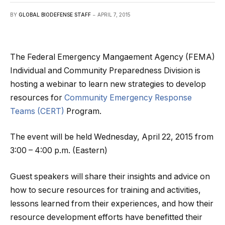
BY
GLOBAL BIODEFENSE STAFF
APRIL 7, 2015
The Federal Emergency Mangaement Agency (FEMA)
Individual and Community Preparedness Division is
hosting a webinar to learn new strategies to develop
resources for
Community Emergency Response
Teams (CERT)
Program.
The event will be held Wednesday, April 22, 2015 from
3:00 – 4:00 p.m. (Eastern)
Guest speakers will share their insights and advice on
how to secure resources for training and activities,
lessons learned from their experiences, and how their
resource development efforts have benefitted their