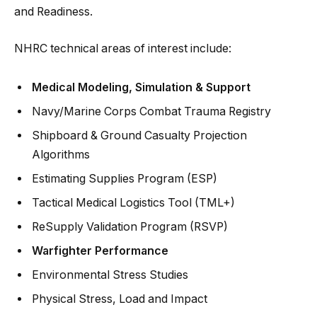
and Readiness.
NHRC technical areas of interest include:
Medical Modeling, Simulation & Support
Navy/Marine Corps Combat Trauma Registry
Shipboard & Ground Casualty Projection
Algorithms
Estimating Supplies Program (ESP)
Tactical Medical Logistics Tool (TML+)
ReSupply Validation Program (RSVP)
Warfighter Performance
Environmental Stress Studies
Physical Stress, Load and Impact