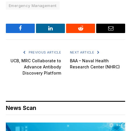
Emergency Management
Facebook
LinkedIn
Reddit
Email
PREVIOUS ARTICLE
NEXT ARTICLE
UCB, MRC Collaborate to
BAA – Naval Health
Advance Antibody
Research Center (NHRC)
Discovery Platform
News Scan