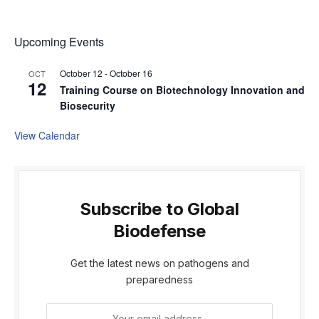
Upcoming Events
October 12
-
October 16
OCT
12
Training Course on Biotechnology Innovation and
Biosecurity
View Calendar
Subscribe to Global
Biodefense
Get the latest news on pathogens and
preparedness