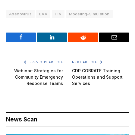
Adenovirus
BAA
HIV
Modeling-Simulation
Facebook
LinkedIn
Reddit
Email
PREVIOUS ARTICLE
NEXT ARTICLE
Webinar: Strategies for
CDP COBRATF Training
Community Emergency
Operations and Support
Response Teams
Services
News Scan