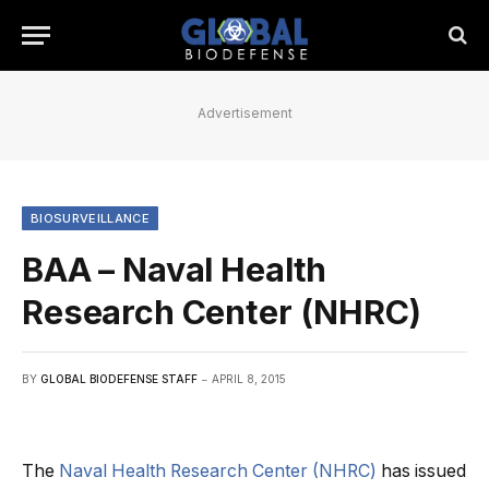
Advertisement
BIOSURVEILLANCE
BAA – Naval Health
Research Center (NHRC)
BY
GLOBAL BIODEFENSE STAFF
APRIL 8, 2015
The
Naval Health Research Center (NHRC)
has issued