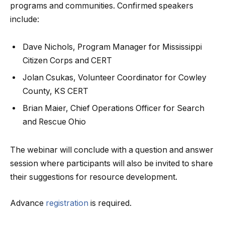
programs and communities. Confirmed speakers
include:
Dave Nichols, Program Manager for Mississippi
Citizen Corps and CERT
Jolan Csukas, Volunteer Coordinator for Cowley
County, KS CERT
Brian Maier, Chief Operations Officer for Search
and Rescue Ohio
The webinar will conclude with a question and answer
session where participants will also be invited to share
their suggestions for resource development.
Advance
registration
is required.