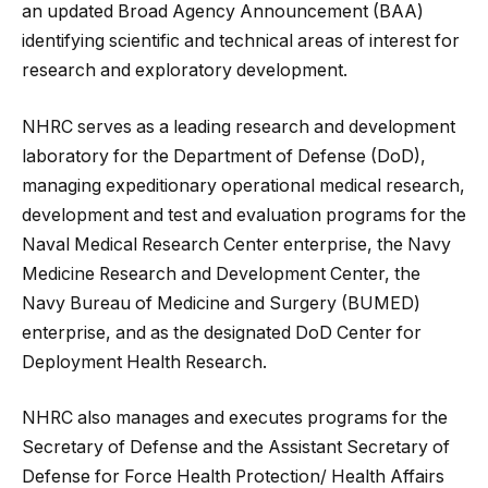
an updated Broad Agency Announcement (BAA)
identifying scientific and technical areas of interest for
research and exploratory development.
NHRC serves as a leading research and development
laboratory for the Department of Defense (DoD),
managing expeditionary operational medical research,
development and test and evaluation programs for the
Naval Medical Research Center enterprise, the Navy
Medicine Research and Development Center, the
Navy Bureau of Medicine and Surgery (BUMED)
enterprise, and as the designated DoD Center for
Deployment Health Research.
NHRC also manages and executes programs for the
Secretary of Defense and the Assistant Secretary of
Defense for Force Health Protection/ Health Affairs