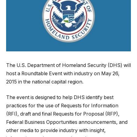
The U.S. Department of Homeland Security (DHS) will
host a Roundtable Event with industry on May 26,
2015 in the national capital region.
The event is designed to help DHS identify best
practices for the use of Requests for Information
(RFI), draft and final Requests for Proposal (RFP),
Federal Business Opportunities announcements, and
other media to provide industry with insight,