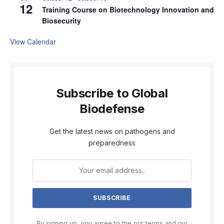
12
Training Course on Biotechnology Innovation and
Biosecurity
View Calendar
Subscribe to Global
Biodefense
Get the latest news on pathogens and
preparedness
By signing up, you agree to the our terms and our