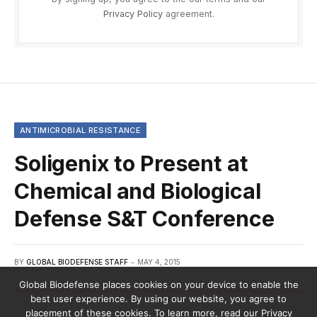
Privacy Policy
agreement.
ANTIMICROBIAL RESISTANCE
Soligenix to Present at
Chemical and Biological
Defense S&T Conference
BY
GLOBAL BIODEFENSE STAFF
MAY 4, 2015
Global Biodefense places cookies on your device to enable the
best user experience. By using our website, you agree to
placement of these cookies. To learn more, read our Privacy