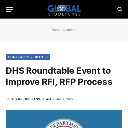
Advertisement
CONTRACTS + GRANTS
DHS Roundtable Event to
Improve RFI, RFP Process
BY
GLOBAL BIODEFENSE STAFF
MAY 4, 2015