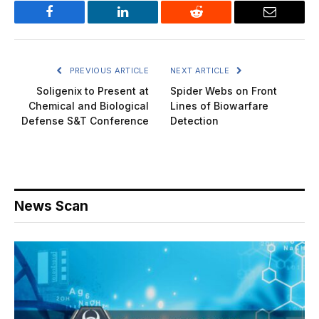
Facebook
LinkedIn
Reddit
Email
PREVIOUS ARTICLE
NEXT ARTICLE
Soligenix to Present at
Spider Webs on Front
Chemical and Biological
Lines of Biowarfare
Defense S&T Conference
Detection
News Scan