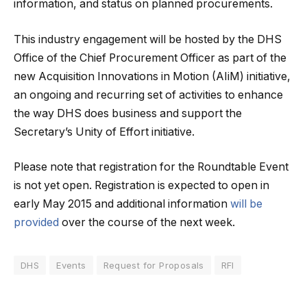
information, and status on planned procurements.
This industry engagement will be hosted by the DHS
Office of the Chief Procurement Officer as part of the
new Acquisition Innovations in Motion (AIiM) initiative,
an ongoing and recurring set of activities to enhance
the way DHS does business and support the
Secretary’s Unity of Effort initiative.
Please note that registration for the Roundtable Event
is not yet open. Registration is expected to open in
early May 2015 and additional information
will be
provided
over the course of the next week.
DHS
Events
Request for Proposals
RFI