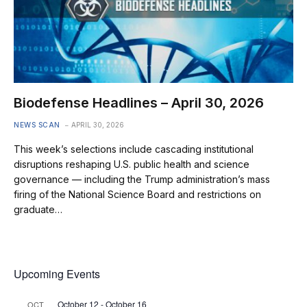
Biodefense Headlines – April 30, 2026
NEWS SCAN
APRIL 30, 2026
This week’s selections include cascading institutional
disruptions reshaping U.S. public health and science
governance — including the Trump administration’s mass
firing of the National Science Board and restrictions on
graduate…
Upcoming Events
October 12
-
October 16
OCT