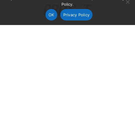
Policy.
OK
Privacy Policy
Soligenix announced today that it will be presenting
preclinical data from three of its biodefense programs
at the upcoming
Chemical and Biological Defense
Science and Technology Conference
on May 12-14,
2015 in St. Louis, Mo.
The presented results will address recent preclinical
efficacy findings in three programs, including: