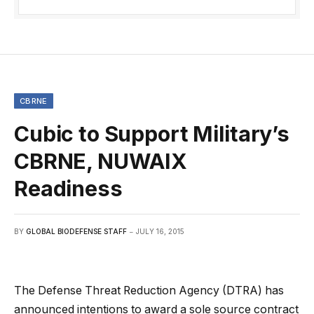
CBRNE
Cubic to Support Military’s
CBRNE, NUWAIX
Readiness
BY
GLOBAL BIODEFENSE STAFF
JULY 16, 2015
The Defense Threat Reduction Agency (DTRA) has
announced intentions to award a sole source contract