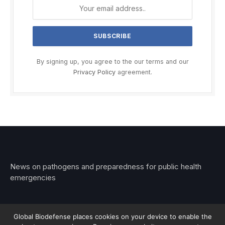
By signing up, you agree to the our terms and our
Privacy Policy
agreement.
News on pathogens and preparedness for public health
emergencies
Global Biodefense places cookies on your device to enable the