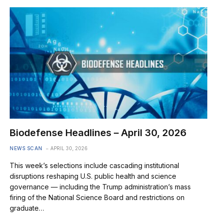
Biodefense Headlines – April 30, 2026
NEWS SCAN
APRIL 30, 2026
This week’s selections include cascading institutional
disruptions reshaping U.S. public health and science
governance — including the Trump administration’s mass
firing of the National Science Board and restrictions on
graduate…