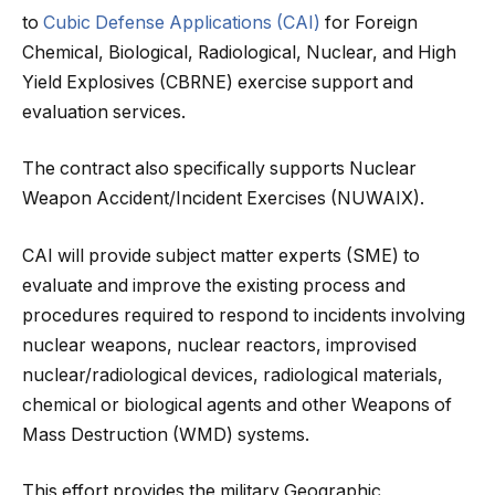
to
Cubic Defense Applications (CAI)
for Foreign
Chemical, Biological, Radiological, Nuclear, and High
Yield Explosives (CBRNE) exercise support and
evaluation services.
The contract also specifically supports Nuclear
Weapon Accident/Incident Exercises (NUWAIX).
CAI will provide subject matter experts (SME) to
evaluate and improve the existing process and
procedures required to respond to incidents involving
nuclear weapons, nuclear reactors, improvised
nuclear/radiological devices, radiological materials,
chemical or biological agents and other Weapons of
Mass Destruction (WMD) systems.
This effort provides the military Geographic