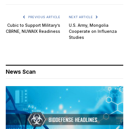
PREVIOUS ARTICLE
NEXT ARTICLE
Cubic to Support Military’s
U.S. Army, Mongolia
CBRNE, NUWAIX Readiness
Cooperate on Influenza
Studies
News Scan