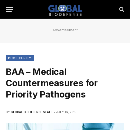
Advertisement
BIOSECURITY
BAA – Medical
Countermeasures for
Priority Pathogens
BY
GLOBAL BIODEFENSE STAFF
JULY 16, 2015