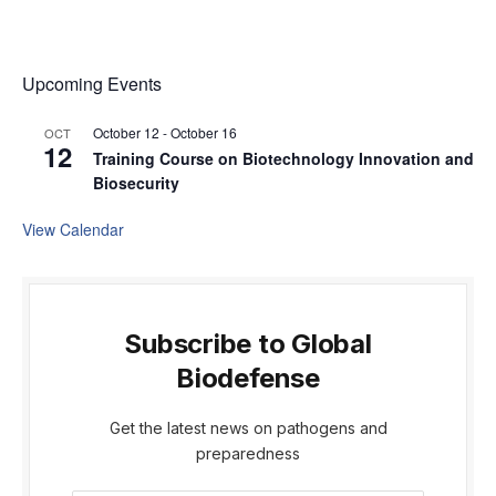
Upcoming Events
October 12
-
October 16
OCT
12
Training Course on Biotechnology Innovation and
Biosecurity
View Calendar
Subscribe to Global
Biodefense
Get the latest news on pathogens and
preparedness