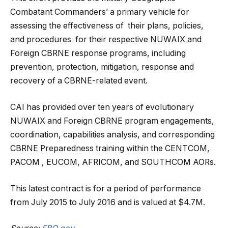
Combatant Commanders’ a primary vehicle for
assessing the effectiveness of their plans, policies,
and procedures for their respective NUWAIX and
Foreign CBRNE response programs, including
prevention, protection, mitigation, response and
recovery of a CBRNE-related event.
CAI has provided over ten years of evolutionary
NUWAIX and Foreign CBRNE program engagements,
coordination, capabilities analysis, and corresponding
CBRNE Preparedness training within the CENTCOM,
PACOM , EUCOM, AFRICOM, and SOUTHCOM AORs.
This latest contract is for a period of performance
from July 2015 to July 2016 and is valued at $4.7M.