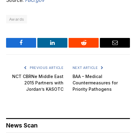
Source:
FBO.gov
Awards
Facebook
LinkedIn
Reddit
Email
PREVIOUS ARTICLE
NEXT ARTICLE
NCT CBRNe Middle East
BAA – Medical
2015 Partners with
Countermeasures for
Jordan’s KASOTC
Priority Pathogens
News Scan