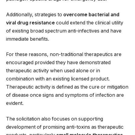
Additionally, strategies to
overcome bacterial and
viral drug resistance
could extend the clinical utility
of existing broad spectrum anti-infectives and have
immediate benefits.
For these reasons, non-traditional therapeutics are
encouraged provided they have demonstrated
therapeutic activity when used alone or in
combination with an existing licensed product.
Therapeutic activity is defined as the cure or mitigation
of disease once signs and symptoms of infection are
evident.
The solicitation also focuses on supporting
development of promising anti-toxins as therapeutic