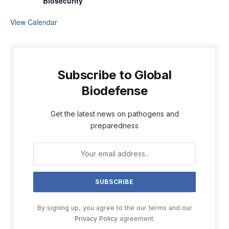
Biosecurity
View Calendar
Subscribe to Global
Biodefense
Get the latest news on pathogens and
preparedness
By signing up, you agree to the our terms and our
Privacy Policy
agreement.