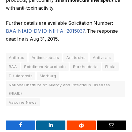
products, particularly
small molecule therapeutics
with anti-toxin activity.
Further details are available Solicitation Number:
BAA-NIAID-DMID-NIH-AI-2015037
. The response
deadline is Aug 31, 2015.
Anthrax
Antimicrobials
Antitoxins
Antivirals
BAA
Botulinum Neurotoxin
Burkholderia
Ebola
F. tularensis
Marburg
National Institute of Allergy and Infectious Diseases
(NIAID)
Vaccine News
Facebook
LinkedIn
Reddit
Email