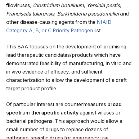
filoviruses,
Clostridium botulinum
,
Yersinia pestis
,
Francisella tularensis
,
Burkholderia pseudomallei
and
other disease-causing agents from the
NIAID
Category A, B, or C Priority Pathogen
list.
This BAA focuses on the development of promising
lead therapeutic candidates/products which have
demonstrated feasibility of manufacturing, in vitro and
in vivo evidence of efficacy, and sufficient
characterization to allow the development of a draft
target product profile.
Of particular interest are countermeasures
broad
spectrum therapeutic activity
against viruses or
bacterial pathogens. This approach would allow a
small number of drugs to replace dozens of
pathogen-specific drugs for emergency use.