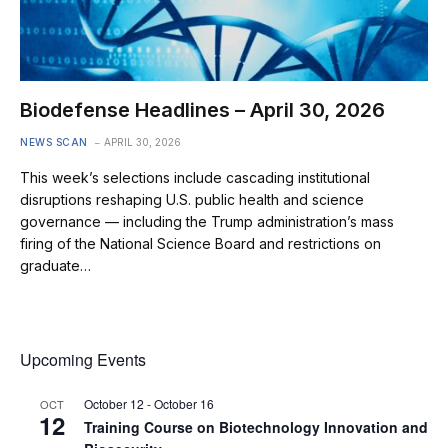
Biodefense Headlines – April 30, 2026
NEWS SCAN
APRIL 30, 2026
This week’s selections include cascading institutional
disruptions reshaping U.S. public health and science
governance — including the Trump administration’s mass
firing of the National Science Board and restrictions on
graduate…
Upcoming Events
October 12
-
October 16
OCT
12
Training Course on Biotechnology Innovation and