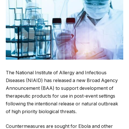
The National Institute of Allergy and Infectious
Diseases (NIAID) has released a new Broad Agency
Announcement (BAA) to support development of
therapeutic products for use in post-event settings
following the intentional release or natural outbreak
of high priority biological threats.
Countermeasures are sought for Ebola and other