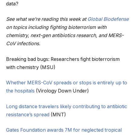
data?
See what we’re reading this week at
Global Biodefense
on topics including fighting bioterrorism with
chemistry, next-gen antibiotics research, and MERS-
CoV infections.
Breaking bad bugs: Researchers fight bioterrorism
with chemistry (MSU)
Whether MERS-CoV spreads or stops is entirely up to
the hospitals
(Virology Down Under)
Long distance travelers likely contributing to antibiotic
resistance’s spread
(MNT)
Gates Foundation awards 7M for neglected tropical