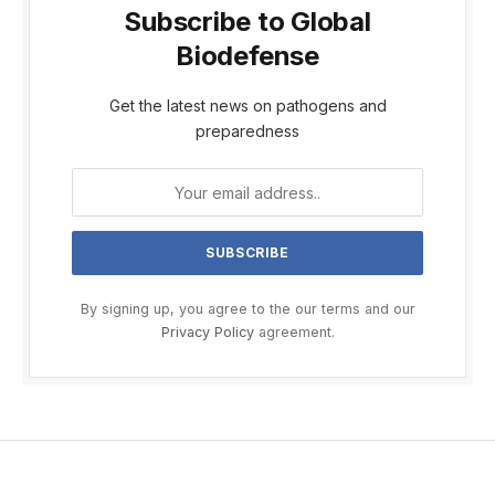
Subscribe to Global
Biodefense
Get the latest news on pathogens and
preparedness
By signing up, you agree to the our terms and our
Privacy Policy
agreement.