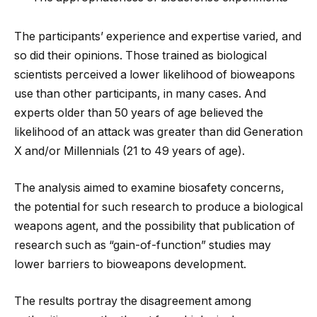
The participants’ experience and expertise varied, and
so did their opinions. Those trained as biological
scientists perceived a lower likelihood of bioweapons
use than other participants, in many cases. And
experts older than 50 years of age believed the
likelihood of an attack was greater than did Generation
X and/or Millennials (21 to 49 years of age).
The analysis aimed to examine biosafety concerns,
the potential for such research to produce a biological
weapons agent, and the possibility that publication of
research such as “gain-of-function” studies may
lower barriers to bioweapons development.
The results portray the disagreement among