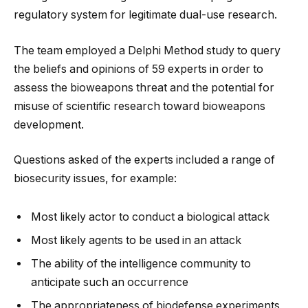
regulatory system for legitimate dual-use research.
The team employed a Delphi Method study to query
the beliefs and opinions of 59 experts in order to
assess the bioweapons threat and the potential for
misuse of scientific research toward bioweapons
development.
Questions asked of the experts included a range of
biosecurity issues, for example:
Most likely actor to conduct a biological attack
Most likely agents to be used in an attack
The ability of the intelligence community to
anticipate such an occurrence
The appropriateness of biodefense experiments