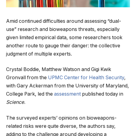
Amid continued difficulties around assessing “dual-
use” research and bioweapons threats, especially
given limited empirical data, some researchers took
another route to gauge their danger: the collective
judgment of multiple experts.
Crystal Boddie, Matthew Watson and Gigi Kwik
Gronvall from the
UPMC Center for Health Security
,
with Gary Ackerman from the University of Maryland,
College Park, led the
assessment
published today in
Science.
The surveyed experts’ opinions on bioweapons-
related risks were quite diverse, the authors say,
adding to the challenge around developing a