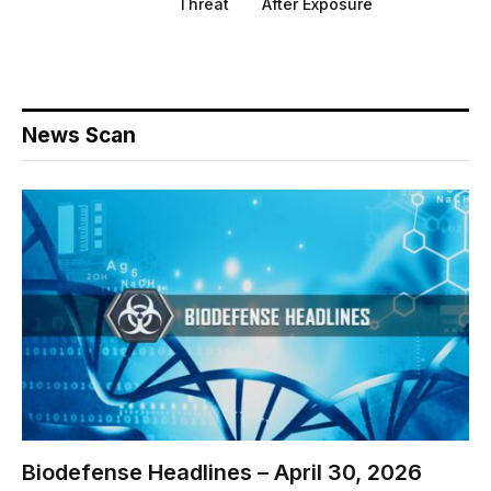
Threat
After Exposure
News Scan
Biodefense Headlines – April 30, 2026