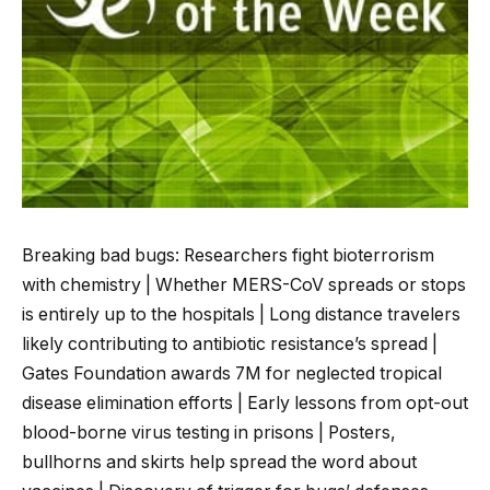
Breaking bad bugs: Researchers fight bioterrorism
with chemistry | Whether MERS-CoV spreads or stops
is entirely up to the hospitals | Long distance travelers
likely contributing to antibiotic resistance’s spread |
Gates Foundation awards 7M for neglected tropical
disease elimination efforts | Early lessons from opt-out
blood-borne virus testing in prisons | Posters,
bullhorns and skirts help spread the word about