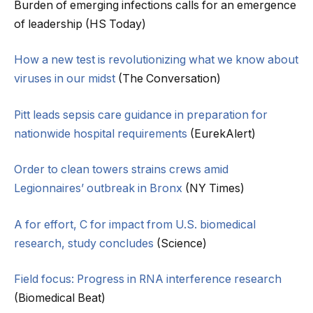
Burden of emerging infections calls for an emergence
of leadership (HS Today)
How a new test is revolutionizing what we know about
viruses in our midst
(The Conversation)
Pitt leads sepsis care guidance in preparation for
nationwide hospital requirements
(EurekAlert)
Order to clean towers strains crews amid
Legionnaires’ outbreak in Bronx
(NY Times)
A for effort, C for impact from U.S. biomedical
research, study concludes
(Science)
Field focus: Progress in RNA interference research
(Biomedical Beat)