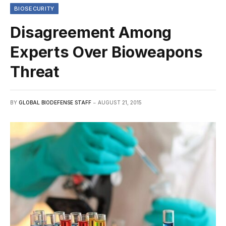
BIOSECURITY
Disagreement Among
Experts Over Bioweapons
Threat
BY
GLOBAL BIODEFENSE STAFF
AUGUST 21, 2015