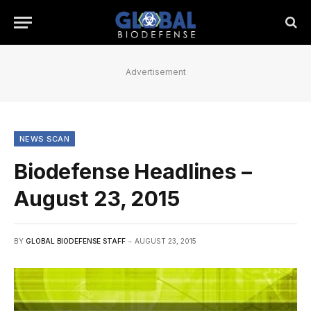
Advertisement
NEWS SCAN
Biodefense Headlines –
August 23, 2015
BY
GLOBAL BIODEFENSE STAFF
AUGUST 23, 2015