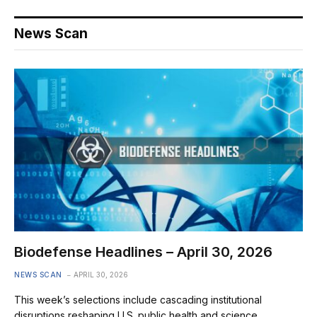
News Scan
Biodefense Headlines – April 30, 2026
NEWS SCAN
APRIL 30, 2026
This week’s selections include cascading institutional
disruptions reshaping U.S. public health and science