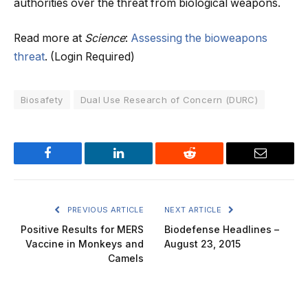
authorities over the threat from biological weapons.
Read more at
Science
:
Assessing the bioweapons
threat
. (Login Required)
Biosafety
Dual Use Research of Concern (DURC)
Facebook
LinkedIn
Reddit
Email
PREVIOUS ARTICLE
NEXT ARTICLE
Positive Results for MERS
Biodefense Headlines –
Vaccine in Monkeys and
August 23, 2015
Camels