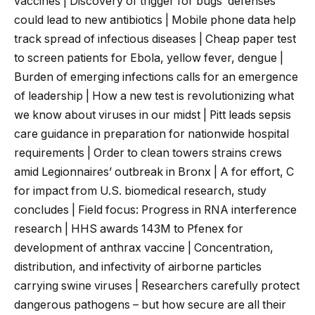
vaccines | Discovery of trigger for bugs’ defenses
could lead to new antibiotics | Mobile phone data help
track spread of infectious diseases | Cheap paper test
to screen patients for Ebola, yellow fever, dengue |
Burden of emerging infections calls for an emergence
of leadership | How a new test is revolutionizing what
we know about viruses in our midst | Pitt leads sepsis
care guidance in preparation for nationwide hospital
requirements | Order to clean towers strains crews
amid Legionnaires’ outbreak in Bronx | A for effort, C
for impact from U.S. biomedical research, study
concludes | Field focus: Progress in RNA interference
research | HHS awards 143M to Pfenex for
development of anthrax vaccine | Concentration,
distribution, and infectivity of airborne particles
carrying swine viruses | Researchers carefully protect
dangerous pathogens – but how secure are all their