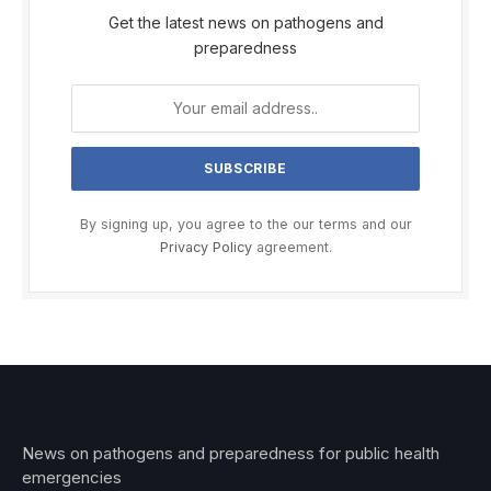
Get the latest news on pathogens and
preparedness
By signing up, you agree to the our terms and our
Privacy Policy
agreement.
News on pathogens and preparedness for public health
emergencies