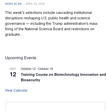
NEWS SCAN
APRIL 30, 2026
This week’s selections include cascading institutional
disruptions reshaping U.S. public health and science
governance — including the Trump administration’s mass
firing of the National Science Board and restrictions on
graduate…
Upcoming Events
October 12
-
October 16
OCT
12
Training Course on Biotechnology Innovation and
Biosecurity
View Calendar