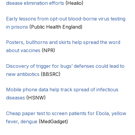
disease elimination efforts
(Healio)
Early lessons from opt-out blood-borne virus testing
in prisons
(Public Health England)
Posters, bullhorns and skirts help spread the word
about vaccines
(NPR)
Discovery of trigger for bugs’ defenses could lead to
new antibiotics
(BBSRC)
Mobile phone data help track spread of infectious
diseases
(HSNW)
Cheap paper test to screen patients for Ebola, yellow
fever, dengue
(MedGadget)