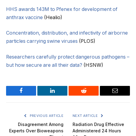
HHS awards 143M to Pfenex for development of
anthrax vaccine
(Healio)
Concentration, distribution, and infectivity of airborne
particles carrying swine viruses
(PLOS)
Researchers carefully protect dangerous pathogens –
but how secure are all their data?
(HSNW)
Facebook
LinkedIn
Reddit
Email
PREVIOUS ARTICLE
NEXT ARTICLE
Disagreement Among
Radiation Drug Effective
Experts Over Bioweapons
Administered 24 Hours