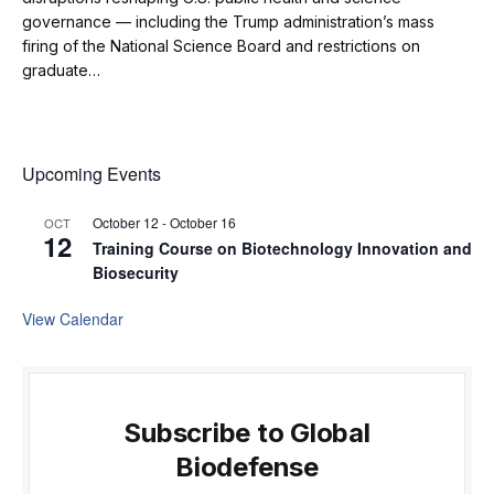
governance — including the Trump administration’s mass
firing of the National Science Board and restrictions on
graduate…
Upcoming Events
October 12
-
October 16
OCT
12
Training Course on Biotechnology Innovation and
Biosecurity
View Calendar
Subscribe to Global
Biodefense