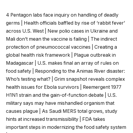
4 Pentagon labs face inquiry on handling of deadly
germs | Health officials baffled by rise of ‘rabbit fever’
across U.S. West | New polio cases in Ukraine and
Mali don’t mean the vaccine is failing | The indirect
protection of pneumococcal vaccines | Creating a
global health risk framework | Plague outbreak in
Madagascar | U.S. makes final an array of rules on
food safety | Responding to the Animas River disaster:
Who’s testing what? | Grim snapshot reveals complex
health issues for Ebola survivors | Reemergent 1977
H1N1 strain and the gain-of-function debate | U.S.
military says may have mishandled organism that
causes plague | As Saudi MERS total grows, study
hints at increased transmissibility | FDA takes
important steps in modernizing the food safety system