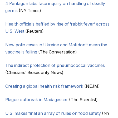
4 Pentagon labs face inquiry on handling of deadly
germs
(NY Times)
Health officials baffled by rise of ‘rabbit fever’ across
U.S. West
(Reuters)
New polio cases in Ukraine and Mali don’t mean the
vaccine is failing
(The Conversation)
The indirect protection of pneumococcal vaccines
(Clinicians’ Biosecurity News)
Creating a global health risk framework
(NEJM)
Plague outbreak in Madagascar
(The Scientist)
U.S. makes final an array of rules on food safety
(NY