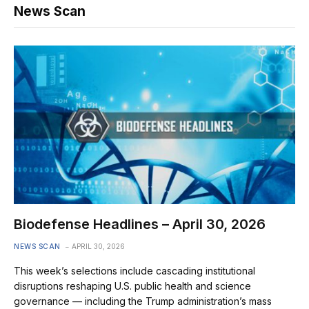
News Scan
Biodefense Headlines – April 30, 2026
NEWS SCAN
APRIL 30, 2026
This week’s selections include cascading institutional
disruptions reshaping U.S. public health and science
governance — including the Trump administration’s mass