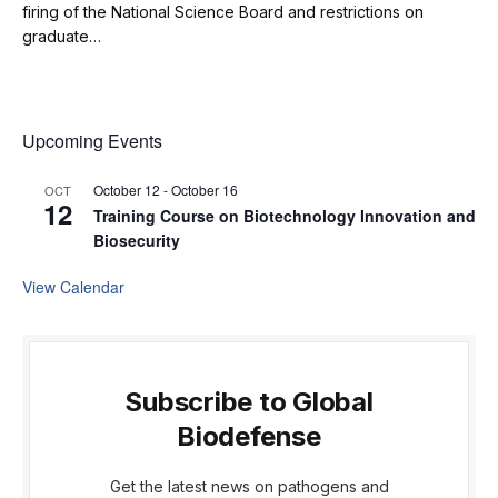
firing of the National Science Board and restrictions on
graduate…
Upcoming Events
October 12
-
October 16
OCT
12
Training Course on Biotechnology Innovation and
Biosecurity
View Calendar
Subscribe to Global
Biodefense
Get the latest news on pathogens and