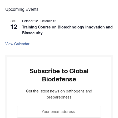
Upcoming Events
October 12
-
October 16
OCT
12
Training Course on Biotechnology Innovation and
Biosecurity
View Calendar
Subscribe to Global
Biodefense
Get the latest news on pathogens and
preparedness