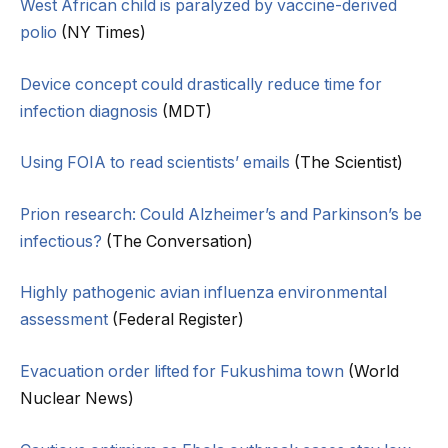
West African child is paralyzed by vaccine-derived
polio
(NY Times)
Device concept could drastically reduce time for
infection diagnosis
(MDT)
Using FOIA to read scientists’ emails
(The Scientist)
Prion research: Could Alzheimer’s and Parkinson’s be
infectious?
(The Conversation)
Highly pathogenic avian influenza environmental
assessment
(Federal Register)
Evacuation order lifted for Fukushima town
(World
Nuclear News)