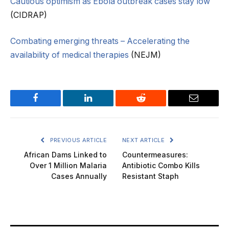
Cautious optimism as Ebola outbreak cases stay low
(CIDRAP)
Combating emerging threats – Accelerating the
availability of medical therapies
(NEJM)
Facebook
LinkedIn
Reddit
Email
PREVIOUS ARTICLE
NEXT ARTICLE
African Dams Linked to
Countermeasures:
Over 1 Million Malaria
Antibiotic Combo Kills
Cases Annually
Resistant Staph