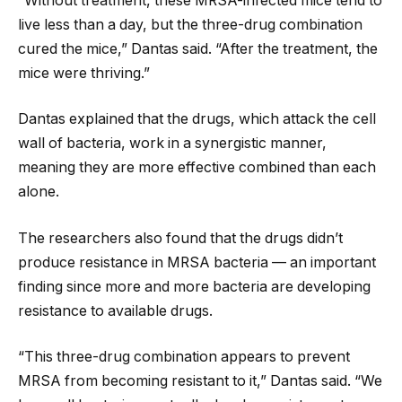
“Without treatment, these MRSA-infected mice tend to
live less than a day, but the three-drug combination
cured the mice,” Dantas said. “After the treatment, the
mice were thriving.”
Dantas explained that the drugs, which attack the cell
wall of bacteria, work in a synergistic manner,
meaning they are more effective combined than each
alone.
The researchers also found that the drugs didn’t
produce resistance in MRSA bacteria — an important
finding since more and more bacteria are developing
resistance to available drugs.
“This three-drug combination appears to prevent
MRSA from becoming resistant to it,” Dantas said. “We