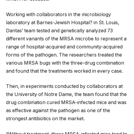
Working with collaborators in the microbiology
laboratory at Barnes-Jewish Hospital? in St. Louis,
Dantas’ team tested and genetically analyzed 73
different variants of the MRSA microbe to represent a
range of hospital-acquired and community-acquired
forms of the pathogen. The researchers treated the
various MRSA bugs with the three-drug combination
and found that the treatments worked in every case.
Then, in experiments conducted by collaborators at
the University of Notre Dame, the team found that the
drug combination cured MRSA-infected mice and was
as effective against the pathogen as one of the
strongest antibiotics on the market.