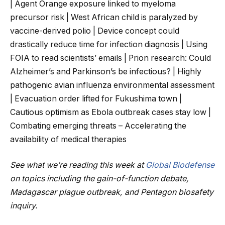
| Agent Orange exposure linked to myeloma
precursor risk | West African child is paralyzed by
vaccine-derived polio | Device concept could
drastically reduce time for infection diagnosis | Using
FOIA to read scientists’ emails | Prion research: Could
Alzheimer’s and Parkinson’s be infectious? | Highly
pathogenic avian influenza environmental assessment
| Evacuation order lifted for Fukushima town |
Cautious optimism as Ebola outbreak cases stay low |
Combating emerging threats – Accelerating the
availability of medical therapies
See what we’re reading this week at
Global Biodefense
on topics including the gain-of-function debate,
Madagascar plague outbreak, and Pentagon biosafety
inquiry.