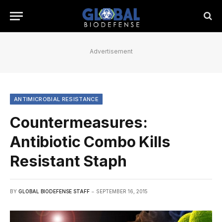
Advertisement
ANTIMICROBIAL RESISTANCE
Countermeasures:
Antibiotic Combo Kills
Resistant Staph
BY
GLOBAL BIODEFENSE STAFF
SEPTEMBER 16, 2015