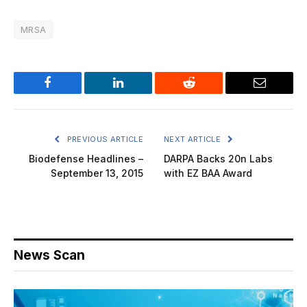
MRSA
Facebook
LinkedIn
Reddit
Email
PREVIOUS ARTICLE
NEXT ARTICLE
Biodefense Headlines –
DARPA Backs 20n Labs
September 13, 2015
with EZ BAA Award
News Scan