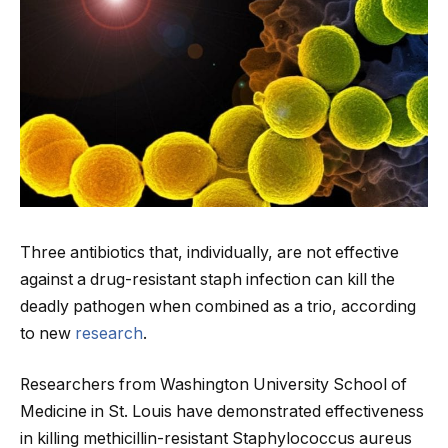
Three antibiotics that, individually, are not effective
against a drug-resistant staph infection can kill the
deadly pathogen when combined as a trio, according
to new
research
.
Researchers from Washington University School of
Medicine in St. Louis have demonstrated effectiveness
in killing methicillin-resistant Staphylococcus aureus