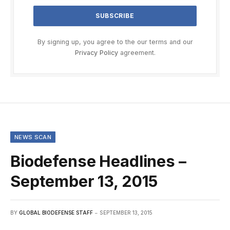
By signing up, you agree to the our terms and our
Privacy Policy
agreement.
NEWS SCAN
Biodefense Headlines –
September 13, 2015
BY
GLOBAL BIODEFENSE STAFF
SEPTEMBER 13, 2015