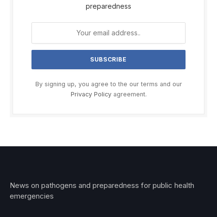
preparedness
By signing up, you agree to the our terms and our
Privacy Policy
agreement.
News on pathogens and preparedness for public health
emergencies