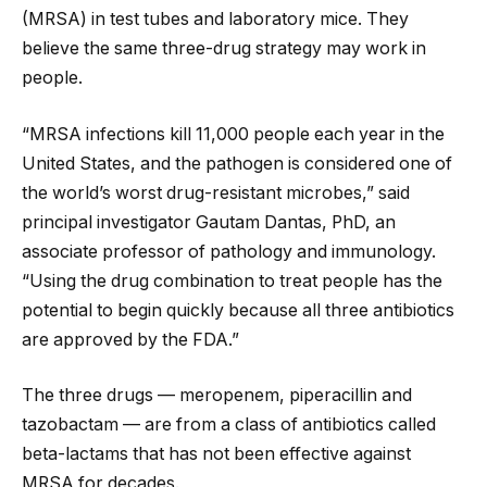
(MRSA) in test tubes and laboratory mice. They
believe the same three-drug strategy may work in
people.
“MRSA infections kill 11,000 people each year in the
United States, and the pathogen is considered one of
the world’s worst drug-resistant microbes,” said
principal investigator Gautam Dantas, PhD, an
associate professor of pathology and immunology.
“Using the drug combination to treat people has the
potential to begin quickly because all three antibiotics
are approved by the FDA.”
The three drugs — meropenem, piperacillin and
tazobactam — are from a class of antibiotics called
beta-lactams that has not been effective against
MRSA for decades.