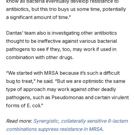
know all bacteria eventually develop resistance to
antibiotics, but this trio buys us some time, potentially
a significant amount of time.”
Dantas’ team also is investigating other antibiotics
thought to be ineffective against various bacterial
pathogens to see if they, too, may work if used in
combination with other drugs.
“We started with MRSA because it’s such a difficult
bug to treat,” he said. “But we are optimistic the same
type of approach may work against other deadly
pathogens, such as Pseudomonas and certain virulent
forms of E. coli.”
Read more:
Synergistic, collaterally sensitive ß-lactam
combinations suppress resistance in MRSA
.