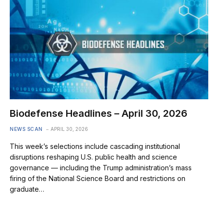
Biodefense Headlines – April 30, 2026
NEWS SCAN
APRIL 30, 2026
This week’s selections include cascading institutional
disruptions reshaping U.S. public health and science
governance — including the Trump administration’s mass
firing of the National Science Board and restrictions on
graduate…