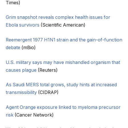
Times)
Grim snapshot reveals complex health issues for
Ebola survivors
(Scientific American)
Reemergent 1977 H1N1 strain and the gain-of-function
debate
(mBio)
U.S. military says may have mishandled organism that
causes plague
(Reuters)
As Saudi MERS total grows, study hints at increased
transmissibility
(CIDRAP)
Agent Orange exposure linked to myeloma precursor
risk
(Cancer Network)