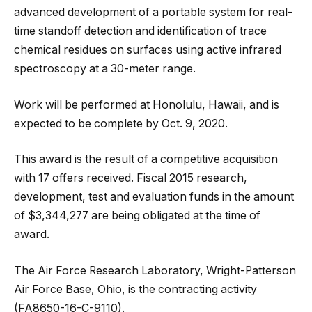
advanced development of a portable system for real-
time standoff detection and identification of trace
chemical residues on surfaces using active infrared
spectroscopy at a 30-meter range.
Work will be performed at Honolulu, Hawaii, and is
expected to be complete by Oct. 9, 2020.
This award is the result of a competitive acquisition
with 17 offers received. Fiscal 2015 research,
development, test and evaluation funds in the amount
of $3,344,277 are being obligated at the time of
award.
The Air Force Research Laboratory, Wright-Patterson
Air Force Base, Ohio, is the contracting activity
(FA8650-16-C-9110).