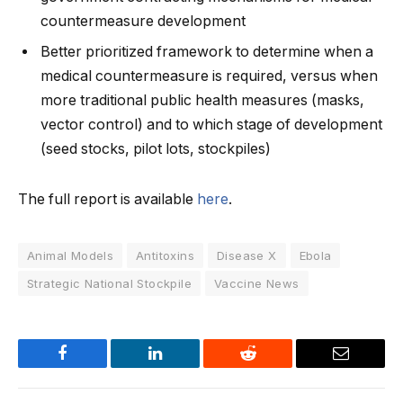
countermeasure development
Better prioritized framework to determine when a
medical countermeasure is required, versus when
more traditional public health measures (masks,
vector control) and to which stage of development
(seed stocks, pilot lots, stockpiles)
The full report is available
here
.
Animal Models
Antitoxins
Disease X
Ebola
Strategic National Stockpile
Vaccine News
Facebook
LinkedIn
Reddit
Email