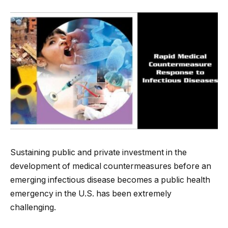
Sustaining public and private investment in the
development of medical countermeasures before an
emerging infectious disease becomes a public health
emergency in the U.S. has been extremely
challenging.