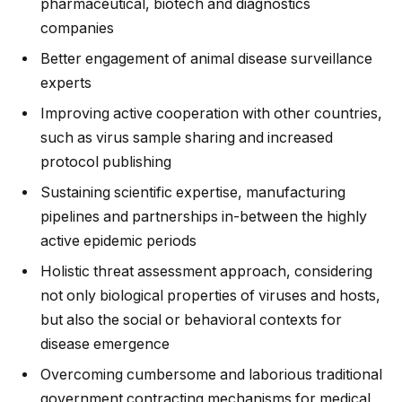
pharmaceutical, biotech and diagnostics
companies
Better engagement of animal disease surveillance
experts
Improving active cooperation with other countries,
such as virus sample sharing and increased
protocol publishing
Sustaining scientific expertise, manufacturing
pipelines and partnerships in-between the highly
active epidemic periods
Holistic threat assessment approach, considering
not only biological properties of viruses and hosts,
but also the social or behavioral contexts for
disease emergence
Overcoming cumbersome and laborious traditional
government contracting mechanisms for medical