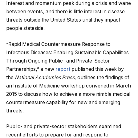
Interest and momentum peak during a crisis and wane
between events, and there is little interest in disease
threats outside the United States until they impact
people stateside.
“Rapid Medical Countermeasure Response to
Infectious Diseases: Enabling Sustainable Capabilities
Through Ongoing Public- and Private-Sector
Partnerships,” a new
report
published this week by
the
National Academies Press
, outlines the findings of
an Institute of Medicine workshop convened in March
2015 to discuss how to achieve a more nimble medical
countermeasure capability for new and emerging
threats.
Public- and private-sector stakeholders examined
recent efforts to prepare for and respond to