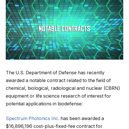
The U.S. Department of Defense has recently
awarded a notable contract related to the field of
chemical, biological, radiological and nuclear (CBRN)
equipment or life science research of interest for
potential applications in biodefense:
Spectrum Photonics Inc.
has been awarded a
$16,896,196 cost-plus-fixed-fee contract for