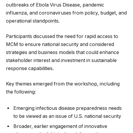
outbreaks of Ebola Virus Disease, pandemic
influenza, and coronaviruses from policy, budget, and
operational standpoints.
Participants discussed the need for rapid access to
MCM to ensure national security and considered
strategies and business models that could enhance
stakeholder interest and investment in sustainable
response capabilities.
Key themes emerged from the workshop, including
the following:
Emerging infectious disease preparedness needs
to be viewed as an issue of U.S. national security
Broader, earlier engagement of innovative