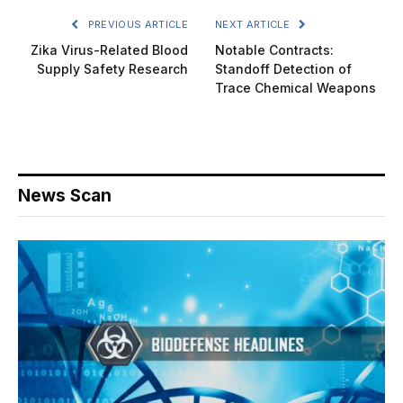
PREVIOUS ARTICLE
NEXT ARTICLE
Zika Virus-Related Blood
Notable Contracts:
Supply Safety Research
Standoff Detection of
Trace Chemical Weapons
News Scan