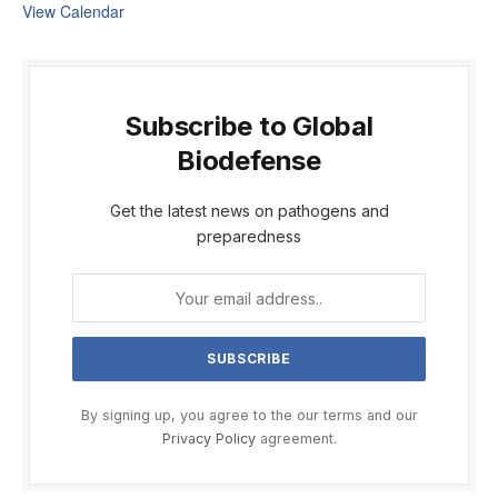
View Calendar
Subscribe to Global
Biodefense
Get the latest news on pathogens and
preparedness
By signing up, you agree to the our terms and our
Privacy Policy
agreement.