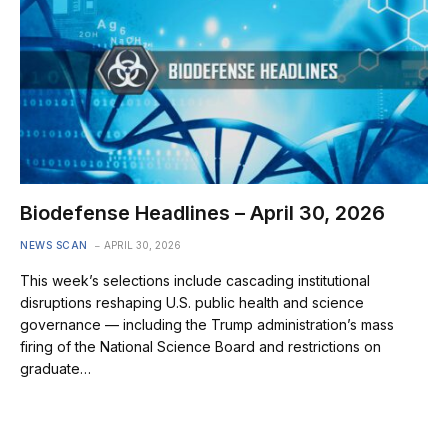
Biodefense Headlines – April 30, 2026
NEWS SCAN
APRIL 30, 2026
This week’s selections include cascading institutional
disruptions reshaping U.S. public health and science
governance — including the Trump administration’s mass
firing of the National Science Board and restrictions on
graduate…