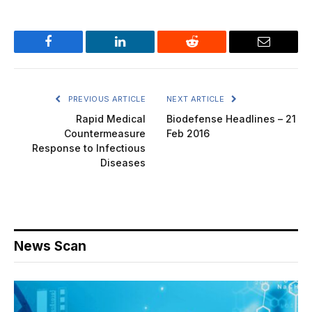
Facebook
LinkedIn
Reddit
Email
PREVIOUS ARTICLE
NEXT ARTICLE
Rapid Medical
Biodefense Headlines – 21
Countermeasure
Feb 2016
Response to Infectious
Diseases
News Scan