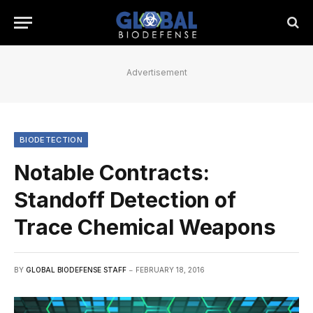
Advertisement
BIODETECTION
Notable Contracts:
Standoff Detection of
Trace Chemical Weapons
BY
GLOBAL BIODEFENSE STAFF
FEBRUARY 18, 2016