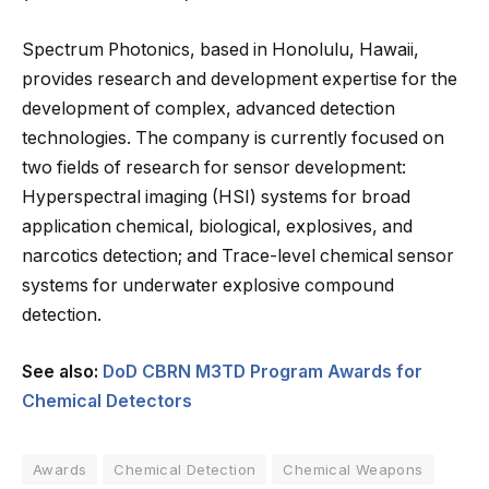
Spectrum Photonics, based in Honolulu, Hawaii,
provides research and development expertise for the
development of complex, advanced detection
technologies. The company is currently focused on
two fields of research for sensor development:
Hyperspectral imaging (HSI) systems for broad
application chemical, biological, explosives, and
narcotics detection; and Trace-level chemical sensor
systems for underwater explosive compound
detection.
See also:
DoD CBRN M3TD Program Awards for
Chemical Detectors
Awards
Chemical Detection
Chemical Weapons