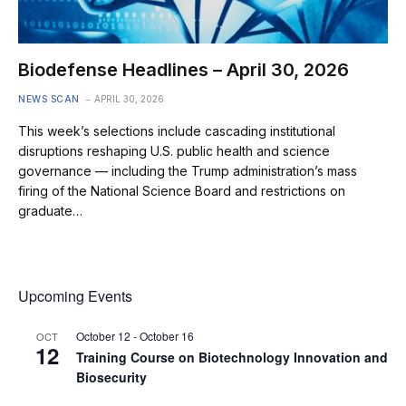
Biodefense Headlines – April 30, 2026
NEWS SCAN
APRIL 30, 2026
This week’s selections include cascading institutional
disruptions reshaping U.S. public health and science
governance — including the Trump administration’s mass
firing of the National Science Board and restrictions on
graduate…
Upcoming Events
October 12
-
October 16
OCT
12
Training Course on Biotechnology Innovation and
Biosecurity