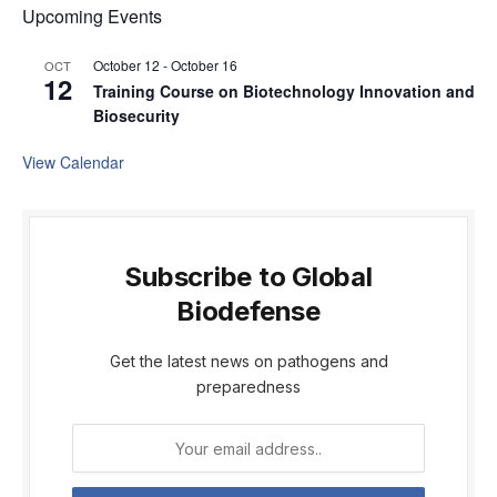
Upcoming Events
October 12
-
October 16
OCT
12
Training Course on Biotechnology Innovation and
Biosecurity
View Calendar
Subscribe to Global
Biodefense
Get the latest news on pathogens and
preparedness