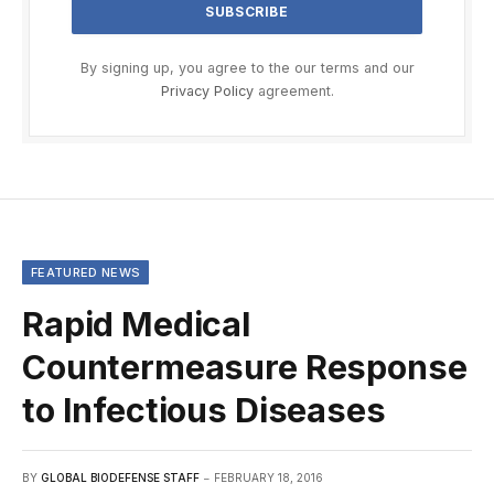
By signing up, you agree to the our terms and our
Privacy Policy
agreement.
FEATURED NEWS
Rapid Medical
Countermeasure Response
to Infectious Diseases
BY
GLOBAL BIODEFENSE STAFF
FEBRUARY 18, 2016